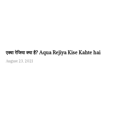
एक्वा रेजिया क्या है? Aqua Rejiya Kise Kahte hai
August 23, 2021