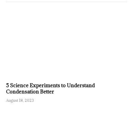
5 Science Experiments to Understand
Condensation Better
August 18, 2023