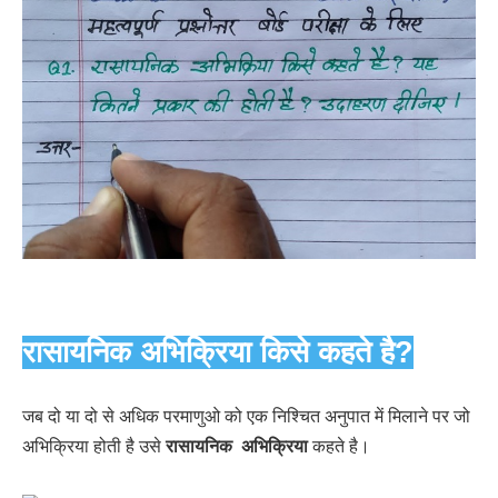
रासायनिक अभिक्रिया किसे कहते है?
जब दो या दो से अधिक परमाणुओ को एक निश्चित अनुपात में मिलाने पर जो
अभिक्रिया होती है उसे
रासायनिक अभिक्रिया
कहते है।