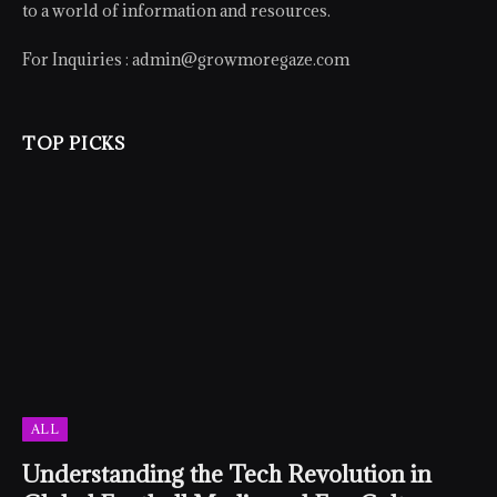
to a world of information and resources.
For Inquiries :
admin@growmoregaze.com
TOP PICKS
ALL
Understanding the Tech Revolution in