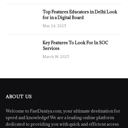
Top Features Educators in Delhi Look
for in a Digital Board
May 24, 2025
Key Features To Look For In SOC
Services
March 18, 2025
ABOUT US
Welcome to FastDuniya.com, your ultimate destination for
speed and knowledge! We are a leading online platform
dedicated to providing you with quick and efficient access