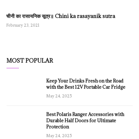
चीनी का रासायनिक सूत्र॥ Chini ka rasayanik sutra
February 23, 2021
MOST POPULAR
Keep Your Drinks Fresh on the Road
with the Best 12V Portable Car Fridge
May 24, 2025
Best Polaris Ranger Accessories with
Durable Half Doors for Ultimate
Protection
May 24, 2025