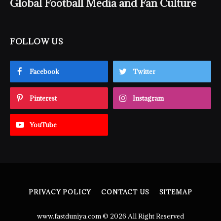
Global Football Media and Fan Culture
FOLLOW US
Facebook
Twitter
Pinterest
Instagram
YouTube
PRIVACY POLICY
CONTACT US
SITEMAP
www.fastduniya.com © 2026 All Right Reserved