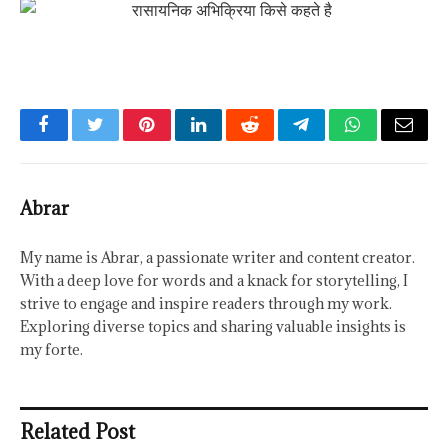
Facebook
Twitter
Pinterest
LinkedIn
Reddit
Telegram
WhatsApp
Email
Abrar
My name is Abrar, a passionate writer and content creator.
With a deep love for words and a knack for storytelling, I
strive to engage and inspire readers through my work.
Exploring diverse topics and sharing valuable insights is
my forte.
Related Post