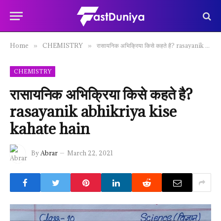
Home
CHEMISTRY
रासायनिक अभिक्रिया किसे कहते है? rasayanik abhikriya kise kahate hain
»
»
CHEMISTRY
रासायनिक अभिक्रिया किसे कहते है?
rasayanik abhikriya kise
kahate hain
By
Abrar
March 22, 2021