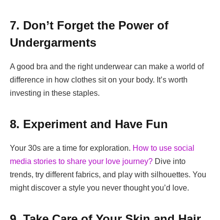
7. Don’t Forget the Power of
Undergarments
A good bra and the right underwear can make a world of
difference in how clothes sit on your body. It’s worth
investing in these staples.
8. Experiment and Have Fun
Your 30s are a time for exploration.
How to use social
media stories to share your love journey?
Dive into
trends, try different fabrics, and play with silhouettes. You
might discover a style you never thought you’d love.
9. Take Care of Your Skin and Hair