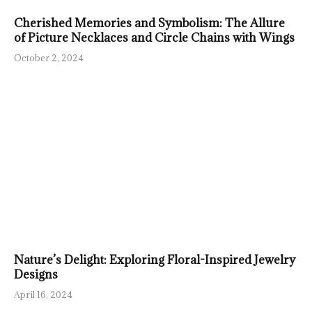
Cherished Memories and Symbolism: The Allure
of Picture Necklaces and Circle Chains with Wings
October 2, 2024
Nature’s Delight: Exploring Floral-Inspired Jewelry
Designs
April 16, 2024