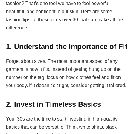
fashion? That’s one tool we have to feel powerful,
beautiful, and confident in our skin. Here are some
fashion tips for those of us over 30 that can make all the
difference.
1. Understand the Importance of Fit
Forget about sizes. The most important aspect of any
garment is how it fits. Instead of getting hung up on the
number on the tag, focus on how clothes feel and fit on
your body. If it doesn’t sit right, consider getting it tailored.
2. Invest in Timeless Basics
Your 30s are the time to start investing in high-quality
basics that can be versatile. Think white shirts, black