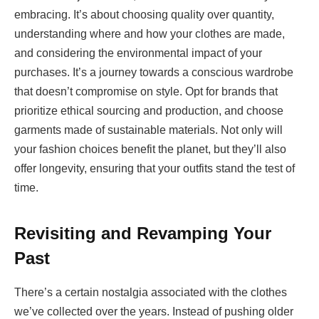
embracing. It’s about choosing quality over quantity,
understanding where and how your clothes are made,
and considering the environmental impact of your
purchases. It’s a journey towards a conscious wardrobe
that doesn’t compromise on style. Opt for brands that
prioritize ethical sourcing and production, and choose
garments made of sustainable materials. Not only will
your fashion choices benefit the planet, but they’ll also
offer longevity, ensuring that your outfits stand the test of
time.
Revisiting and Revamping Your
Past
There’s a certain nostalgia associated with the clothes
we’ve collected over the years. Instead of pushing older