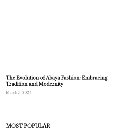
The Evolution of Abaya Fashion: Embracing
Tradition and Modernity
March 5, 2024
MOST POPULAR