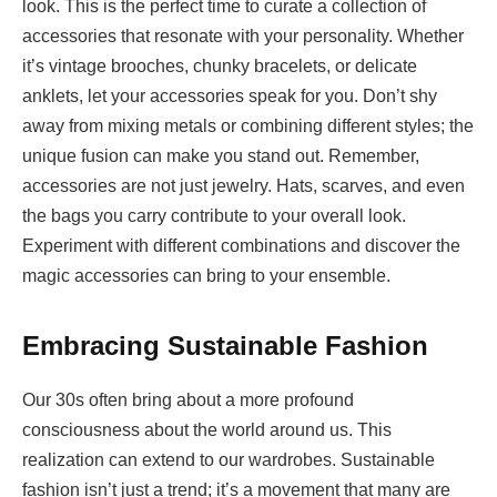
look. This is the perfect time to curate a collection of
accessories that resonate with your personality. Whether
it’s vintage brooches, chunky bracelets, or delicate
anklets, let your accessories speak for you. Don’t shy
away from mixing metals or combining different styles; the
unique fusion can make you stand out. Remember,
accessories are not just jewelry. Hats, scarves, and even
the bags you carry contribute to your overall look.
Experiment with different combinations and discover the
magic accessories can bring to your ensemble.
Embracing Sustainable Fashion
Our 30s often bring about a more profound
consciousness about the world around us. This
realization can extend to our wardrobes. Sustainable
fashion isn’t just a trend; it’s a movement that many are