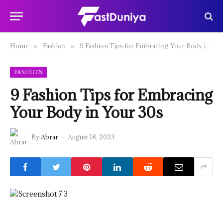
Home
Fashion
9 Fashion Tips for Embracing Your Body in Your 30s
»
»
FASHION
9 Fashion Tips for Embracing
Your Body in Your 30s
By
Abrar
August 18, 2023