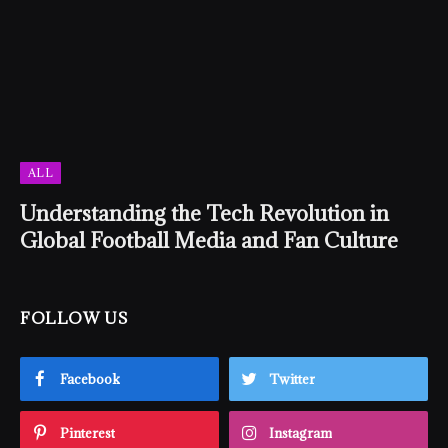
ALL
Understanding the Tech Revolution in
Global Football Media and Fan Culture
FOLLOW US
Facebook
Twitter
Pinterest
Instagram