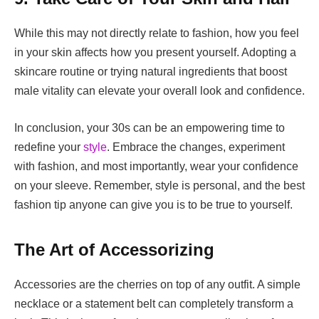
While this may not directly relate to fashion, how you feel
in your skin affects how you present yourself. Adopting a
skincare routine or trying
natural ingredients that boost
male vitality
can elevate your overall look and confidence.
In conclusion, your 30s can be an empowering time to
redefine your
style
. Embrace the changes, experiment
with fashion, and most importantly, wear your confidence
on your sleeve. Remember, style is personal, and the best
fashion tip anyone can give you is to be true to yourself.
The Art of Accessorizing
Accessories are the cherries on top of any outfit. A simple
necklace or a statement belt can completely transform a