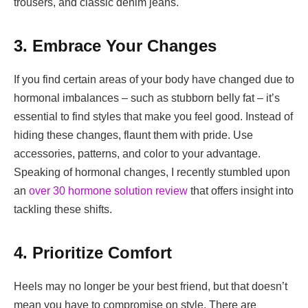
trousers, and classic denim jeans.
3. Embrace Your Changes
If you find certain areas of your body have changed due to
hormonal imbalances – such as stubborn belly fat – it’s
essential to find styles that make you feel good. Instead of
hiding these changes, flaunt them with pride. Use
accessories, patterns, and color to your advantage.
Speaking of hormonal changes, I recently stumbled upon
an
over 30 hormone solution review
that offers insight into
tackling these shifts.
4. Prioritize Comfort
Heels may no longer be your best friend, but that doesn’t
mean you have to compromise on style. There are