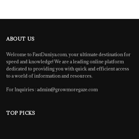
ABOUT US
Welcome to FastDuniya.com, your ultimate destination for
speed and knowledge! We are a leading online platform
dedicated to providing you with quick and efficient access
to a world of information and resources.
For Inquiries :
admin@growmoregaze.com
TOP PICKS