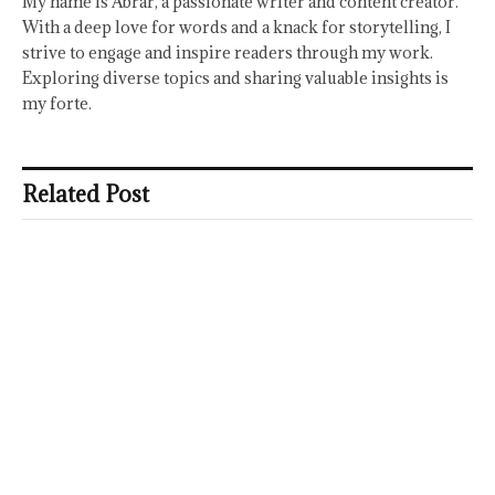
My name is Abrar, a passionate writer and content creator.
With a deep love for words and a knack for storytelling, I
strive to engage and inspire readers through my work.
Exploring diverse topics and sharing valuable insights is
my forte.
Related Post