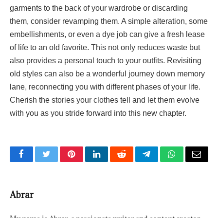
garments to the back of your wardrobe or discarding
them, consider revamping them. A simple alteration, some
embellishments, or even a dye job can give a fresh lease
of life to an old favorite. This not only reduces waste but
also provides a personal touch to your outfits. Revisiting
old styles can also be a wonderful journey down memory
lane, reconnecting you with different phases of your life.
Cherish the stories your clothes tell and let them evolve
with you as you stride forward into this new chapter.
Facebook
Twitter
Pinterest
LinkedIn
Reddit
Telegram
WhatsApp
Email
Abrar