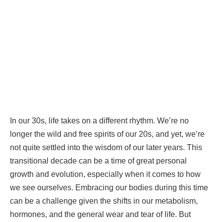
In our 30s, life takes on a different rhythm. We’re no
longer the wild and free spirits of our 20s, and yet, we’re
not quite settled into the wisdom of our later years. This
transitional decade can be a time of great personal
growth and evolution, especially when it comes to how
we see ourselves. Embracing our bodies during this time
can be a challenge given the shifts in our metabolism,
hormones, and the general wear and tear of life. But