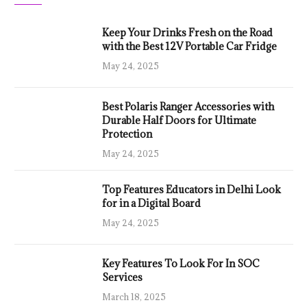
Keep Your Drinks Fresh on the Road
with the Best 12V Portable Car Fridge
May 24, 2025
Best Polaris Ranger Accessories with
Durable Half Doors for Ultimate
Protection
May 24, 2025
Top Features Educators in Delhi Look
for in a Digital Board
May 24, 2025
Key Features To Look For In SOC
Services
March 18, 2025