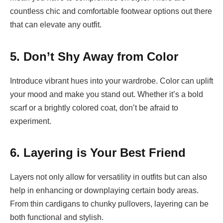
countless chic and comfortable footwear options out there
that can elevate any outfit.
5. Don’t Shy Away from Color
Introduce vibrant hues into your wardrobe. Color can uplift
your mood and make you stand out. Whether it’s a bold
scarf or a brightly colored coat, don’t be afraid to
experiment.
6. Layering is Your Best Friend
Layers not only allow for versatility in outfits but can also
help in enhancing or downplaying certain body areas.
From thin cardigans to chunky pullovers, layering can be
both functional and stylish.