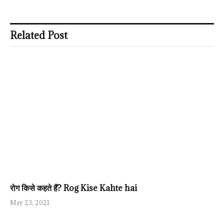
Related Post
रोग किसे कहते हैं? Rog Kise Kahte hai
May 23, 2021