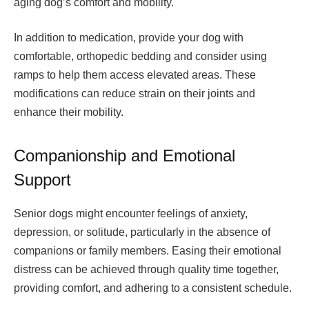
aging dog’s comfort and mobility.
In addition to medication, provide your dog with
comfortable, orthopedic bedding and consider using
ramps to help them access elevated areas. These
modifications can reduce strain on their joints and
enhance their mobility.
Companionship and Emotional
Support
Senior dogs might encounter feelings of anxiety,
depression, or solitude, particularly in the absence of
companions or family members. Easing their emotional
distress can be achieved through quality time together,
providing comfort, and adhering to a consistent schedule.