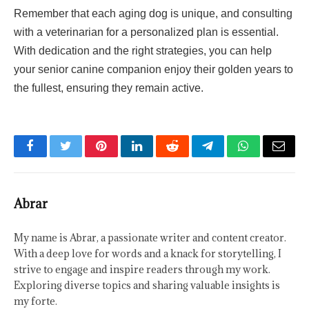
Remember that each aging dog is unique, and consulting
with a veterinarian for a personalized plan is essential.
With dedication and the right strategies, you can help
your senior canine companion enjoy their golden years to
the fullest, ensuring they remain active.
Facebook
Twitter
Pinterest
LinkedIn
Reddit
Telegram
WhatsApp
Email
Abrar
My name is Abrar, a passionate writer and content creator.
With a deep love for words and a knack for storytelling, I
strive to engage and inspire readers through my work.
Exploring diverse topics and sharing valuable insights is
my forte.