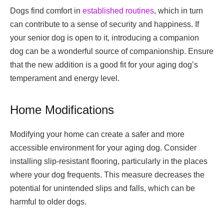
Dogs find comfort in
established routines
, which in turn
can contribute to a sense of security and happiness. If
your senior dog is open to it, introducing a companion
dog can be a wonderful source of companionship. Ensure
that the new addition is a good fit for your aging dog’s
temperament and energy level.
Home Modifications
Modifying your home can create a safer and more
accessible environment for your aging dog. Consider
installing slip-resistant flooring, particularly in the places
where your dog frequents. This measure decreases the
potential for unintended slips and falls, which can be
harmful to older dogs.