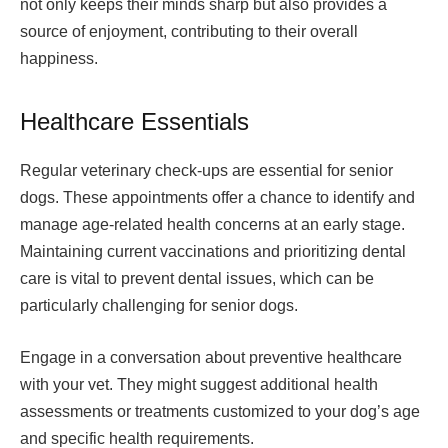
not only keeps their minds sharp but also provides a
source of enjoyment, contributing to their overall
happiness.
Healthcare Essentials
Regular veterinary check-ups are essential for senior
dogs. These appointments offer a chance to identify and
manage age-related health concerns at an early stage.
Maintaining current vaccinations and prioritizing dental
care is vital to prevent dental issues, which can be
particularly challenging for senior dogs.
Engage in a conversation about preventive healthcare
with your vet. They might suggest additional health
assessments or treatments customized to your dog’s age
and specific health requirements.