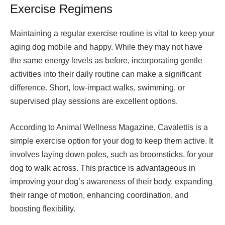
Exercise Regimens
Maintaining a regular exercise routine is vital to keep your
aging dog mobile and happy. While they may not have
the same energy levels as before, incorporating gentle
activities into their daily routine can make a significant
difference. Short, low-impact walks, swimming, or
supervised play sessions are excellent options.
According to Animal Wellness Magazine, Cavalettis is a
simple exercise option for your dog to keep them active. It
involves laying down poles, such as broomsticks, for your
dog to walk across. This practice is advantageous in
improving your dog’s awareness of their body, expanding
their range of motion, enhancing coordination, and
boosting flexibility.