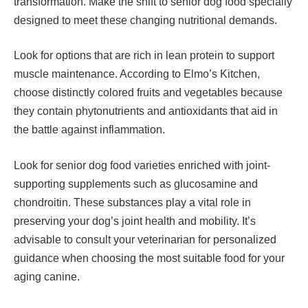
transformation. Make the shift to senior dog food specially
designed to meet these changing nutritional demands.
Look for options that are rich in lean protein to support
muscle maintenance. According to Elmo’s Kitchen,
choose distinctly colored fruits and vegetables because
they contain phytonutrients and antioxidants that aid in
the battle against inflammation.
Look for senior dog food varieties enriched with joint-
supporting supplements such as glucosamine and
chondroitin. These substances play a vital role in
preserving your dog’s joint health and mobility. It’s
advisable to consult your veterinarian for personalized
guidance when choosing the most suitable food for your
aging canine.