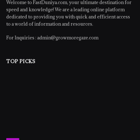
Welcome to FastDuniya.com, your ultimate destination for
speed and knowledge! We are a leading online platform
dedicated to providing you with quick and efficient access
to a world of information and resources.
For Inquiries :
admin@growmoregaze.com
TOP PICKS