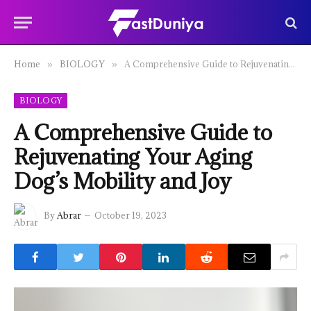
Home
BIOLOGY
A Comprehensive Guide to Rejuvenating Your Aging Dog’s Mobility and Joy
»
»
BIOLOGY
A Comprehensive Guide to
Rejuvenating Your Aging
Dog’s Mobility and Joy
By
Abrar
October 19, 2023