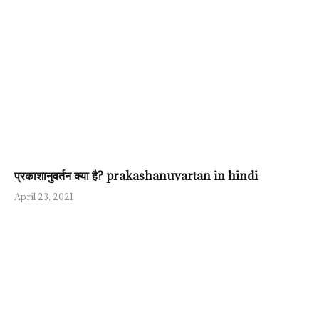
प्रकाशानुवर्तन क्या है? prakashanuvartan in hindi
April 23, 2021