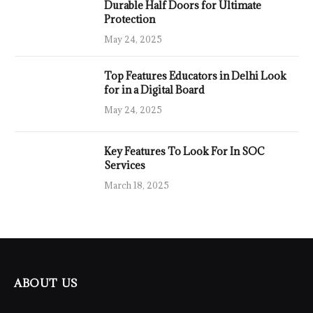
Durable Half Doors for Ultimate
Protection
May 24, 2025
Top Features Educators in Delhi Look
for in a Digital Board
May 24, 2025
Key Features To Look For In SOC
Services
March 18, 2025
ABOUT US