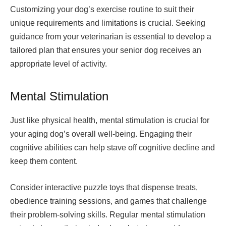
Customizing your dog’s exercise routine to suit their
unique requirements and limitations is crucial. Seeking
guidance from your veterinarian is essential to develop a
tailored plan that ensures your senior dog receives an
appropriate level of activity.
Mental Stimulation
Just like physical health, mental stimulation is crucial for
your aging dog’s overall well-being. Engaging their
cognitive abilities can help stave off cognitive decline and
keep them content.
Consider interactive puzzle toys that dispense treats,
obedience training sessions, and games that challenge
their problem-solving skills. Regular mental stimulation