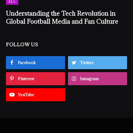
ALL
Understanding the Tech Revolution in
Global Football Media and Fan Culture
FOLLOW US
Facebook
Twitter
Pinterest
Instagram
YouTube