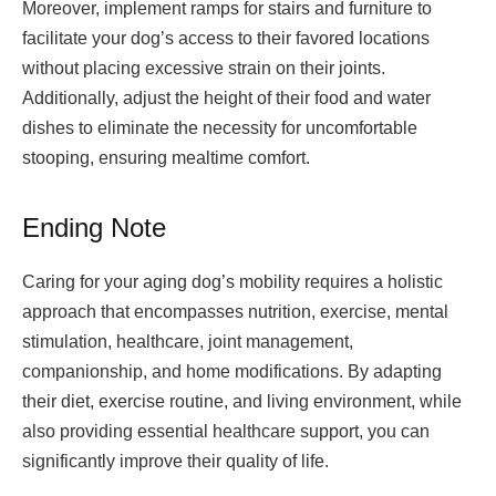
Moreover, implement ramps for stairs and furniture to
facilitate your dog’s access to their favored locations
without placing excessive strain on their joints.
Additionally, adjust the height of their food and water
dishes to eliminate the necessity for uncomfortable
stooping, ensuring mealtime comfort.
Ending Note
Caring for your aging dog’s mobility requires a holistic
approach that encompasses nutrition, exercise, mental
stimulation, healthcare, joint management,
companionship, and home modifications. By adapting
their diet, exercise routine, and living environment, while
also providing essential healthcare support, you can
significantly improve their quality of life.