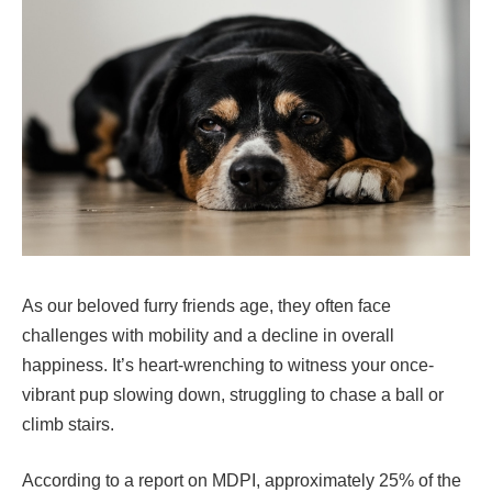
As our beloved furry friends age, they often face
challenges with mobility and a decline in overall
happiness. It’s heart-wrenching to witness your once-
vibrant pup slowing down, struggling to chase a ball or
climb stairs.
According to a report on MDPI, approximately 25% of the