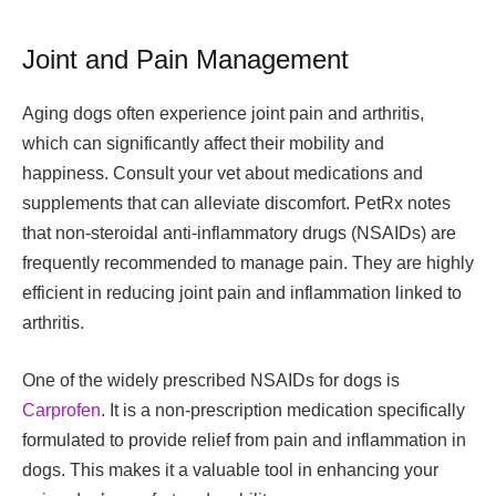
Joint and Pain Management
Aging dogs often experience joint pain and arthritis,
which can significantly affect their mobility and
happiness. Consult your vet about medications and
supplements that can alleviate discomfort. PetRx notes
that non-steroidal anti-inflammatory drugs (NSAIDs) are
frequently recommended to manage pain. They are highly
efficient in reducing joint pain and inflammation linked to
arthritis.
One of the widely prescribed NSAIDs for dogs is
Carprofen
. It is a non-prescription medication specifically
formulated to provide relief from pain and inflammation in
dogs. This makes it a valuable tool in enhancing your