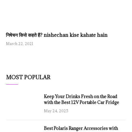
निषेचन किसे कहते है? nishechan kise kahate hain
March 22, 2021
MOST POPULAR
Keep Your Drinks Fresh on the Road
with the Best 12V Portable Car Fridge
May 24, 2025
Best Polaris Ranger Accessories with