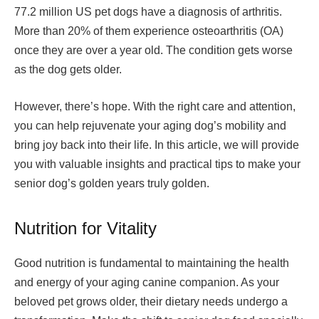
77.2 million US pet dogs have a diagnosis of arthritis.
More than 20% of them experience osteoarthritis (OA)
once they are over a year old. The condition gets worse
as the dog gets older.
However, there’s hope. With the right care and attention,
you can help rejuvenate your aging dog’s mobility and
bring joy back into their life. In this article, we will provide
you with valuable insights and practical tips to make your
senior dog’s golden years truly golden.
Nutrition for Vitality
Good nutrition is fundamental to maintaining the health
and energy of your aging canine companion. As your
beloved pet grows older, their dietary needs undergo a