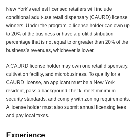
New York’s earliest licensed retailers will include
conditional adult-use retail dispensary (CAURD) license
winners. Under the program, a license holder can own up
to 20% of the business or have a profit distribution
percentage that is not equal to or greater than 20% of the
business’s revenues, whichever is lower.
A CAURD license holder may own one retail dispensary,
cultivation facility, and microbusiness. To qualify for a
CAURD license, an applicant must be a New York
resident, pass a background check, meet minimum
security standards, and comply with zoning requirements.
A license holder must also submit annual licensing fees
and pay local taxes.
Experience