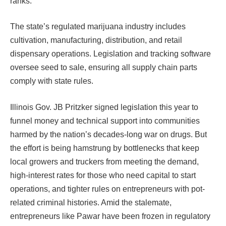
ranks.
The state’s regulated marijuana industry includes
cultivation, manufacturing, distribution, and retail
dispensary operations. Legislation and tracking software
oversee seed to sale, ensuring all supply chain parts
comply with state rules.
Illinois Gov. JB Pritzker signed legislation this year to
funnel money and technical support into communities
harmed by the nation’s decades-long war on drugs. But
the effort is being hamstrung by bottlenecks that keep
local growers and truckers from meeting the demand,
high-interest rates for those who need capital to start
operations, and tighter rules on entrepreneurs with pot-
related criminal histories. Amid the stalemate,
entrepreneurs like Pawar have been frozen in regulatory