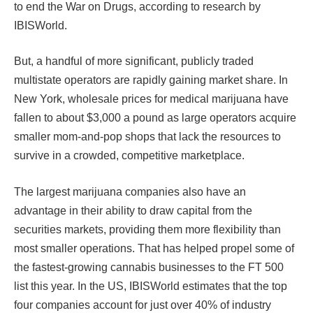
to end the War on Drugs, according to research by
IBISWorld.
But, a handful of more significant, publicly traded
multistate operators are rapidly gaining market share. In
New York, wholesale prices for medical marijuana have
fallen to about $3,000 a pound as large operators acquire
smaller mom-and-pop shops that lack the resources to
survive in a crowded, competitive marketplace.
The largest marijuana companies also have an
advantage in their ability to draw capital from the
securities markets, providing them more flexibility than
most smaller operations. That has helped propel some of
the fastest-growing cannabis businesses to the FT 500
list this year. In the US, IBISWorld estimates that the top
four companies account for just over 40% of industry