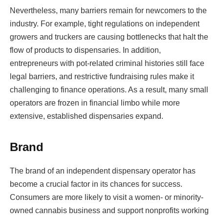
Nevertheless, many barriers remain for newcomers to the
industry. For example, tight regulations on independent
growers and truckers are causing bottlenecks that halt the
flow of products to dispensaries. In addition,
entrepreneurs with pot-related criminal histories still face
legal barriers, and restrictive fundraising rules make it
challenging to finance operations. As a result, many small
operators are frozen in financial limbo while more
extensive, established dispensaries expand.
Brand
The brand of an independent dispensary operator has
become a crucial factor in its chances for success.
Consumers are more likely to visit a women- or minority-
owned cannabis business and support nonprofits working