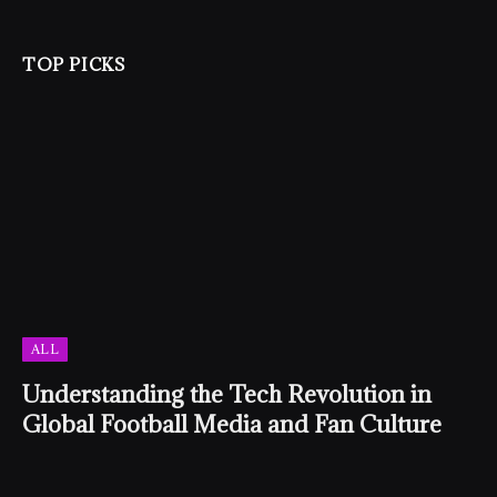
TOP PICKS
ALL
Understanding the Tech Revolution in
Global Football Media and Fan Culture