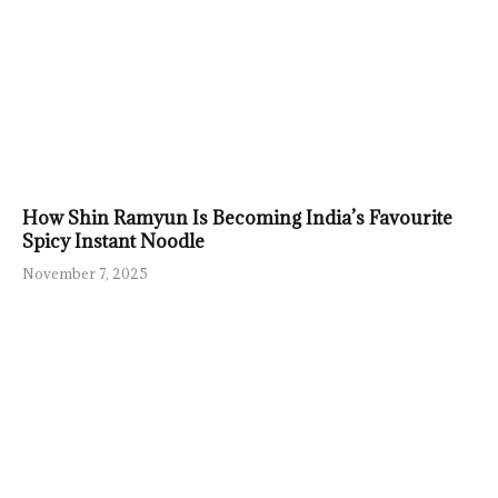
How Shin Ramyun Is Becoming India’s Favourite
Spicy Instant Noodle
November 7, 2025