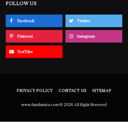
FOLLOW US
Facebook
Twitter
Pinterest
Instagram
YouTube
PRIVACY POLICY
CONTACT US
SITEMAP
www.fastduniya.com © 2026 All Right Reserved