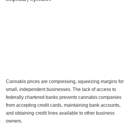
Cannabis prices are compressing, squeezing margins for
small, independent businesses. The lack of access to
federally chartered banks prevents cannabis companies
from accepting credit cards, maintaining bank accounts,
and obtaining credit lines available to other business
owners.