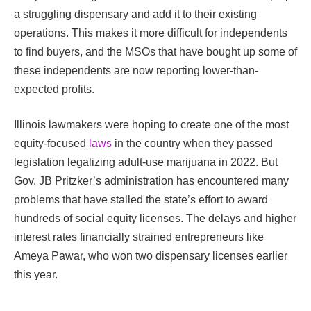
a struggling dispensary and add it to their existing
operations. This makes it more difficult for independents
to find buyers, and the MSOs that have bought up some of
these independents are now reporting lower-than-
expected profits.
Illinois lawmakers were hoping to create one of the most
equity-focused
laws
in the country when they passed
legislation legalizing adult-use marijuana in 2022. But
Gov. JB Pritzker’s administration has encountered many
problems that have stalled the state’s effort to award
hundreds of social equity licenses. The delays and higher
interest rates financially strained entrepreneurs like
Ameya Pawar, who won two dispensary licenses earlier
this year.