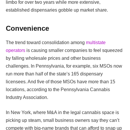
limbo for over two years while more extensive,
established dispensaries gobble up market share.
Convenience
The trend toward consolidation among
multistate
operators
is causing smaller companies to feel squeezed
by falling wholesale prices and other business
challenges. In Pennsylvania, for example, six MSOs now
run more than half of the state’s 165 dispensary
licensees. And five of those MSOs have more than 15
locations, according to the Pennsylvania Cannabis
Industry Association.
In New York, where M&A in the legal cannabis space is
picking up steam, small business owners say they can’t
compete with big-name brands that can afford to snap up