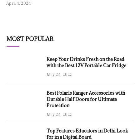
April 4, 2024
MOST POPULAR
Keep Your Drinks Fresh on the Road
with the Best 12V Portable Car Fridge
May 24, 2025
Best Polaris Ranger Accessories with
Durable Half Doors for Ultimate
Protection
May 24, 2025
Top Features Educators in Delhi Look
for in a Digital Board