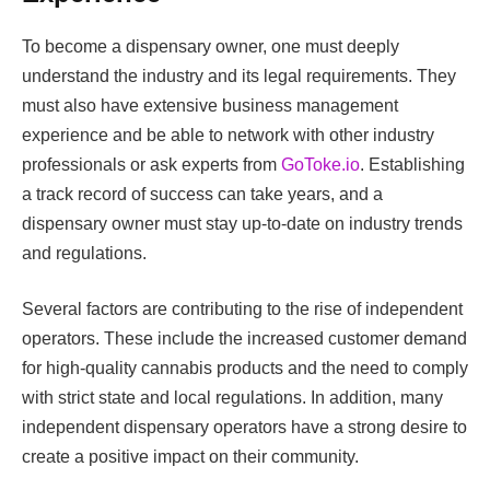
To become a dispensary owner, one must deeply
understand the industry and its legal requirements. They
must also have extensive business management
experience and be able to network with other industry
professionals or ask experts from
GoToke.io
. Establishing
a track record of success can take years, and a
dispensary owner must stay up-to-date on industry trends
and regulations.
Several factors are contributing to the rise of independent
operators. These include the increased customer demand
for high-quality cannabis products and the need to comply
with strict state and local regulations. In addition, many
independent dispensary operators have a strong desire to
create a positive impact on their community.