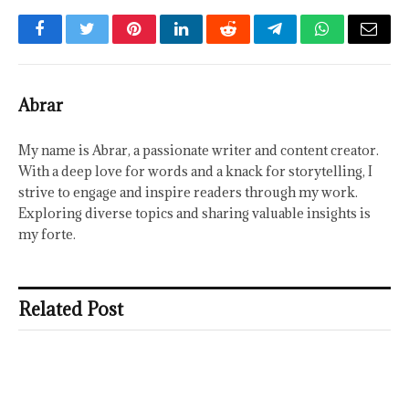
Facebook
Twitter
Pinterest
LinkedIn
Reddit
Telegram
WhatsApp
Email
Abrar
My name is Abrar, a passionate writer and content creator.
With a deep love for words and a knack for storytelling, I
strive to engage and inspire readers through my work.
Exploring diverse topics and sharing valuable insights is
my forte.
Related Post