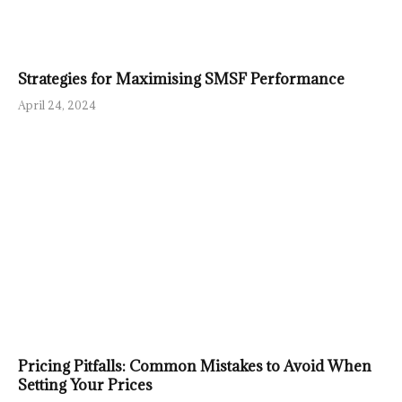
Strategies for Maximising SMSF Performance
April 24, 2024
Pricing Pitfalls: Common Mistakes to Avoid When
Setting Your Prices