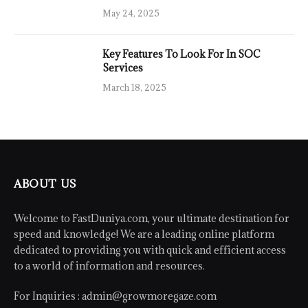
May 24, 2025
Key Features To Look For In SOC
Services
March 18, 2025
ABOUT US
Welcome to FastDuniya.com, your ultimate destination for
speed and knowledge! We are a leading online platform
dedicated to providing you with quick and efficient access
to a world of information and resources.
For Inquiries :
admin@growmoregaze.com