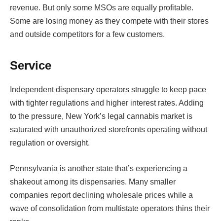
revenue. But only some MSOs are equally profitable.
Some are losing money as they compete with their stores
and outside competitors for a few customers.
Service
Independent dispensary operators struggle to keep pace
with tighter regulations and higher interest rates. Adding
to the pressure, New York’s legal cannabis market is
saturated with unauthorized storefronts operating without
regulation or oversight.
Pennsylvania is another state that’s experiencing a
shakeout among its dispensaries. Many smaller
companies report declining wholesale prices while a
wave of consolidation from multistate operators thins their