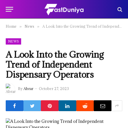
Home
News
A Look Into the Growing Trend of Independent Dispensary Operators
»
»
NEWS
A Look Into the Growing
Trend of Independent
Dispensary Operators
By
Abrar
October 27, 2023