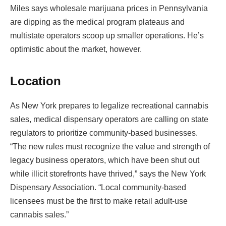
Miles says wholesale marijuana prices in Pennsylvania
are dipping as the medical program plateaus and
multistate operators scoop up smaller operations. He’s
optimistic about the market, however.
Location
As New York prepares to legalize recreational cannabis
sales, medical dispensary operators are calling on state
regulators to prioritize community-based businesses.
“The new rules must recognize the value and strength of
legacy business operators, which have been shut out
while illicit storefronts have thrived,” says the New York
Dispensary Association. “Local community-based
licensees must be the first to make retail adult-use
cannabis sales.”