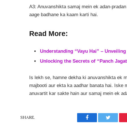
A3: Anuvanshikta samaj mein ek adan-pradan 
aage badhane ka kaam karti hai.
Read More:
Understanding “Vayu Hai” – Unveiling 
Unlocking the Secrets of “Panch Jagat
Is lekh se, hamne dekha ki anuvanshikta ek 
majbooti aur ekta ka aadhar banata hai. Isk
anuvartit kar sakte hain aur samaj mein ek a
SHARE.
Facebook
Twitter