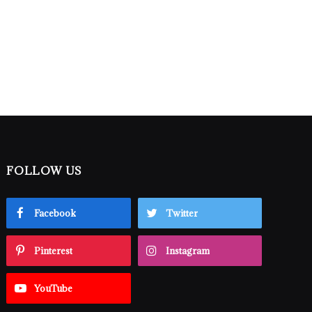
FOLLOW US
Facebook
Twitter
Pinterest
Instagram
YouTube