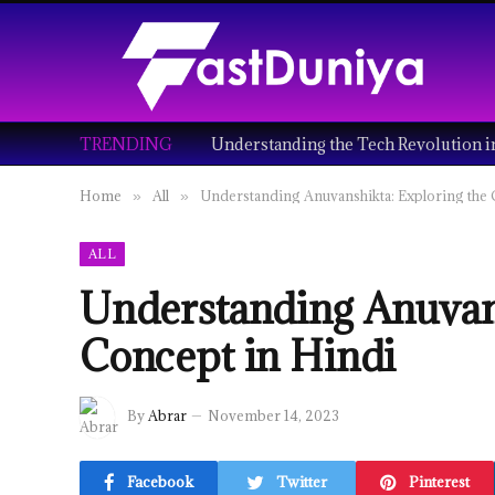
TRENDING
Home
All
Understanding Anuvanshikta: Exploring the 
»
»
ALL
Understanding Anuvans
Concept in Hindi
By
Abrar
November 14, 2023
Facebook
Twitter
Pinterest