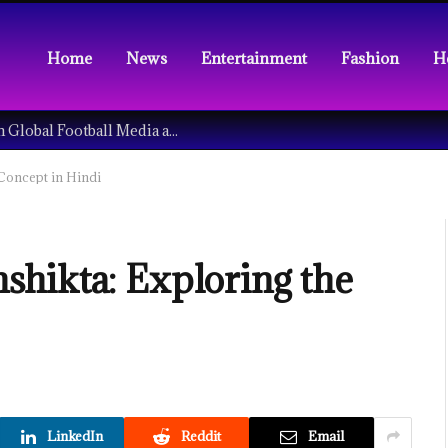
Home
News
Entertainment
Fashion
H
Understanding the Tech Revolution in Global Football Media and Fan Culture
Concept in Hindi
hikta: Exploring the
LinkedIn
Reddit
Email