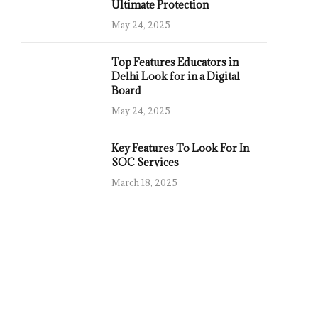
Ultimate Protection
May 24, 2025
Top Features Educators in
Delhi Look for in a Digital
Board
May 24, 2025
Key Features To Look For In
SOC Services
March 18, 2025