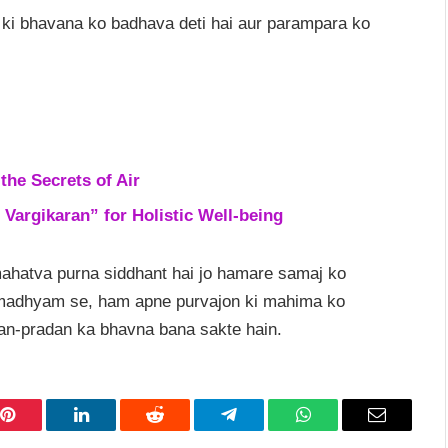
ki bhavana ko badhava deti hai aur parampara ko
the Secrets of Air
 Vargikaran” for Holistic Well-being
mahatva purna siddhant hai jo hamare samaj ko
e madhyam se, ham apne purvajon ki mahima ko
dan-pradan ka bhavna bana sakte hain.
Pinterest
LinkedIn
Reddit
Telegram
WhatsApp
Email