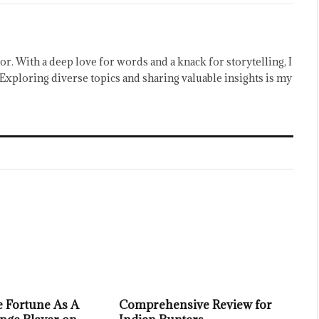
or. With a deep love for words and a knack for storytelling, I
Exploring diverse topics and sharing valuable insights is my
 Fortune As A
Comprehensive Review for