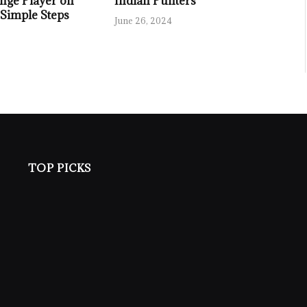
nge Player on
Indian Punters
 Simple Steps
June 26, 2024
TOP PICKS