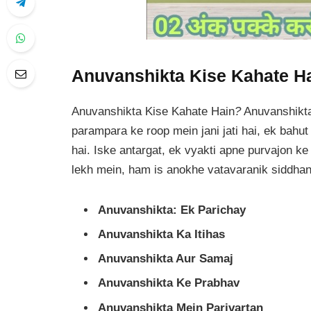
Anuvanshikta Kise Kahate H
Anuvanshikta Kise Kahate Hain
?
Anuvanshikta
parampara ke roop mein jani jati hai, ek bah
hai. Iske antargat, ek vyakti apne purvajon ke 
lekh mein, ham is anokhe vatavaranik siddhan
Anuvanshikta: Ek Parichay
Anuvanshikta Ka Itihas
Anuvanshikta Aur Samaj
Anuvanshikta Ke Prabhav
Anuvanshikta Mein Parivartan