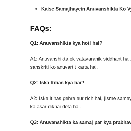
Kaise Samajhayein Anuvanshikta Ko V
FAQs:
Q1: Anuvanshikta kya hoti hai?
A1: Anuvanshikta ek vatavaranik siddhant hai,
sanskriti ko anuvartit karta hai.
Q2: Iska Itihas kya hai?
A2: Iska itihas gehra aur rich hai, jisme samay
ka asar dikhai deta hai.
Q3: Anuvanshikta ka samaj par kya prabhav