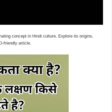
ating concept in Hindi culture. Explore its origins,
-friendly article.