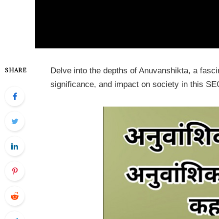
Delve into the depths of Anuvanshikta, a fascin
SHARE
significance, and impact on society in this SEO