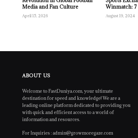
Revolution in Global Football
Sports Excha
Media and Fan Culture
Winmatch: 7
April 15, 2026
August 19, 2024
ABOUT US
Welcome to FastDuniya.com, your ultimate
destination for speed and knowledge! We are a
leading online platform dedicated to providing you
with quick and efficient access to a world of
information and resources.
For Inquiries :
admin@growmoregaze.com