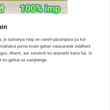
ain
, jo samanya roop se vansh-parampara ya kul-
ut mahatva purna evam gahan vatavaranik siddhant
gun, dharm, aur sanskriti ko anuvartit karta hai. Is
t ko gehrai se samjhenge.