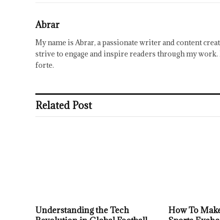
Abrar
My name is Abrar, a passionate writer and content creat
strive to engage and inspire readers through my work. 
forte.
Related Post
Understanding the Tech
How To Make