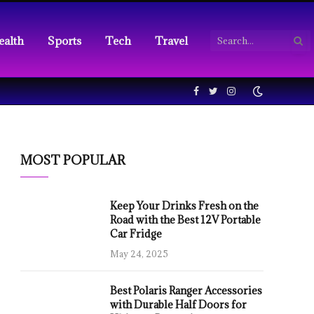
ealth
Sports
Tech
Travel
Facebook
Twitter
Instagram
MOST POPULAR
Keep Your Drinks Fresh on the
Road with the Best 12V Portable
Car Fridge
May 24, 2025
Best Polaris Ranger Accessories
with Durable Half Doors for