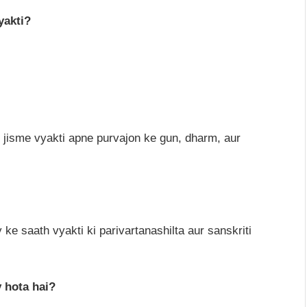
yakti?
 jisme vyakti apne purvajon ke gun, dharm, aur
 ke saath vyakti ki parivartanashilta aur sanskriti
 hota hai?