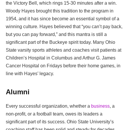
the Victory Bell, which rings 15-30 minutes after a win.
Woody Hayes brought this tradition to the program in
1954, and it has since become an essential symbol of a
winning culture. Hayes believed that “you can’t pay back,
but you can pay forward,” and this mantra is still a
significant part of the Buckeye spirit today. Many Ohio
State varsity sports athletes and coaches visit patients at
Children’s Hospital in Columbus and Arthur G. James
Cancer Hospital on Fridays before their home games, in
line with Hayes’ legacy.
Alumni
Every successful organization, whether a
business
, a
non-profit, or a football team, owes its leaders a
significant part of its success. Ohio State University’s
coaching staff has been solid and steady for decades,