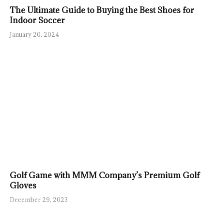
The Ultimate Guide to Buying the Best Shoes for
Indoor Soccer
January 20, 2024
Golf Game with MMM Company’s Premium Golf
Gloves
December 29, 2023