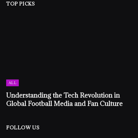
TOP PICKS
ALL
Understanding the Tech Revolution in
Global Football Media and Fan Culture
FOLLOW US