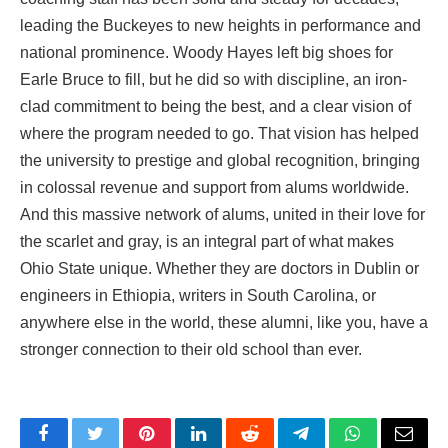
leading the Buckeyes to new heights in performance and
national prominence. Woody Hayes left big shoes for
Earle Bruce to fill, but he did so with discipline, an iron-
clad commitment to being the best, and a clear vision of
where the program needed to go. That vision has helped
the university to prestige and
global
recognition, bringing
in colossal revenue and support from alums worldwide.
And this massive network of alums, united in their love for
the scarlet and gray, is an integral part of what makes
Ohio State unique. Whether they are doctors in Dublin or
engineers in Ethiopia, writers in South Carolina, or
anywhere else in the world, these alumni, like you, have a
stronger connection to their old school than ever.