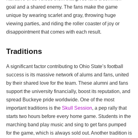
goal and a shared enemy. The fans make the game
unique by wearing scarlet and gray, throwing huge
viewing parties, and riding the roller coaster of joy or
disappointment that comes with each result.
Traditions
A significant factor contributing to Ohio State’s football
success is its massive network of alums and fans, united
by their shared love for the team. These alumni and fans
support the university financially, boost its reputation, and
spread Buckeye pride worldwide. One of the most
important traditions is the
Skull Session
, a pep rally that
starts two hours before every home game. Students in the
marching band play music and sing to get fans pumped
for the game, which is always sold out. Another tradition is