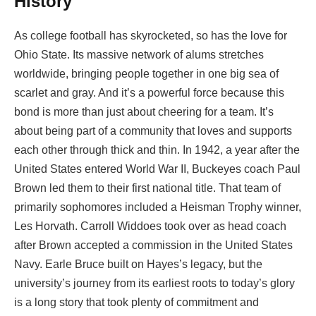
History
As college football has skyrocketed, so has the love for
Ohio State. Its massive network of alums stretches
worldwide, bringing people together in one big sea of
scarlet and gray. And it’s a powerful force because this
bond is more than just about cheering for a team. It’s
about being part of a community that loves and supports
each other through thick and thin. In 1942, a year after the
United States entered World War II, Buckeyes coach Paul
Brown led them to their first national title. That team of
primarily sophomores included a Heisman Trophy winner,
Les Horvath. Carroll Widdoes took over as head coach
after Brown accepted a commission in the United States
Navy. Earle Bruce built on Hayes’s legacy, but the
university’s journey from its earliest roots to today’s glory
is a long story that took plenty of commitment and