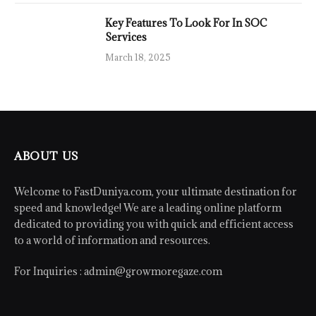
Key Features To Look For In SOC
Services
March 18, 2025
ABOUT US
Welcome to FastDuniya.com, your ultimate destination for
speed and knowledge! We are a leading online platform
dedicated to providing you with quick and efficient access
to a world of information and resources.
For Inquiries :
admin@growmoregaze.com