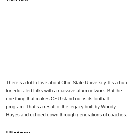
There’s a lot to love about Ohio State University. It’s a hub
for educated folks with a massive alum network. But the
one thing that makes OSU stand out is its football
program. That’s a result of the legacy built by Woody
Hayes and echoed down through generations of coaches.