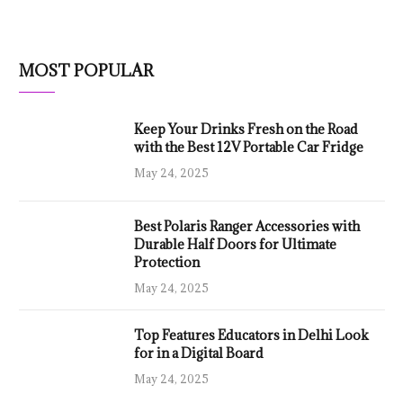
MOST POPULAR
Keep Your Drinks Fresh on the Road
with the Best 12V Portable Car Fridge
May 24, 2025
Best Polaris Ranger Accessories with
Durable Half Doors for Ultimate
Protection
May 24, 2025
Top Features Educators in Delhi Look
for in a Digital Board
May 24, 2025