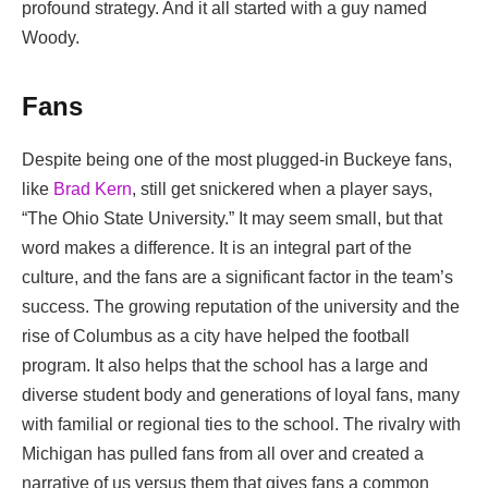
profound strategy. And it all started with a guy named
Woody.
Fans
Despite being one of the most plugged-in Buckeye fans,
like
Brad Kern
, still get snickered when a player says,
“The Ohio State University.” It may seem small, but that
word makes a difference. It is an integral part of the
culture, and the fans are a significant factor in the team’s
success. The growing reputation of the university and the
rise of Columbus as a city have helped the football
program. It also helps that the school has a large and
diverse student body and generations of loyal fans, many
with familial or regional ties to the school. The rivalry with
Michigan has pulled fans from all over and created a
narrative of us versus them that gives fans a common