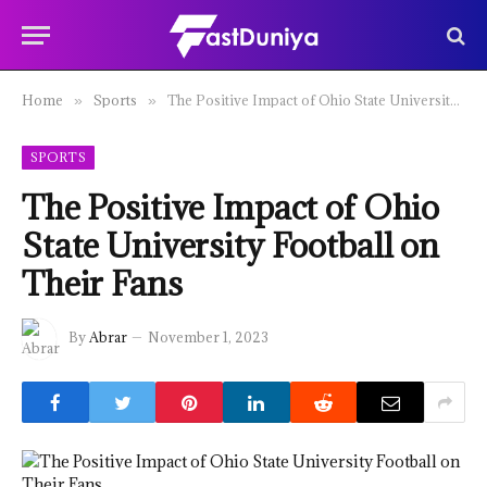
Home
Sports
The Positive Impact of Ohio State University Football on Their Fans
»
»
SPORTS
The Positive Impact of Ohio
State University Football on
Their Fans
By
Abrar
November 1, 2023