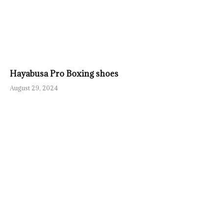
Hayabusa Pro Boxing shoes
August 29, 2024