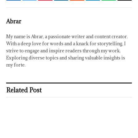
Facebook
Twitter
Pinterest
LinkedIn
Reddit
Telegram
WhatsApp
Email
Abrar
My name is Abrar, a passionate writer and content creator.
With a deep love for words and a knack for storytelling, I
strive to engage and inspire readers through my work.
Exploring diverse topics and sharing valuable insights is
my forte.
Related Post