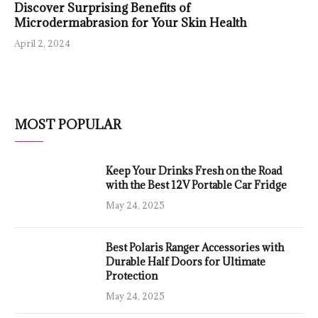
Discover Surprising Benefits of
Microdermabrasion for Your Skin Health
April 2, 2024
MOST POPULAR
Keep Your Drinks Fresh on the Road
with the Best 12V Portable Car Fridge
May 24, 2025
Best Polaris Ranger Accessories with
Durable Half Doors for Ultimate
Protection
May 24, 2025