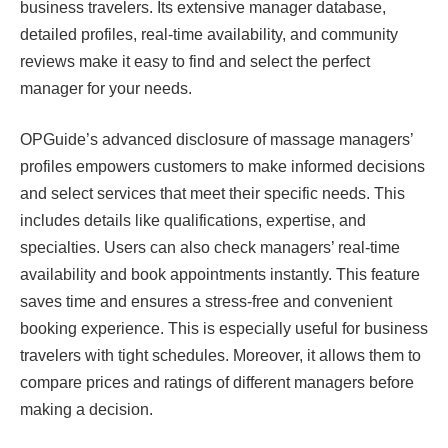
business travelers. Its extensive manager database,
detailed profiles, real-time availability, and community
reviews make it easy to find and select the perfect
manager for your needs.
OPGuide’s advanced disclosure of massage managers’
profiles empowers customers to make informed decisions
and select services that meet their specific needs. This
includes details like qualifications, expertise, and
specialties. Users can also check managers’ real-time
availability and book appointments instantly. This feature
saves time and ensures a stress-free and convenient
booking experience. This is especially useful for business
travelers with tight schedules. Moreover, it allows them to
compare prices and ratings of different managers before
making a decision.