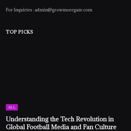
For Inquiries :
admin@growmoregaze.com
TOP PICKS
ALL
Understanding the Tech Revolution in
Global Football Media and Fan Culture