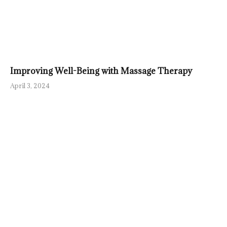
Improving Well-Being with Massage Therapy
April 3, 2024