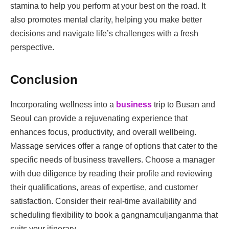
stamina to help you perform at your best on the road. It
also promotes mental clarity, helping you make better
decisions and navigate life’s challenges with a fresh
perspective.
Conclusion
Incorporating wellness into a
business
trip to Busan and
Seoul can provide a rejuvenating experience that
enhances focus, productivity, and overall wellbeing.
Massage services offer a range of options that cater to the
specific needs of business travellers. Choose a manager
with due diligence by reading their profile and reviewing
their qualifications, areas of expertise, and customer
satisfaction. Consider their real-time availability and
scheduling flexibility to book a gangnamculjanganma that
suits your itinerary.