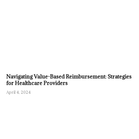
Navigating Value-Based Reimbursement: Strategies
for Healthcare Providers
April 4, 2024