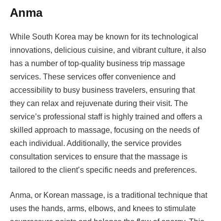
Anma
While South Korea may be known for its technological
innovations, delicious cuisine, and vibrant culture, it also
has a number of top-quality business trip massage
services. These services offer convenience and
accessibility to busy business travelers, ensuring that
they can relax and rejuvenate during their visit. The
service’s professional staff is highly trained and offers a
skilled approach to massage, focusing on the needs of
each individual. Additionally, the service provides
consultation services to ensure that the massage is
tailored to the client’s specific needs and preferences.
Anma, or Korean massage, is a traditional technique that
uses the hands, arms, elbows, and knees to stimulate