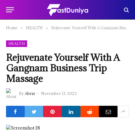
Home
HEALTH
Rejuvenate Yourself With A Gangnam Business Trip Massage
»
»
HEALTH
Rejuvenate Yourself With A
Gangnam Business Trip
Massage
By
Abrar
November 13, 2023