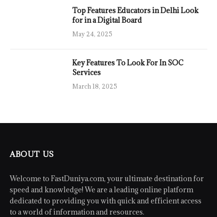
Top Features Educators in Delhi Look
for in a Digital Board
May 24, 2025
Key Features To Look For In SOC
Services
March 18, 2025
ABOUT US
Welcome to FastDuniya.com, your ultimate destination for
speed and knowledge! We are a leading online platform
dedicated to providing you with quick and efficient access
to a world of information and resources.