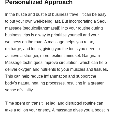
Personalized Approach
In the hustle and bustle of business travel, it can be easy
to put your own well-being last. But incorporating a Seoul
massage (seoulculjangmasaji) into your routine during
business trips is a way to prioritize yourself and your
wellness on the road. A massage helps you relax,
recharge, and focus, giving you the tools you need to
achieve a stronger, more resilient mindset. Gangnam
Massage techniques improve circulation, which can help
deliver oxygen and nutrients to your muscles and tissues.
This can help reduce inflammation and support the
body’s natural healing processes, resulting in a greater
sense of vitality.
Time spent on transit, jet lag, and disrupted routine can
take a toll on your energy. A massage gives you a boost in