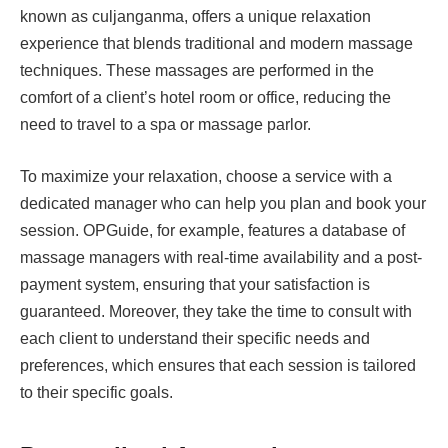
known as culjanganma, offers a unique relaxation
experience that blends traditional and modern massage
techniques. These massages are performed in the
comfort of a client’s hotel room or office, reducing the
need to travel to a spa or massage parlor.
To maximize your relaxation, choose a service with a
dedicated manager who can help you plan and book your
session. OPGuide, for example, features a database of
massage managers with real-time availability and a post-
payment system, ensuring that your satisfaction is
guaranteed. Moreover, they take the time to consult with
each client to understand their specific needs and
preferences, which ensures that each session is tailored
to their specific goals.