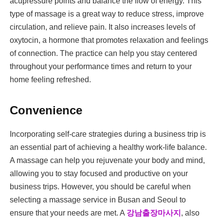
acupressure points and balance the flow of energy. This
type of massage is a great way to reduce stress, improve
circulation, and relieve pain. It also increases levels of
oxytocin, a hormone that promotes relaxation and feelings
of connection. The practice can help you stay centered
throughout your performance times and return to your
home feeling refreshed.
Convenience
Incorporating self-care strategies during a business trip is
an essential part of achieving a healthy work-life balance.
A massage can help you rejuvenate your body and mind,
allowing you to stay focused and productive on your
business trips. However, you should be careful when
selecting a massage service in Busan and Seoul to
ensure that your needs are met. A
강남출장마사지
, also