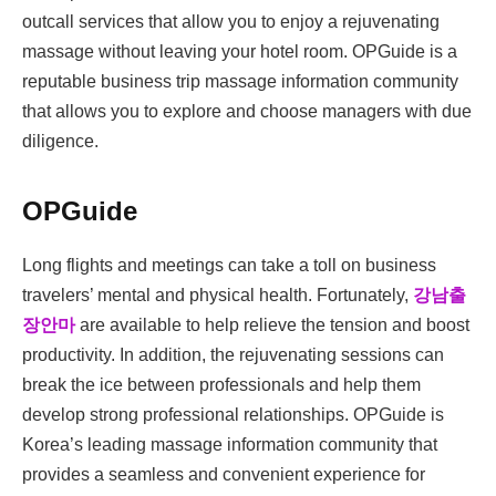
outcall services that allow you to enjoy a rejuvenating
massage without leaving your hotel room. OPGuide is a
reputable business trip massage information community
that allows you to explore and choose managers with due
diligence.
OPGuide
Long flights and meetings can take a toll on business
travelers’ mental and physical health. Fortunately,
강남출
장안마
are available to help relieve the tension and boost
productivity. In addition, the rejuvenating sessions can
break the ice between professionals and help them
develop strong professional relationships. OPGuide is
Korea’s leading massage information community that
provides a seamless and convenient experience for