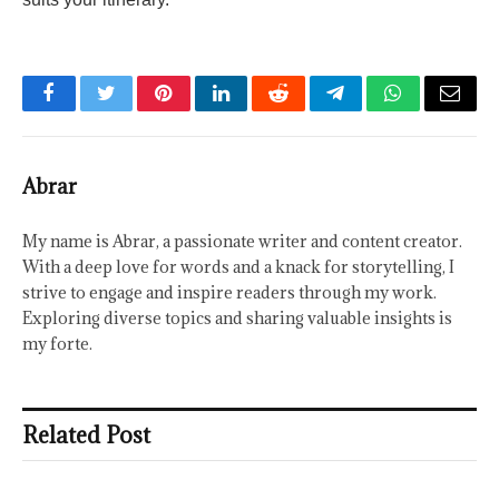
Facebook
Twitter
Pinterest
LinkedIn
Reddit
Telegram
WhatsApp
Email
Abrar
My name is Abrar, a passionate writer and content creator.
With a deep love for words and a knack for storytelling, I
strive to engage and inspire readers through my work.
Exploring diverse topics and sharing valuable insights is
my forte.
Related Post