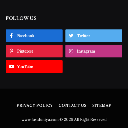
FOLLOW US
Facebook
Twitter
Pinterest
Instagram
YouTube
PRIVACY POLICY
CONTACT US
SITEMAP
www.fastduniya.com © 2026 All Right Reserved