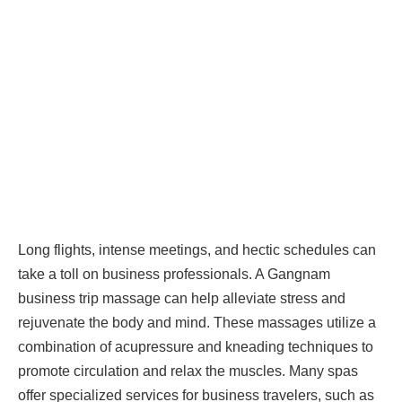
Long flights, intense meetings, and hectic schedules can
take a toll on business professionals. A Gangnam
business trip massage can help alleviate stress and
rejuvenate the body and mind. These massages utilize a
combination of acupressure and kneading techniques to
promote circulation and relax the muscles. Many spas
offer specialized services for business travelers, such as