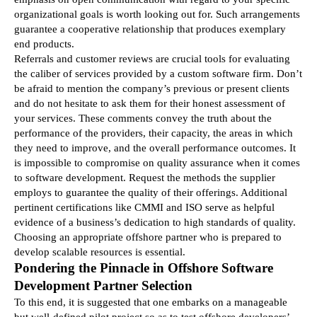
organizational goals is worth looking out for. Such arrangements 
guarantee a cooperative relationship that produces exemplary 
end products.
Referrals and customer reviews are crucial tools for evaluating 
the caliber of services provided by a custom software firm. Don’t 
be afraid to mention the company’s previous or present clients 
and do not hesitate to ask them for their honest assessment of 
your services. These comments convey the truth about the 
performance of the providers, their capacity, the areas in which 
they need to improve, and the overall performance outcomes. It 
is impossible to compromise on quality assurance when it comes 
to software development. Request the methods the supplier 
employs to guarantee the quality of their offerings. Additional 
pertinent certifications like CMMI and ISO serve as helpful 
evidence of a business’s dedication to high standards of quality. 
Choosing an appropriate offshore partner who is prepared to 
develop scalable resources is essential.
Pondering the Pinnacle in Offshore Software 
Development Partner Selection
To this end, it is suggested that one embarks on a manageable 
but well-defined pilot project so as to test offshore developers’ 