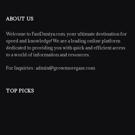
ABOUT US
Welcome to FastDuniya.com, your ultimate destination for
speed and knowledge! We are a leading online platform
dedicated to providing you with quick and efficient access
to a world of information and resources.
For Inquiries :
admin@growmoregaze.com
TOP PICKS