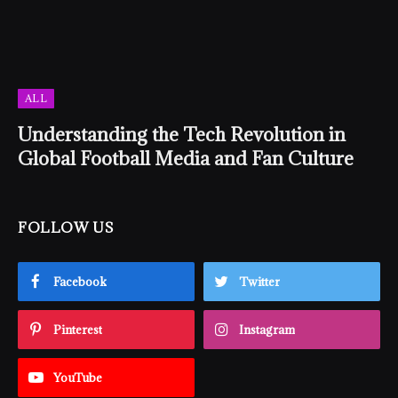
ALL
Understanding the Tech Revolution in
Global Football Media and Fan Culture
FOLLOW US
Facebook
Twitter
Pinterest
Instagram
YouTube