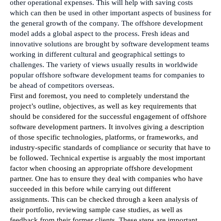
other operational expenses. This will help with saving costs 
which can then be used in other important aspects of business for 
the general growth of the company. The offshore development 
model adds a global aspect to the process. Fresh ideas and 
innovative solutions are brought by software development teams 
working in different cultural and geographical settings to 
challenges. The variety of views usually results in worldwide 
popular offshore software development teams for companies to 
be ahead of competitors overseas.
First and foremost, you need to completely understand the 
project’s outline, objectives, as well as key requirements that 
should be considered for the successful engagement of offshore 
software development partners. It involves giving a description 
of those specific technologies, platforms, or frameworks, and 
industry-specific standards of compliance or security that have to 
be followed. Technical expertise is arguably the most important 
factor when choosing an appropriate offshore development 
partner. One has to ensure they deal with companies who have 
succeeded in this before while carrying out different 
assignments. This can be checked through a keen analysis of 
their portfolio, reviewing sample case studies, as well as 
feedback from their former clients. These steps are important 