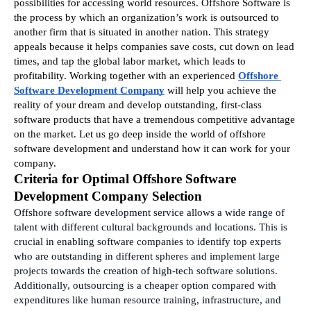
possibilities for accessing world resources. Offshore Software is 
the process by which an organization’s work is outsourced to 
another firm that is situated in another nation. This strategy 
appeals because it helps companies save costs, cut down on lead 
times, and tap the global labor market, which leads to 
profitability. Working together with an experienced 
Offshore 
Software Development Company
 will help you achieve the 
reality of your dream and develop outstanding, first-class 
software products that have a tremendous competitive advantage 
on the market. Let us go deep inside the world of offshore 
software development and understand how it can work for your 
company.
Criteria for Optimal Offshore Software 
Development Company Selection
Offshore software development service allows a wide range of 
talent with different cultural backgrounds and locations. This is 
crucial in enabling software companies to identify top experts 
who are outstanding in different spheres and implement large 
projects towards the creation of high-tech software solutions. 
Additionally, outsourcing is a cheaper option compared with 
expenditures like human resource training, infrastructure, and 