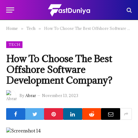
Home
Tech
How To Choose The Best Offshore Software Development Company?
»
»
TECH
How To Choose The Best
Offshore Software
Development Company?
By
Abrar
November 13, 2023