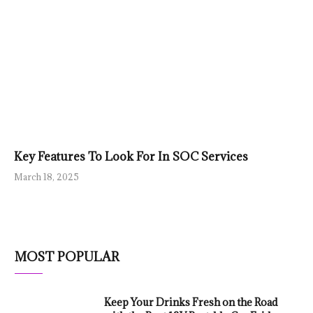
Key Features To Look For In SOC Services
March 18, 2025
MOST POPULAR
Keep Your Drinks Fresh on the Road