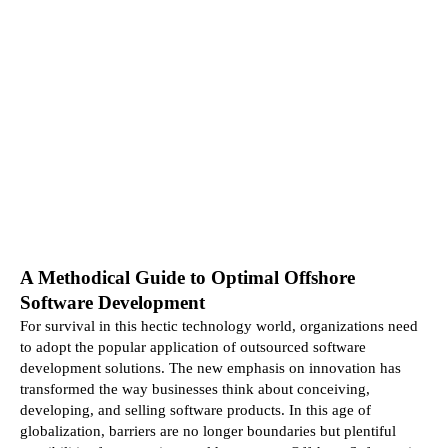
A Methodical Guide to Optimal Offshore 
Software Development
For survival in this hectic technology world, organizations need 
to adopt the popular application of outsourced software 
development solutions. The new emphasis on innovation has 
transformed the way businesses think about conceiving, 
developing, and selling software products. In this age of 
globalization, barriers are no longer boundaries but plentiful 