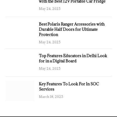
with the Best 12V Portable Car Fridge
May 24, 2025
Best Polaris Ranger Accessories with
Durable Half Doors for Ultimate
Protection
May 24, 2025
Top Features Educators in Delhi Look
for in a Digital Board
May 24, 2025
Key Features To Look For In SOC
Services
March 18, 2025