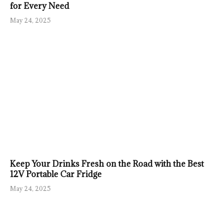
for Every Need
May 24, 2025
Keep Your Drinks Fresh on the Road with the Best
12V Portable Car Fridge
May 24, 2025