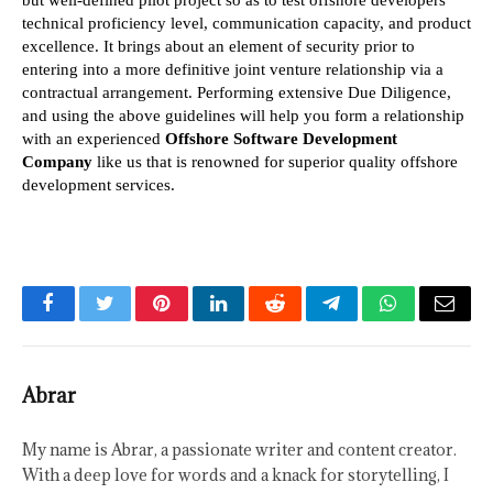
technical proficiency level, communication capacity, and product 
excellence. It brings about an element of security prior to 
entering into a more definitive joint venture relationship via a 
contractual arrangement. Performing extensive Due Diligence, 
and using the above guidelines will help you form a relationship 
with an experienced
 Offshore Software Development 
Company
 like us that is renowned for superior quality offshore 
development services.
Facebook
Twitter
Pinterest
LinkedIn
Reddit
Telegram
WhatsApp
Email
Abrar
My name is Abrar, a passionate writer and content creator.
With a deep love for words and a knack for storytelling, I