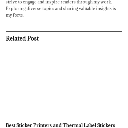
strive to engage and inspire readers through my work.
Exploring diverse topics and sharing valuable insights is
my forte.
Related Post
Best Sticker Printers and Thermal Label Stickers