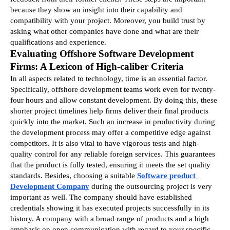
because they show an insight into their capability and 
compatibility with your project. Moreover, you build trust by 
asking what other companies have done and what are their 
qualifications and experience.
Evaluating Offshore Software Development 
Firms: A Lexicon of High-caliber Criteria
In all aspects related to technology, time is an essential factor. 
Specifically, offshore development teams work even for twenty-
four hours and allow constant development. By doing this, these 
shorter project timelines help firms deliver their final products 
quickly into the market. Such an increase in productivity during 
the development process may offer a competitive edge against 
competitors. It is also vital to have vigorous tests and high-
quality control for any reliable foreign services. This guarantees 
that the product is fully tested, ensuring it meets the set quality 
standards. Besides, choosing a suitable 
Software product 
Development Company
during the outsourcing project is very 
important as well. The company should have established 
credentials showing it has executed projects successfully in its 
history. A company with a broad range of products and a high 
emphasis on open communication with regard to your specific 