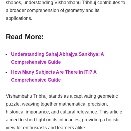
shapes, understanding Vishambahu Tribhuj contributes to
a broader comprehension of geometry and its
applications.
Read More:
Understanding Sahaj Abhajya Sankhya: A
Comprehensive Guide
How Many Subjects Are There in ITI? A
Comprehensive Guide
Vishambahu Tribhuj stands as a captivating geometric
puzzle, weaving together mathematical precision,
historical importance, and cultural relevance. This article
aimed to shed light on its intricacies, providing a holistic
view for enthusiasts and learners alike.