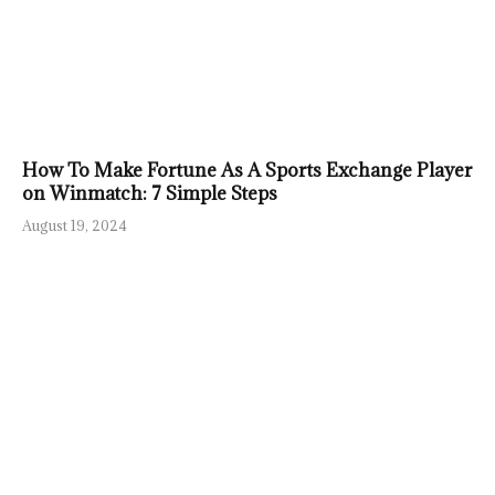
How To Make Fortune As A Sports Exchange Player
on Winmatch: 7 Simple Steps
August 19, 2024