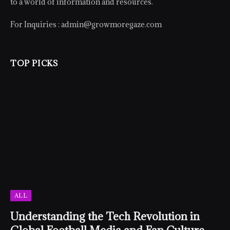
to a world of information and resources.
For Inquiries :
admin@growmoregaze.com
TOP PICKS
ALL
Understanding the Tech Revolution in