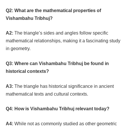
Q2:
What are the mathematical properties of
Vishambahu Tribhuj?
A2:
The triangle’s sides and angles follow specific
mathematical relationships, making it a fascinating study
in geometry.
Q3:
Where can Vishambahu Tribhuj be found in
historical contexts?
A3:
The triangle has historical significance in ancient
mathematical texts and cultural contexts.
Q4:
How is Vishambahu Tribhuj relevant today?
A4:
While not as commonly studied as other geometric