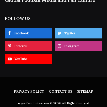
Global Football Media and Fan Culture
FOLLOW US
Facebook
Twitter
Pinterest
Instagram
YouTube
PRIVACY POLICY
CONTACT US
SITEMAP
www.fastduniya.com © 2026 All Right Reserved