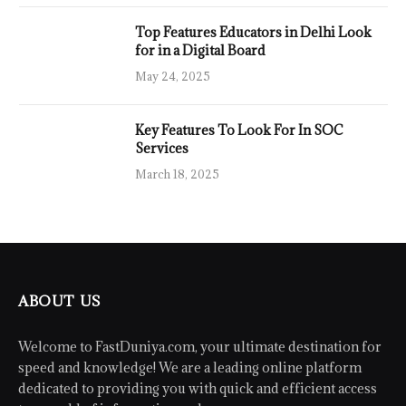
Top Features Educators in Delhi Look
for in a Digital Board
May 24, 2025
Key Features To Look For In SOC
Services
March 18, 2025
ABOUT US
Welcome to FastDuniya.com, your ultimate destination for
speed and knowledge! We are a leading online platform
dedicated to providing you with quick and efficient access