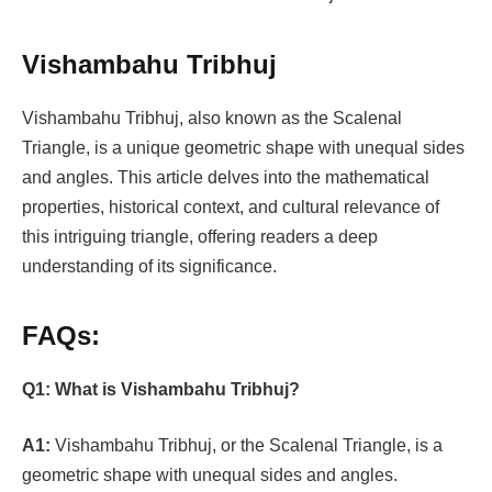
Vishambahu Tribhuj
Vishambahu Tribhuj, also known as the Scalenal
Triangle, is a unique geometric shape with unequal sides
and angles. This article delves into the mathematical
properties, historical context, and cultural relevance of
this intriguing triangle, offering readers a deep
understanding of its significance.
FAQs:
Q1:
What is Vishambahu Tribhuj?
A1:
Vishambahu Tribhuj, or the Scalenal Triangle, is a
geometric shape with unequal sides and angles.