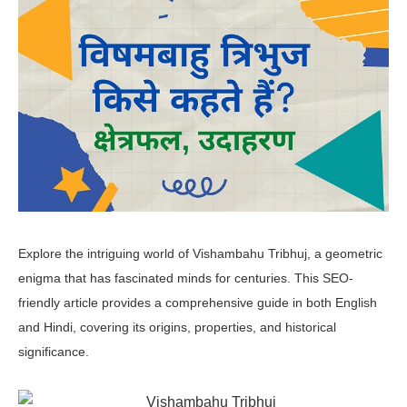
Explore the intriguing world of Vishambahu Tribhuj, a geometric
enigma that has fascinated minds for centuries. This SEO-
friendly article provides a comprehensive guide in both English
and Hindi, covering its origins, properties, and historical
significance.