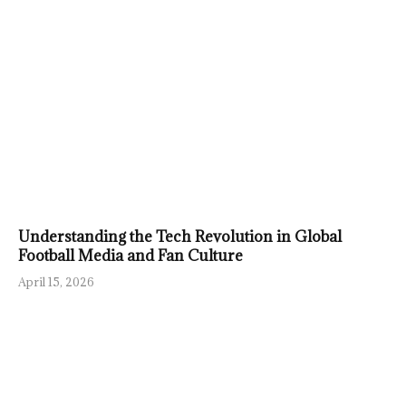
Understanding the Tech Revolution in Global
Football Media and Fan Culture
April 15, 2026