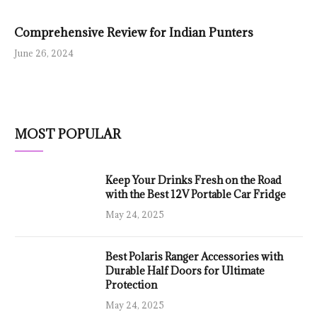
Comprehensive Review for Indian Punters
June 26, 2024
MOST POPULAR
Keep Your Drinks Fresh on the Road
with the Best 12V Portable Car Fridge
May 24, 2025
Best Polaris Ranger Accessories with
Durable Half Doors for Ultimate
Protection
May 24, 2025