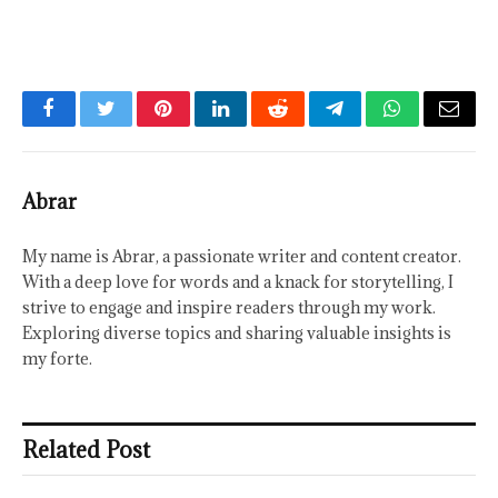
Facebook
Twitter
Pinterest
LinkedIn
Reddit
Telegram
WhatsApp
Email
Abrar
My name is Abrar, a passionate writer and content creator.
With a deep love for words and a knack for storytelling, I
strive to engage and inspire readers through my work.
Exploring diverse topics and sharing valuable insights is
my forte.
Related Post