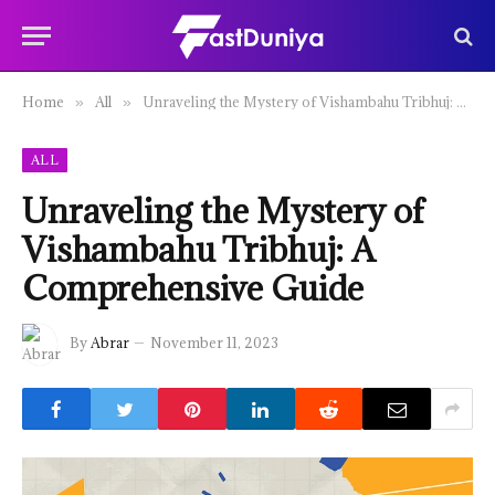
Home
All
Unraveling the Mystery of Vishambahu Tribhuj: A Comprehensive Guide
»
»
ALL
Unraveling the Mystery of
Vishambahu Tribhuj: A
Comprehensive Guide
By
Abrar
November 11, 2023