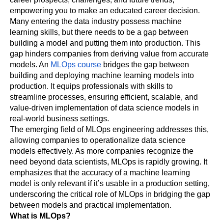
empowering you to make an educated career decision.
Many entering the data industry possess machine 
learning skills, but there needs to be a gap between 
building a model and putting them into production. This 
gap hinders companies from deriving value from accurate 
models. An 
MLOps course
 bridges the gap between 
building and deploying machine learning models into 
production. It equips professionals with skills to 
streamline processes, ensuring efficient, scalable, and 
value-driven implementation of data science models in 
real-world business settings.
The emerging field of MLOps engineering addresses this, 
allowing companies to operationalize data science 
models effectively. As more companies recognize the 
need beyond data scientists, MLOps is rapidly growing. It 
emphasizes that the accuracy of a machine learning 
model is only relevant if it’s usable in a production setting, 
underscoring the critical role of MLOps in bridging the gap 
between models and practical implementation.
What is MLOps?