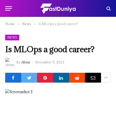
Home
News
Is MLOps a good career?
»
»
NEWS
Is MLOps a good career?
By
Abrar
December 5, 2023