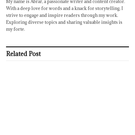
My name is Abrar, a passionate writer and content creator.
With a deep love for words and a knack for storytelling, I
strive to engage and inspire readers through my work.
Exploring diverse topics and sharing valuable insights is
my forte.
Related Post