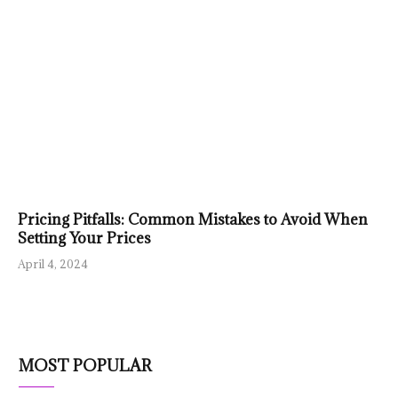
Pricing Pitfalls: Common Mistakes to Avoid When
Setting Your Prices
April 4, 2024
MOST POPULAR