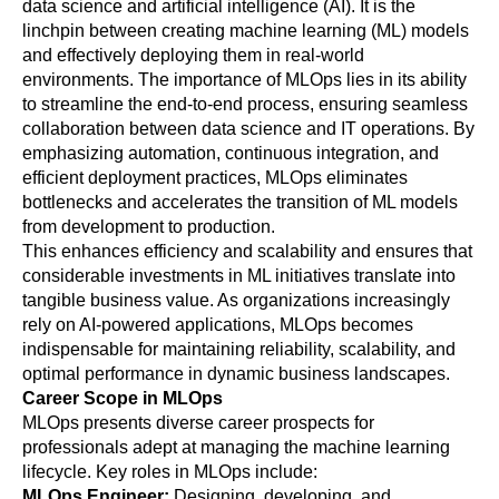
data science and artificial intelligence (AI). It is the 
linchpin between creating machine learning (ML) models 
and effectively deploying them in real-world 
environments. The importance of MLOps lies in its ability 
to streamline the end-to-end process, ensuring seamless 
collaboration between data science and IT operations. By 
emphasizing automation, continuous integration, and 
efficient deployment practices, MLOps eliminates 
bottlenecks and accelerates the transition of ML models 
from development to production. 
This enhances efficiency and scalability and ensures that 
considerable investments in ML initiatives translate into 
tangible business value. As organizations increasingly 
rely on AI-powered applications, MLOps becomes 
indispensable for maintaining reliability, scalability, and 
optimal performance in dynamic business landscapes.
Career Scope in MLOps
MLOps presents diverse career prospects for 
professionals adept at managing the machine learning 
lifecycle. Key roles in MLOps include:
MLOps Engineer: 
Designing, developing, and 