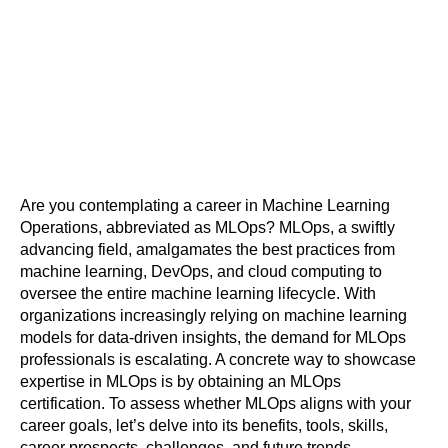
Are you contemplating a career in Machine Learning 
Operations, abbreviated as MLOps? MLOps, a swiftly 
advancing field, amalgamates the best practices from 
machine learning, DevOps, and cloud computing to 
oversee the entire machine learning lifecycle. With 
organizations increasingly relying on machine learning 
models for data-driven insights, the demand for MLOps 
professionals is escalating. A concrete way to showcase 
expertise in MLOps is by obtaining an MLOps 
certification. To assess whether MLOps aligns with your 
career goals, let’s delve into its benefits, tools, skills, 
career prospects, challenges, and future trends, 