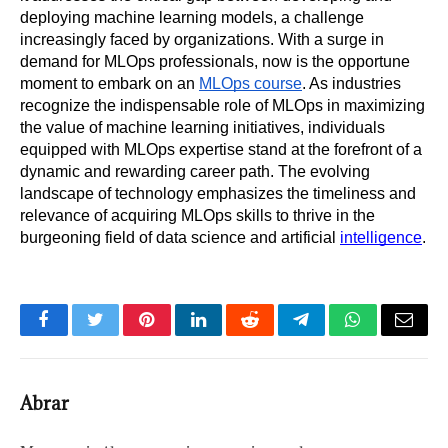
deploying machine learning models, a challenge 
increasingly faced by organizations. With a surge in 
demand for MLOps professionals, now is the opportune 
moment to embark on an 
MLOps course
. As industries 
recognize the indispensable role of MLOps in maximizing 
the value of machine learning initiatives, individuals 
equipped with MLOps expertise stand at the forefront of a 
dynamic and rewarding career path. The evolving 
landscape of technology emphasizes the timeliness and 
relevance of acquiring MLOps skills to thrive in the 
burgeoning field of data science and artificial 
intelligence
.
Facebook
Twitter
Pinterest
LinkedIn
Reddit
Telegram
WhatsApp
Email
Abrar