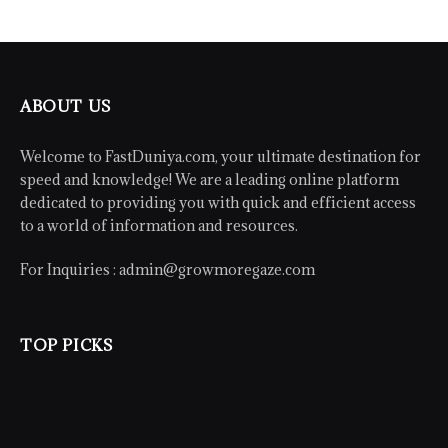
ABOUT US
Welcome to FastDuniya.com, your ultimate destination for
speed and knowledge! We are a leading online platform
dedicated to providing you with quick and efficient access
to a world of information and resources.
For Inquiries :
admin@growmoregaze.com
TOP PICKS