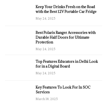
Keep Your Drinks Fresh on the Road
with the Best 12V Portable Car Fridge
May 24, 2025
Best Polaris Ranger Accessories with
Durable Half Doors for Ultimate
Protection
May 24, 2025
Top Features Educators in Delhi Look
for in a Digital Board
May 24, 2025
Key Features To Look For In SOC
Services
March 18, 2025