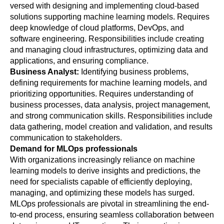
versed with designing and implementing cloud-based 
solutions supporting machine learning models. Requires 
deep knowledge of cloud platforms, DevOps, and 
software engineering. Responsibilities include creating 
and managing cloud infrastructures, optimizing data and 
applications, and ensuring compliance.
Business Analyst: 
Identifying business problems, 
defining requirements for machine learning models, and 
prioritizing opportunities. Requires understanding of 
business processes, data analysis, project management, 
and strong communication skills. Responsibilities include 
data gathering, model creation and validation, and results 
communication to stakeholders.
Demand for MLOps professionals
With organizations increasingly reliance on machine 
learning models to derive insights and predictions, the 
need for specialists capable of efficiently deploying, 
managing, and optimizing these models has surged. 
MLOps professionals are pivotal in streamlining the end-
to-end process, ensuring seamless collaboration between 