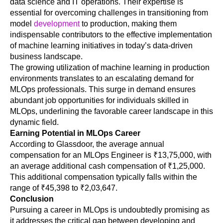
data science and IT operations. Their expertise is 
essential for overcoming challenges in transitioning from 
model 
development
 to production, making them 
indispensable contributors to the effective implementation 
of machine learning initiatives in today’s data-driven 
business landscape.
The growing utilization of machine learning in production 
environments translates to an escalating demand for 
MLOps professionals. This surge in demand ensures 
abundant job opportunities for individuals skilled in 
MLOps, underlining the favorable career landscape in this 
dynamic field. 
Earning Potential in MLOps Career
According to Glassdoor, the average annual 
compensation for an MLOps Engineer is ₹13,75,000, with 
an average additional cash compensation of ₹1,25,000. 
This additional compensation typically falls within the 
range of ₹45,398 to ₹2,03,647.
Conclusion
Pursuing a career in MLOps is undoubtedly promising as 
it addresses the critical gap between developing and 