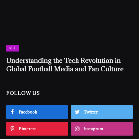
ALL
Understanding the Tech Revolution in
Global Football Media and Fan Culture
FOLLOW US
Facebook
Twitter
Pinterest
Instagram