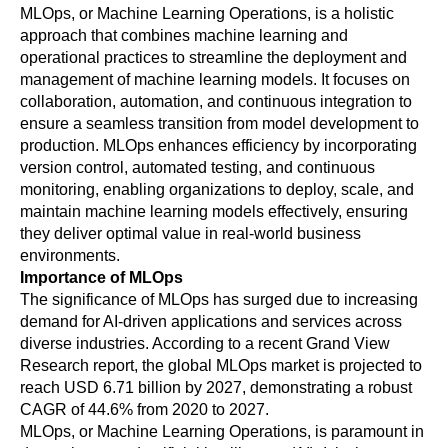
MLOps, or Machine Learning Operations, is a holistic 
approach that combines machine learning and 
operational practices to streamline the deployment and 
management of machine learning models. It focuses on 
collaboration, automation, and continuous integration to 
ensure a seamless transition from model development to 
production. MLOps enhances efficiency by incorporating 
version control, automated testing, and continuous 
monitoring, enabling organizations to deploy, scale, and 
maintain machine learning models effectively, ensuring 
they deliver optimal value in real-world business 
environments.
Importance of MLOps 
The significance of MLOps has surged due to increasing 
demand for AI-driven applications and services across 
diverse industries. According to a recent Grand View 
Research report, the global MLOps market is projected to 
reach USD 6.71 billion by 2027, demonstrating a robust 
CAGR of 44.6% from 2020 to 2027.
MLOps, or Machine Learning Operations, is paramount in 