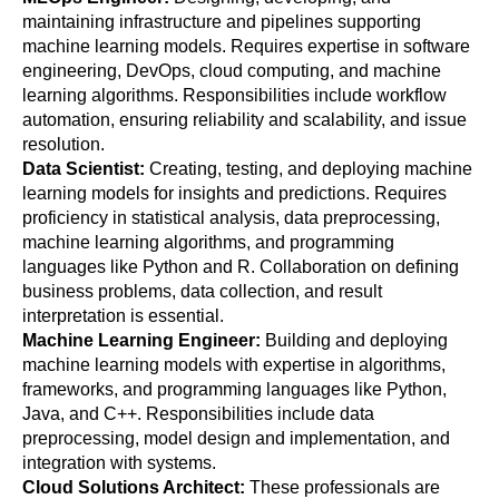
maintaining infrastructure and pipelines supporting 
machine learning models. Requires expertise in software 
engineering, DevOps, cloud computing, and machine 
learning algorithms. Responsibilities include workflow 
automation, ensuring reliability and scalability, and issue 
resolution.
Data Scientist: 
Creating, testing, and deploying machine 
learning models for insights and predictions. Requires 
proficiency in statistical analysis, data preprocessing, 
machine learning algorithms, and programming 
languages like Python and R. Collaboration on defining 
business problems, data collection, and result 
interpretation is essential.
Machine Learning Engineer: 
Building and deploying 
machine learning models with expertise in algorithms, 
frameworks, and programming languages like Python, 
Java, and C++. Responsibilities include data 
preprocessing, model design and implementation, and 
integration with systems.
Cloud Solutions Architect: 
These professionals are 