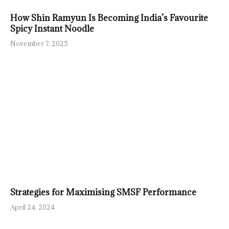
How Shin Ramyun Is Becoming India’s Favourite
Spicy Instant Noodle
November 7, 2025
Strategies for Maximising SMSF Performance
April 24, 2024