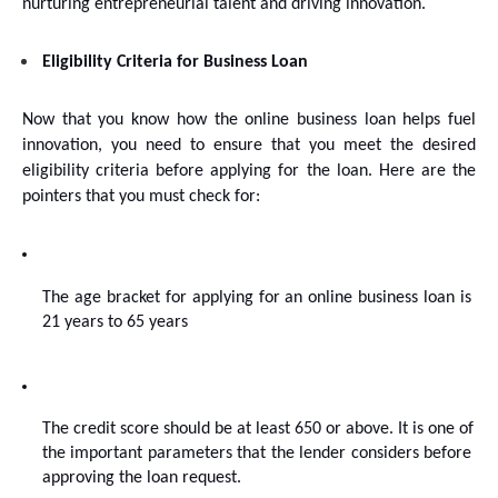
nurturing entrepreneurial talent and driving innovation.
Eligibility Criteria for Business Loan
Now that you know how the online business loan helps fuel 
innovation, you need to ensure that you meet the desired 
eligibility criteria before applying for the loan. Here are the 
pointers that you must check for:
The age bracket for applying for an online business loan is 
21 years to 65 years
The credit score should be at least 650 or above. It is one of 
the important parameters that the lender considers before 
approving the loan request.