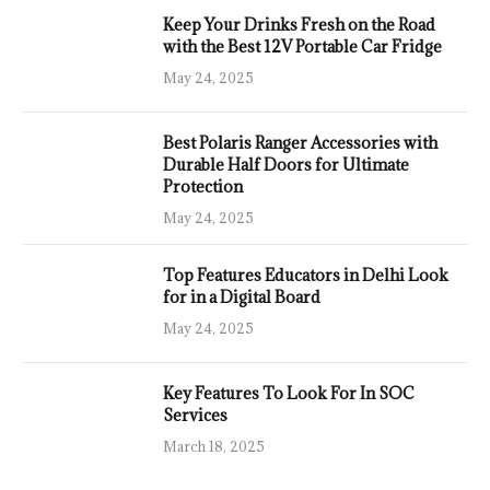
Keep Your Drinks Fresh on the Road
with the Best 12V Portable Car Fridge
May 24, 2025
Best Polaris Ranger Accessories with
Durable Half Doors for Ultimate
Protection
May 24, 2025
Top Features Educators in Delhi Look
for in a Digital Board
May 24, 2025
Key Features To Look For In SOC
Services
March 18, 2025