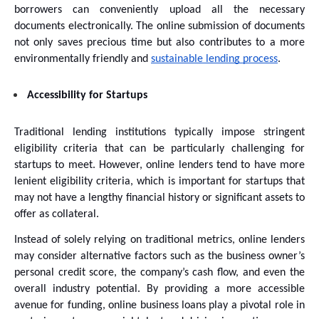
borrowers can conveniently upload all the necessary 
documents electronically. The online submission of documents 
not only saves precious time but also contributes to a more 
environmentally friendly and 
sustainable lending process
. 
Accessibility for Startups
Traditional lending institutions typically impose stringent 
eligibility criteria that can be particularly challenging for 
startups to meet. However, online lenders tend to have more 
lenient eligibility criteria, which is important for startups that 
may not have a lengthy financial history or significant assets to 
offer as collateral. 
Instead of solely relying on traditional metrics, online lenders 
may consider alternative factors such as the business owner’s 
personal credit score, the company’s cash flow, and even the 
overall industry potential. By providing a more accessible 
avenue for funding, online business loans play a pivotal role in 