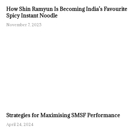
How Shin Ramyun Is Becoming India’s Favourite
Spicy Instant Noodle
November 7, 2025
Strategies for Maximising SMSF Performance
April 24, 2024