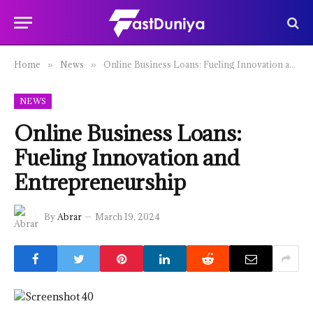
Home
News
Online Business Loans: Fueling Innovation and Entrepreneurship
»
»
NEWS
Online Business Loans:
Fueling Innovation and
Entrepreneurship
By
Abrar
March 19, 2024