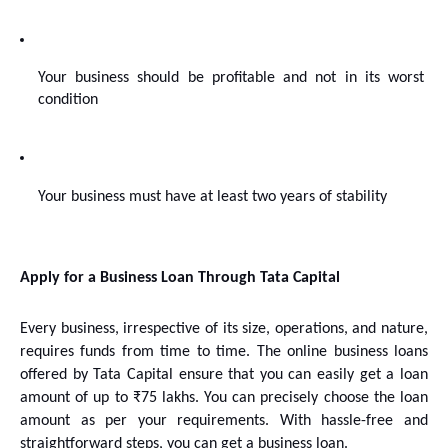
Your business should be profitable and not in its worst 
condition
Your business must have at least two years of stability
Apply for a Business Loan Through Tata Capital
Every business, irrespective of its size, operations, and nature, 
requires funds from time to time. The online business loans 
offered by Tata Capital ensure that you can easily get a loan 
amount of up to ₹75 lakhs. You can precisely choose the loan 
amount as per your requirements. With hassle-free and 
straightforward steps, you can get a business loan. 