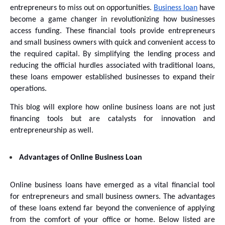
entrepreneurs to miss out on opportunities. 
Business loan
 have 
become a game changer in revolutionizing how businesses 
access funding. These financial tools provide entrepreneurs 
and small business owners with quick and convenient access to 
the required capital. By simplifying the lending process and 
reducing the official hurdles associated with traditional loans, 
these loans empower established businesses to expand their 
operations. 
This blog will explore how online business loans are not just 
financing tools but are catalysts for innovation and 
entrepreneurship as well.
Advantages of Online Business Loan
Online business loans have emerged as a vital financial tool 
for entrepreneurs and small business owners. The advantages 
of these loans extend far beyond the convenience of applying 
from the comfort of your office or home. Below listed are 