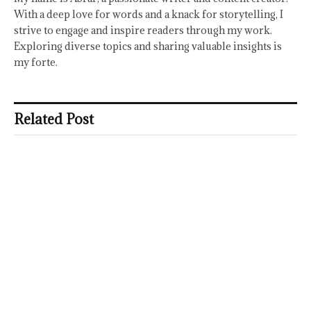
With a deep love for words and a knack for storytelling, I
strive to engage and inspire readers through my work.
Exploring diverse topics and sharing valuable insights is
my forte.
Related Post