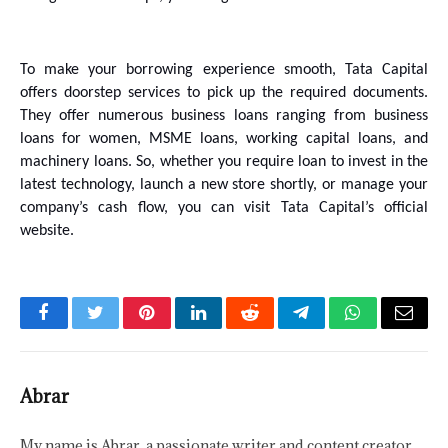
To make your borrowing experience smooth, Tata Capital 
offers doorstep services to pick up the required documents. 
They offer numerous business loans ranging from business 
loans for women, MSME loans, working capital loans, and 
machinery loans. So, whether you require loan to invest in the 
latest technology, launch a new store shortly, or manage your 
company’s cash flow, you can visit Tata Capital’s official 
website.
Facebook
Twitter
Pinterest
LinkedIn
Reddit
Telegram
WhatsApp
Email
Abrar
My name is Abrar, a passionate writer and content creator.