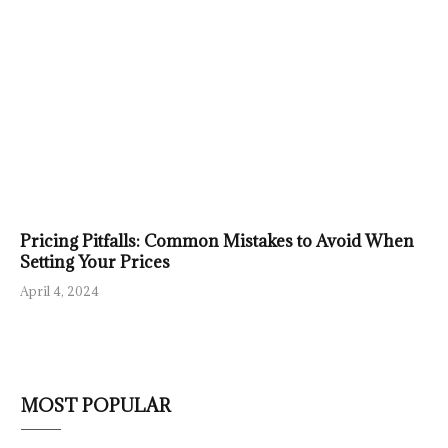
Pricing Pitfalls: Common Mistakes to Avoid When
Setting Your Prices
April 4, 2024
MOST POPULAR