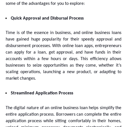
some of the advantages for you to explore:
Quick Approval and Disbursal Process
Time is of the essence in business, and online business loans 
have gained huge popularity for their speedy approval and 
disbursement processes. With online loan apps, entrepreneurs 
can apply for a loan, get approval, and have funds in their 
accounts within a few hours or days. This efficiency allows 
businesses to seize opportunities as they come, whether it’s 
scaling operations, launching a new product, or adapting to 
market changes.
Streamlined Application Process
The digital nature of an online business loan helps simplify the 
entire application process. Borrowers can complete the entire 
application process while sitting comfortably in their homes, 