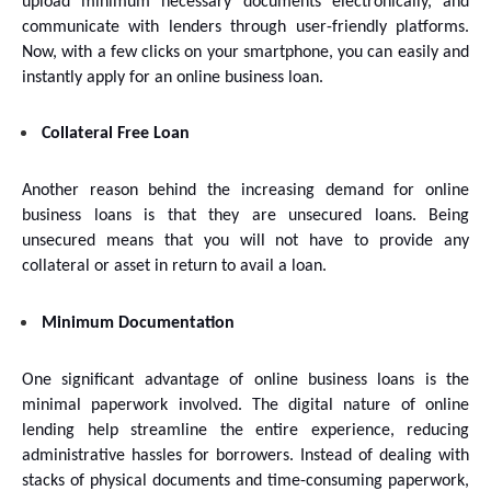
upload minimum necessary documents electronically, and 
communicate with lenders through user-friendly platforms. 
Now, with a few clicks on your smartphone, you can easily and 
instantly apply for an online business loan.
Collateral Free Loan
Another reason behind the increasing demand for online 
business loans is that they are unsecured loans. Being 
unsecured means that you will not have to provide any 
collateral or asset in return to avail a loan.
Minimum Documentation
One significant advantage of online business loans is the 
minimal paperwork involved. The digital nature of online 
lending help streamline the entire experience, reducing 
administrative hassles for borrowers. Instead of dealing with 
stacks of physical documents and time-consuming paperwork, 