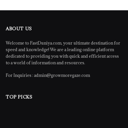
ABOUT US
Welcome to FastDuniya.com, your ultimate destination for
speed and knowledge! We are a leading online platform
dedicated to providing you with quick and efficient access
to a world of information and resources.
For Inquiries :
admin@growmoregaze.com
TOP PICKS