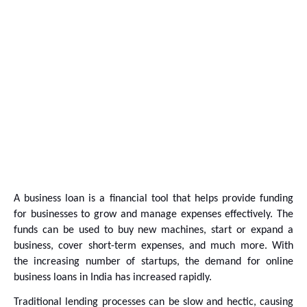
A business loan is a financial tool that helps provide funding 
for businesses to grow and manage expenses effectively. The 
funds can be used to buy new machines, start or expand a 
business, cover short-term expenses, and much more. With 
the increasing number of startups, the demand for online 
business loans in India has increased rapidly.
Traditional lending processes can be slow and hectic, causing 