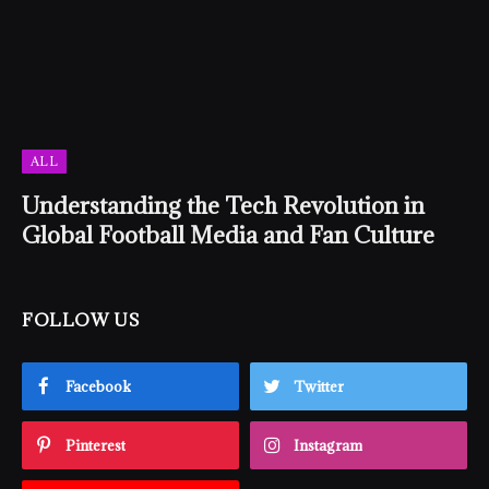
ALL
Understanding the Tech Revolution in
Global Football Media and Fan Culture
FOLLOW US
Facebook
Twitter
Pinterest
Instagram