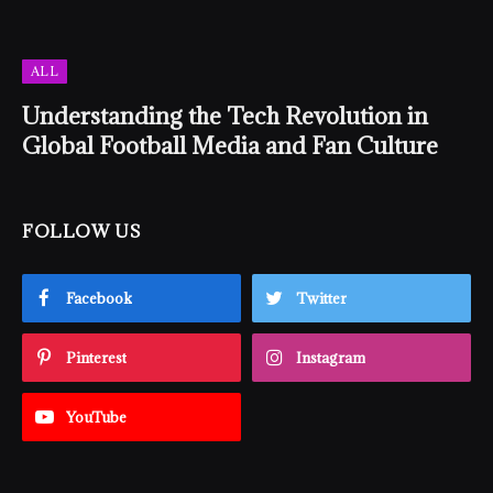
ALL
Understanding the Tech Revolution in
Global Football Media and Fan Culture
FOLLOW US
Facebook
Twitter
Pinterest
Instagram
YouTube