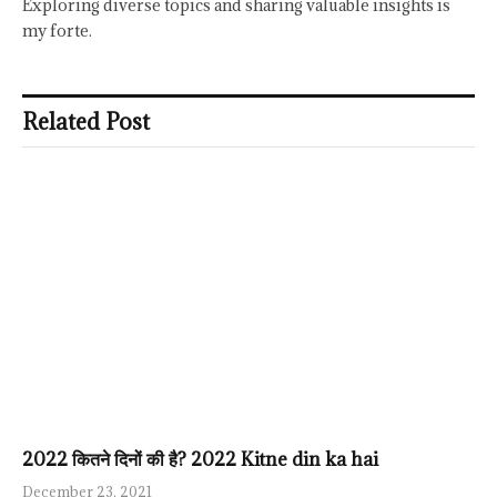
Exploring diverse topics and sharing valuable insights is
my forte.
Related Post
2022 कितने दिनों की है? 2022 Kitne din ka hai
December 23, 2021