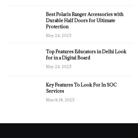
Best Polaris Ranger Accessories with
Durable Half Doors for Ultimate
Protection
May 24, 2025
Top Features Educators in Delhi Look
for in a Digital Board
May 24, 2025
Key Features To Look For In SOC
Services
March 18, 2025