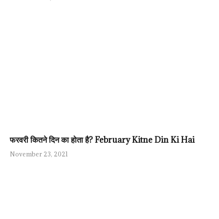
फरवरी कितने दिन का होता है? February Kitne Din Ki Hai
November 23, 2021