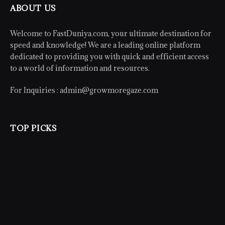
ABOUT US
Welcome to FastDuniya.com, your ultimate destination for
speed and knowledge! We are a leading online platform
dedicated to providing you with quick and efficient access
to a world of information and resources.
For Inquiries :
admin@growmoregaze.com
TOP PICKS