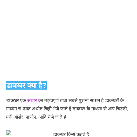
डाकघर क्या है?
डाकघर एक
संचार
का महत्वपूर्ण तथा सबसे पुराना साधन है डाकघरों के
माध्यम से डाक अर्थात चिठ्ठी भेजे जाते है डाकघर के माध्यम से आप चिट्ठी,
मनी ऑर्डर, पार्सल, आदि भेजे जाते है।