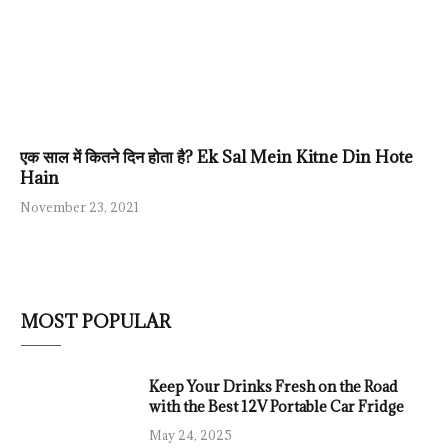
एक साल में कितने दिन होता है? Ek Sal Mein Kitne Din Hote
Hain
November 23, 2021
MOST POPULAR
Keep Your Drinks Fresh on the Road
with the Best 12V Portable Car Fridge
May 24, 2025