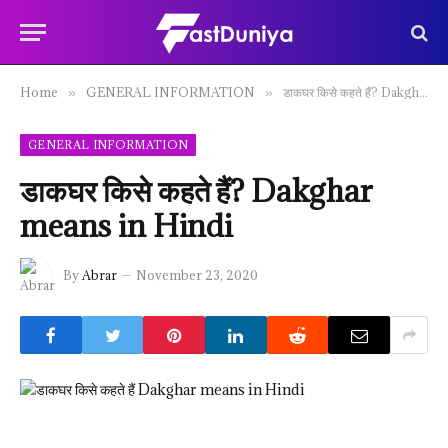
Home
GENERAL INFORMATION
डाकघर किसे कहते हैं? Dakghar means in Hindi
»
»
GENERAL INFORMATION
डाकघर किसे कहते हैं? Dakghar
means in Hindi
By
Abrar
November 23, 2020