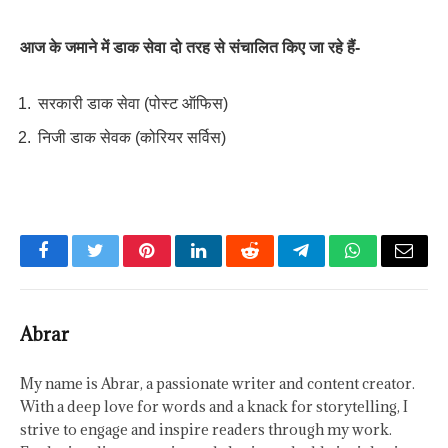
आज के जमाने में डाक सेवा दो तरह से संचालित किए जा रहे हैं-
सरकारी डाक सेवा (पोस्ट ऑफिस)
निजी डाक सेवक (कोरियर सर्विस)
Facebook
Twitter
Pinterest
LinkedIn
Reddit
Telegram
WhatsApp
Email
Abrar
My name is Abrar, a passionate writer and content creator.
With a deep love for words and a knack for storytelling, I
strive to engage and inspire readers through my work.