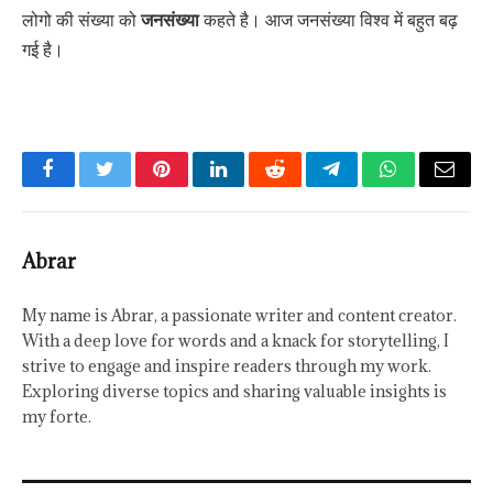
लोगो की संख्या को
जनसंख्या
कहते है। आज जनसंख्या विश्व में बहुत बढ़
गई है।
Facebook
Twitter
Pinterest
LinkedIn
Reddit
Telegram
WhatsApp
Email
Abrar
My name is Abrar, a passionate writer and content creator.
With a deep love for words and a knack for storytelling, I
strive to engage and inspire readers through my work.
Exploring diverse topics and sharing valuable insights is
my forte.