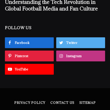
Understanding the Tech Revolution in
Global Football Media and Fan Culture
FOLLOW US
Facebook
Twitter
Pinterest
Instagram
YouTube
PRIVACY POLICY
CONTACT US
SITEMAP