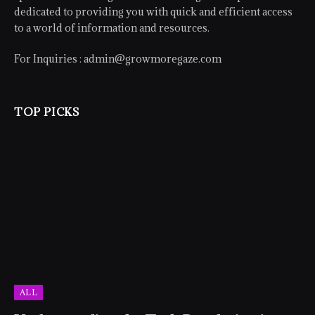
dedicated to providing you with quick and efficient access
to a world of information and resources.
For Inquiries :
admin@growmoregaze.com
TOP PICKS
ALL