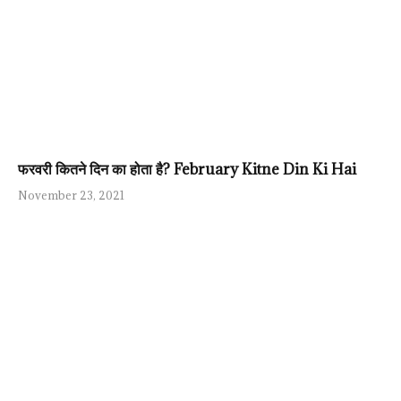
फरवरी कितने दिन का होता है? February Kitne Din Ki Hai
November 23, 2021