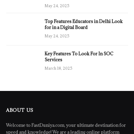
May 24, 2025
Top Features Educators in Delhi Look
for in a Digital Board
May 24, 2025
Key Features To Look For In SOC
Services
March 18, 2025
ABOUT US
Welcome to FastDuniya.com, your ultimate destination for
speed and knowledge! We are a leading online platform