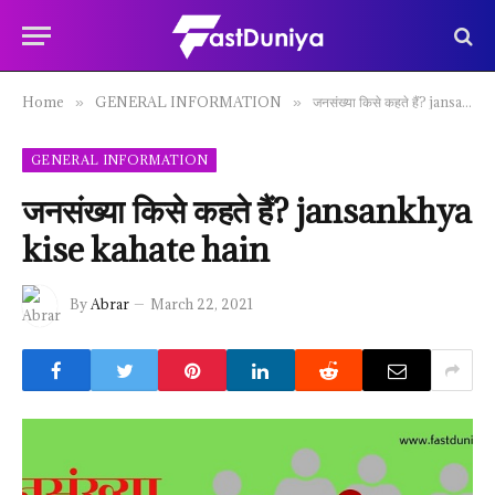
Home
GENERAL INFORMATION
जनसंख्या किसे कहते हैं? jansankhya kise kahate hain
»
»
GENERAL INFORMATION
जनसंख्या किसे कहते हैं? jansankhya
kise kahate hain
By
Abrar
March 22, 2021