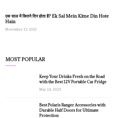
एक साल में कितने दिन होता है? Ek Sal Mein Kitne Din Hote
Hain
November 23, 2021
MOST POPULAR
Keep Your Drinks Fresh on the Road
with the Best 12V Portable Car Fridge
May 24, 2025
Best Polaris Ranger Accessories with
Durable Half Doors for Ultimate
Protection