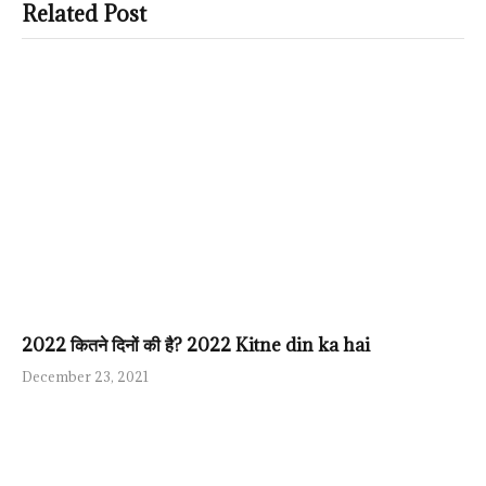
Related Post
2022 कितने दिनों की है? 2022 Kitne din ka hai
December 23, 2021