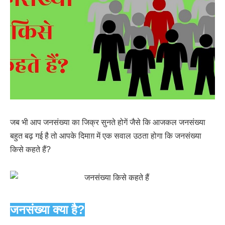
जब भी आप जनसंख्या का जिक्र सुनते होगें जैसे कि आजकल जनसंख्या
बहुत बढ़ गई है तो आपके दिमाग़ में एक सवाल उठता होगा कि जनसंख्या
किसे कहते हैं?
जनसंख्या क्या है?