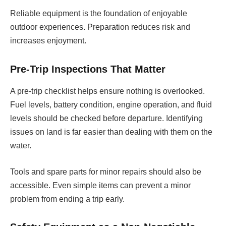
Reliable equipment is the foundation of enjoyable
outdoor experiences. Preparation reduces risk and
increases enjoyment.
Pre-Trip Inspections That Matter
A pre-trip checklist helps ensure nothing is overlooked.
Fuel levels, battery condition, engine operation, and fluid
levels should be checked before departure. Identifying
issues on land is far easier than dealing with them on the
water.
Tools and spare parts for minor repairs should also be
accessible. Even simple items can prevent a minor
problem from ending a trip early.