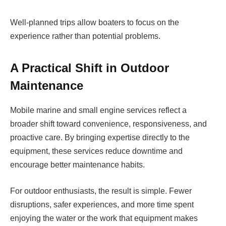
Well-planned trips allow boaters to focus on the
experience rather than potential problems.
A Practical Shift in Outdoor
Maintenance
Mobile marine and small engine services reflect a
broader shift toward convenience, responsiveness, and
proactive care. By bringing expertise directly to the
equipment, these services reduce downtime and
encourage better maintenance habits.
For outdoor enthusiasts, the result is simple. Fewer
disruptions, safer experiences, and more time spent
enjoying the water or the work that equipment makes