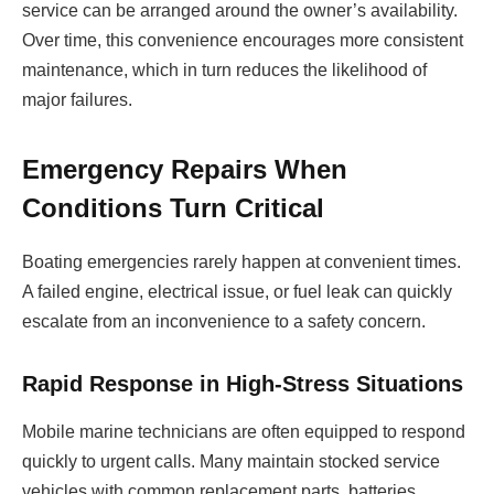
service can be arranged around the owner’s availability.
Over time, this convenience encourages more consistent
maintenance, which in turn reduces the likelihood of
major failures.
Emergency Repairs When
Conditions Turn Critical
Boating emergencies rarely happen at convenient times.
A failed engine, electrical issue, or fuel leak can quickly
escalate from an inconvenience to a safety concern.
Rapid Response in High-Stress Situations
Mobile marine technicians are often equipped to respond
quickly to urgent calls. Many maintain stocked service
vehicles with common replacement parts, batteries,