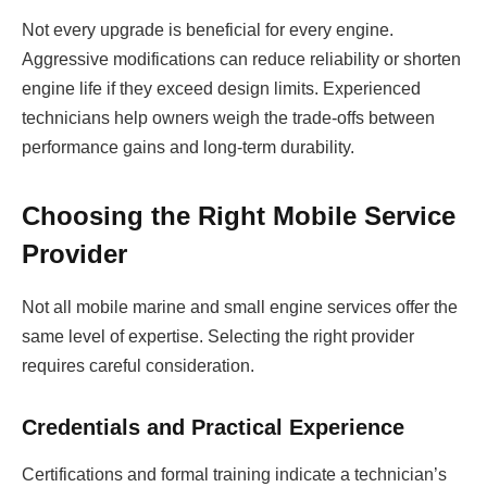
Not every upgrade is beneficial for every engine.
Aggressive modifications can reduce reliability or shorten
engine life if they exceed design limits. Experienced
technicians help owners weigh the trade-offs between
performance gains and long-term durability.
Choosing the Right Mobile Service
Provider
Not all mobile marine and small engine services offer the
same level of expertise. Selecting the right provider
requires careful consideration.
Credentials and Practical Experience
Certifications and formal training indicate a technician’s