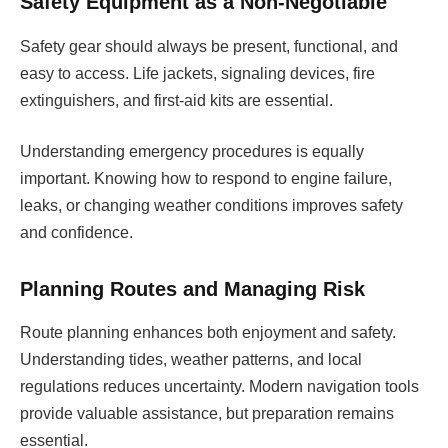
Safety Equipment as a Non-Negotiable
Safety gear should always be present, functional, and
easy to access. Life jackets, signaling devices, fire
extinguishers, and first-aid kits are essential.
Understanding emergency procedures is equally
important. Knowing how to respond to engine failure,
leaks, or changing weather conditions improves safety
and confidence.
Planning Routes and Managing Risk
Route planning enhances both enjoyment and safety.
Understanding tides, weather patterns, and local
regulations reduces uncertainty. Modern navigation tools
provide valuable assistance, but preparation remains
essential.