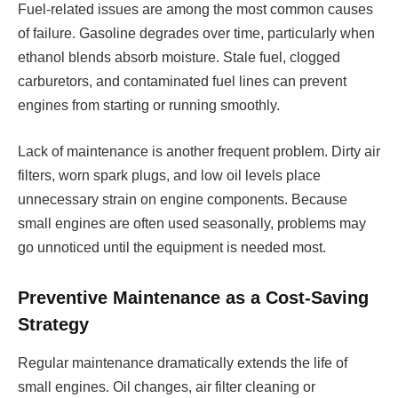
Fuel-related issues are among the most common causes
of failure. Gasoline degrades over time, particularly when
ethanol blends absorb moisture. Stale fuel, clogged
carburetors, and contaminated fuel lines can prevent
engines from starting or running smoothly.
Lack of maintenance is another frequent problem. Dirty air
filters, worn spark plugs, and low oil levels place
unnecessary strain on engine components. Because
small engines are often used seasonally, problems may
go unnoticed until the equipment is needed most.
Preventive Maintenance as a Cost-Saving
Strategy
Regular maintenance dramatically extends the life of
small engines. Oil changes, air filter cleaning or