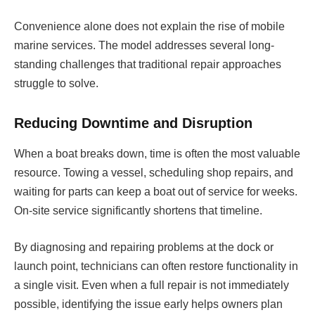
Convenience alone does not explain the rise of mobile
marine services. The model addresses several long-
standing challenges that traditional repair approaches
struggle to solve.
Reducing Downtime and Disruption
When a boat breaks down, time is often the most valuable
resource. Towing a vessel, scheduling shop repairs, and
waiting for parts can keep a boat out of service for weeks.
On-site service significantly shortens that timeline.
By diagnosing and repairing problems at the dock or
launch point, technicians can often restore functionality in
a single visit. Even when a full repair is not immediately
possible, identifying the issue early helps owners plan