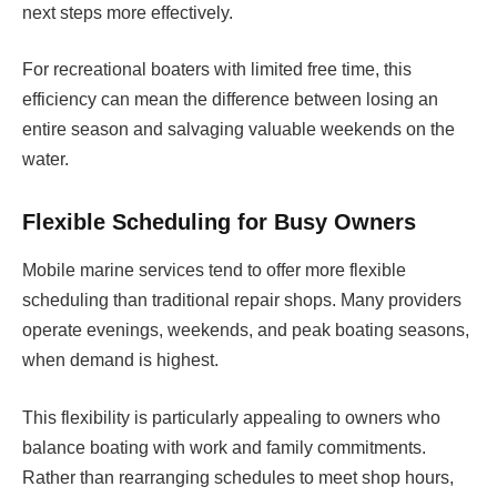
next steps more effectively.
For recreational boaters with limited free time, this
efficiency can mean the difference between losing an
entire season and salvaging valuable weekends on the
water.
Flexible Scheduling for Busy Owners
Mobile marine services tend to offer more flexible
scheduling than traditional repair shops. Many providers
operate evenings, weekends, and peak boating seasons,
when demand is highest.
This flexibility is particularly appealing to owners who
balance boating with work and family commitments.
Rather than rearranging schedules to meet shop hours,