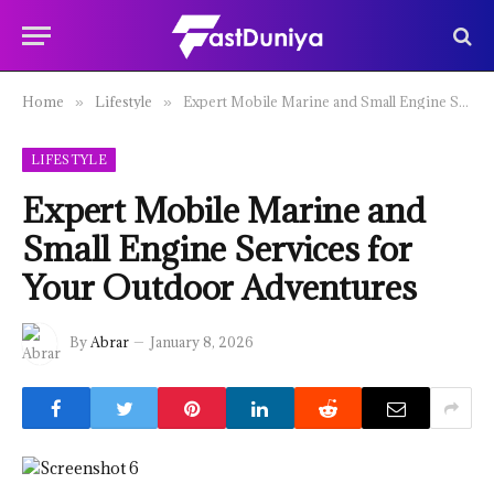
Home
Lifestyle
Expert Mobile Marine and Small Engine Services for Your Outdoor Adventures
»
»
LIFESTYLE
Expert Mobile Marine and
Small Engine Services for
Your Outdoor Adventures
By
Abrar
January 8, 2026