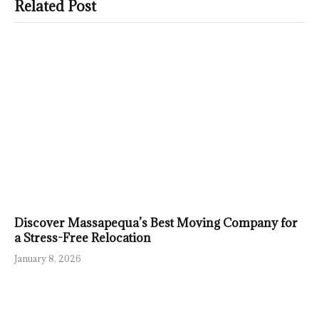
Related Post
Discover Massapequa’s Best Moving Company for
a Stress-Free Relocation
January 8, 2026