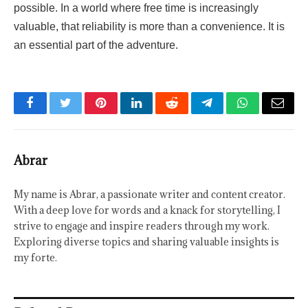
possible. In a world where free time is increasingly
valuable, that reliability is more than a convenience. It is
an essential part of the adventure.
Facebook
Twitter
Pinterest
LinkedIn
Reddit
Telegram
WhatsApp
Email
Abrar
My name is Abrar, a passionate writer and content creator.
With a deep love for words and a knack for storytelling, I
strive to engage and inspire readers through my work.
Exploring diverse topics and sharing valuable insights is
my forte.