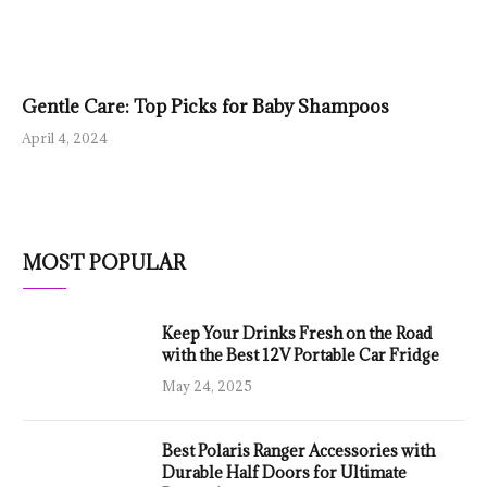
Gentle Care: Top Picks for Baby Shampoos
April 4, 2024
MOST POPULAR
Keep Your Drinks Fresh on the Road
with the Best 12V Portable Car Fridge
May 24, 2025
Best Polaris Ranger Accessories with
Durable Half Doors for Ultimate