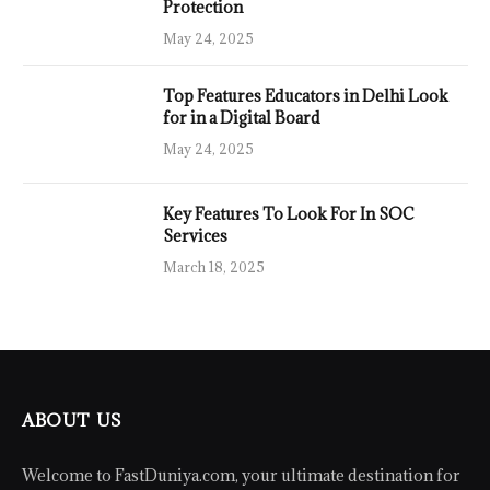
Protection
May 24, 2025
Top Features Educators in Delhi Look
for in a Digital Board
May 24, 2025
Key Features To Look For In SOC
Services
March 18, 2025
ABOUT US
Welcome to FastDuniya.com, your ultimate destination for