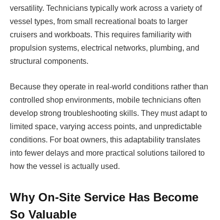
versatility. Technicians typically work across a variety of
vessel types, from small recreational boats to larger
cruisers and workboats. This requires familiarity with
propulsion systems, electrical networks, plumbing, and
structural components.
Because they operate in real-world conditions rather than
controlled shop environments, mobile technicians often
develop strong troubleshooting skills. They must adapt to
limited space, varying access points, and unpredictable
conditions. For boat owners, this adaptability translates
into fewer delays and more practical solutions tailored to
how the vessel is actually used.
Why On-Site Service Has Become
So Valuable