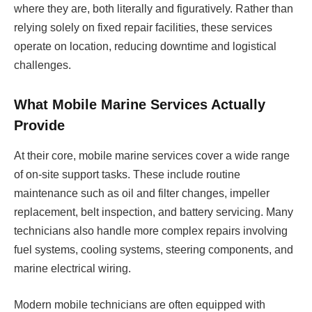
where they are, both literally and figuratively. Rather than
relying solely on fixed repair facilities, these services
operate on location, reducing downtime and logistical
challenges.
What Mobile Marine Services Actually
Provide
At their core, mobile marine services cover a wide range
of on-site support tasks. These include routine
maintenance such as oil and filter changes, impeller
replacement, belt inspection, and battery servicing. Many
technicians also handle more complex repairs involving
fuel systems, cooling systems, steering components, and
marine electrical wiring.
Modern mobile technicians are often equipped with