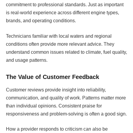
commitment to professional standards. Just as important
is real-world experience across different engine types,
brands, and operating conditions.
Technicians familiar with local waters and regional
conditions often provide more relevant advice. They
understand common issues related to climate, fuel quality,
and usage patterns.
The Value of Customer Feedback
Customer reviews provide insight into reliability,
communication, and quality of work. Patterns matter more
than individual opinions. Consistent praise for
responsiveness and problem-solving is often a good sign.
How a provider responds to criticism can also be