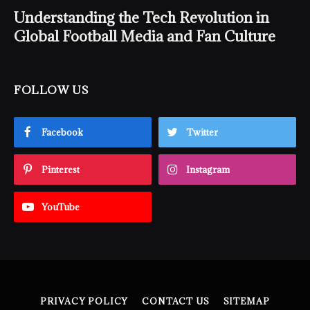
Understanding the Tech Revolution in
Global Football Media and Fan Culture
FOLLOW US
Facebook
Twitter
Pinterest
Instagram
YouTube
PRIVACY POLICY
CONTACT US
SITEMAP