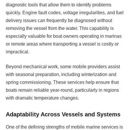
diagnostic tools that allow them to identify problems
quickly. Engine fault codes, voltage irregularities, and fuel
delivery issues can frequently be diagnosed without
removing the vessel from the water. This capability is
especially valuable for boat owners operating in marinas
or remote areas where transporting a vessel is costly or
impractical.
Beyond mechanical work, some mobile providers assist
with seasonal preparation, including winterization and
spring commissioning. These services help ensure that
boats remain reliable year-round, particularly in regions
with dramatic temperature changes.
Adaptability Across Vessels and Systems
One of the defining strengths of mobile marine services is