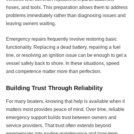
hoses, and tools. This preparation allows them to address
problems immediately rather than diagnosing issues and
leaving owners waiting.
Emergency repairs frequently involve restoring basic
functionality. Replacing a dead battery, repairing a fuel
line, or resolving an ignition issue can be enough to get a
vessel safely back to shore. In these situations, speed
and competence matter more than perfection.
Building Trust Through Reliability
For many boaters, knowing that help is available when it
matters most provides peace of mind. Over time, reliable
emergency support builds trust between owners and
service providers. That trust often extends beyond
emergencies into routine maintenance and long-term