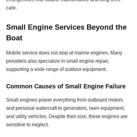
care.
Small Engine Services Beyond the
Boat
Mobile service does not stop at marine engines. Many
providers also specialize in small engine repair,
supporting a wide range of outdoor equipment.
Common Causes of Small Engine Failure
Small engines power everything from outboard motors
and personal watercraft to generators, lawn equipment,
and utility vehicles. Despite their size, these engines are
sensitive to neglect.