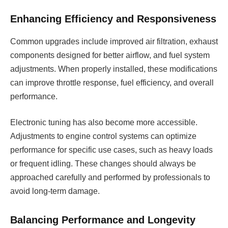
Enhancing Efficiency and Responsiveness
Common upgrades include improved air filtration, exhaust
components designed for better airflow, and fuel system
adjustments. When properly installed, these modifications
can improve throttle response, fuel efficiency, and overall
performance.
Electronic tuning has also become more accessible.
Adjustments to engine control systems can optimize
performance for specific use cases, such as heavy loads
or frequent idling. These changes should always be
approached carefully and performed by professionals to
avoid long-term damage.
Balancing Performance and Longevity