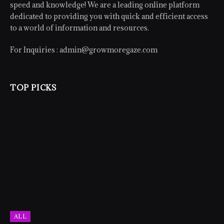
speed and knowledge! We are a leading online platform
dedicated to providing you with quick and efficient access
to a world of information and resources.
For Inquiries :
admin@growmoregaze.com
TOP PICKS
ALL