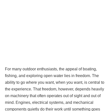
For many outdoor enthusiasts, the appeal of boating,
fishing, and exploring open water lies in freedom. The
ability to go where you want, when you want, is central to
the experience. That freedom, however, depends heavily
on machinery that often operates out of sight and out of
mind. Engines, electrical systems, and mechanical
components quietly do their work until something goes