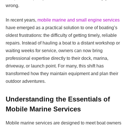
wrong.
In recent years,
mobile marine and small engine services
have emerged as a practical solution to one of boating’s
oldest frustrations: the difficulty of getting timely, reliable
repairs. Instead of hauling a boat to a distant workshop or
waiting weeks for service, owners can now bring
professional expertise directly to their dock, marina,
driveway, or launch point. For many, this shift has
transformed how they maintain equipment and plan their
outdoor adventures.
Understanding the Essentials of
Mobile Marine Services
Mobile marine services are designed to meet boat owners