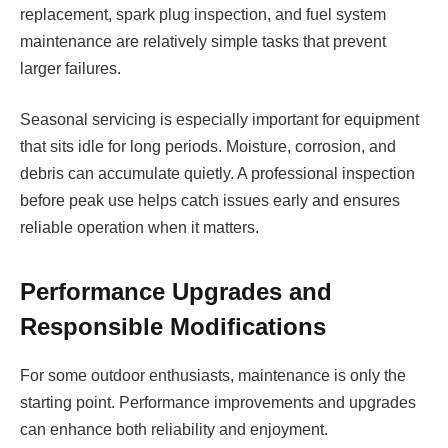
replacement, spark plug inspection, and fuel system
maintenance are relatively simple tasks that prevent
larger failures.
Seasonal servicing is especially important for equipment
that sits idle for long periods. Moisture, corrosion, and
debris can accumulate quietly. A professional inspection
before peak use helps catch issues early and ensures
reliable operation when it matters.
Performance Upgrades and
Responsible Modifications
For some outdoor enthusiasts, maintenance is only the
starting point. Performance improvements and upgrades
can enhance both reliability and enjoyment.