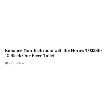
Enhance Your Bathroom with the Horow T0338B-
10 Black One Piece Toilet
July 27, 2024