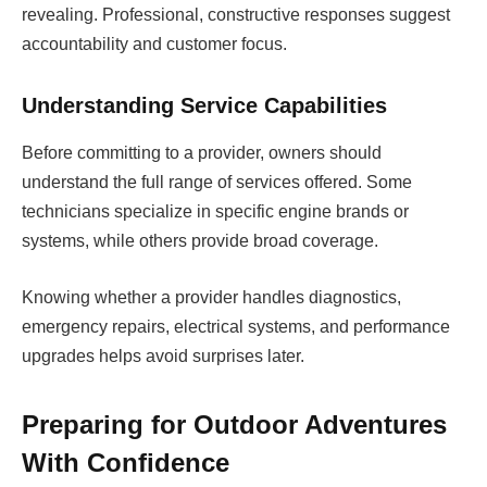
revealing. Professional, constructive responses suggest
accountability and customer focus.
Understanding Service Capabilities
Before committing to a provider, owners should
understand the full range of services offered. Some
technicians specialize in specific engine brands or
systems, while others provide broad coverage.
Knowing whether a provider handles diagnostics,
emergency repairs, electrical systems, and performance
upgrades helps avoid surprises later.
Preparing for Outdoor Adventures
With Confidence