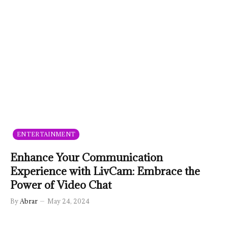
ENTERTAINMENT
Enhance Your Communication
Experience with LivCam: Embrace the
Power of Video Chat
By
Abrar
May 24, 2024