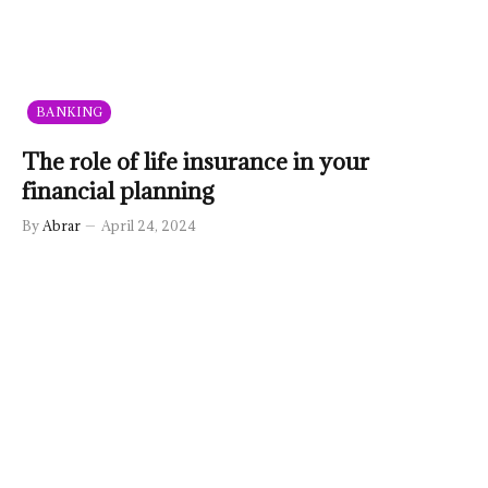
BANKING
The role of life insurance in your
financial planning
By
Abrar
April 24, 2024