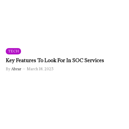
TECH
Key Features To Look For In SOC Services
By
Abrar
March 18, 2025