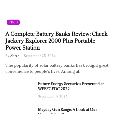
TECH
A Complete Battery Banks Review: Check
Jackery Explorer 2000 Plus Portable
Power Station
By
Abrar
September 25, 2024
The popularity of solar battery banks has brought great
convenience to people’s lives. Among all…
Future Energy Scenarios Presented at
WEEFGEDC 2022
September 6, 2024
Mayday Gun Range: A Look at Our