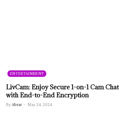
ENTERTAINMENT
LivCam: Enjoy Secure 1-on-1 Cam Chat
with End-to-End Encryption
By
Abrar
May 24, 2024