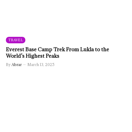
TRAVEL
Everest Base Camp Trek From Lukla to the
World’s Highest Peaks
By
Abrar
March 13, 2025