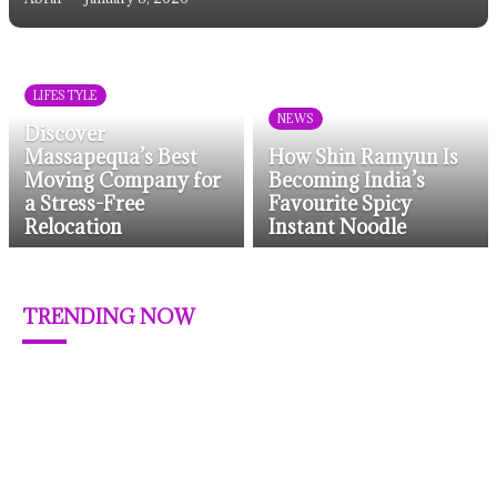
LIFESTYLE
NEWS
Discover
Massapequa’s Best
How Shin Ramyun Is
Moving Company for
Becoming India’s
a Stress-Free
Favourite Spicy
Relocation
Instant Noodle
TRENDING NOW