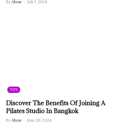
By
Abrar
July 1, 2024
TIPS
Discover The Benefits Of Joining A
Pilates Studio In Bangkok
By
Abrar
June 26, 2024