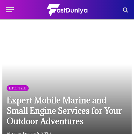
LIFESTYLE
Expert Mobile Marine and
Small Engine Services for Your
Outdoor Adventures
Abrar
January 8, 2026