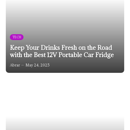
TECH
Keep Your Drinks Fresh on the Road
with the Best 12V Portable Car Fridge
Abrar
May 24, 2025