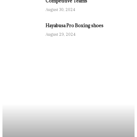
Competitive Teams
August 30, 2024
Hayabusa Pro Boxing shoes
August 29, 2024