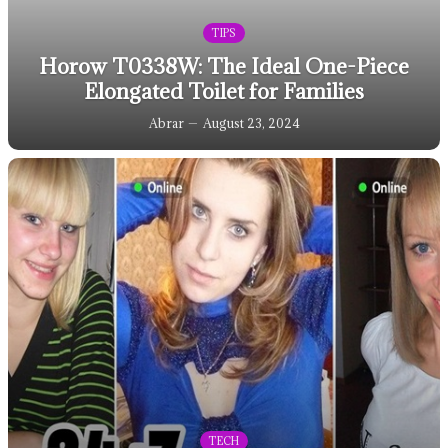
TIPS
Horow T0338W: The Ideal One-Piece
Elongated Toilet for Families
Abrar
August 23, 2024
TECH