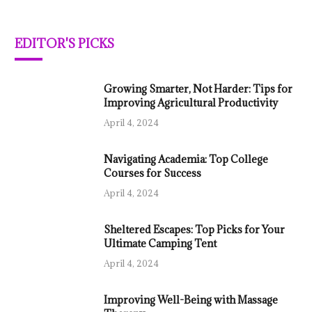
EDITOR'S PICKS
Growing Smarter, Not Harder: Tips for
Improving Agricultural Productivity
April 4, 2024
Navigating Academia: Top College
Courses for Success
April 4, 2024
Sheltered Escapes: Top Picks for Your
Ultimate Camping Tent
April 4, 2024
Improving Well-Being with Massage