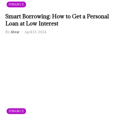
FINANCE
Smart Borrowing: How to Get a Personal
Loan at Low Interest
By
Abrar
April 13, 2024
FINANCE