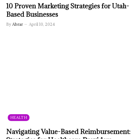
10 Proven Marketing Strategies for Utah-
Based Businesses
By
Abrar
April 10, 2024
HEALTH
Navigating Value-Based Reimbursement: