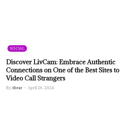
SOCIAL
Discover LivCam: Embrace Authentic
Connections on One of the Best Sites to
Video Call Strangers
By
Abrar
April 26, 2024