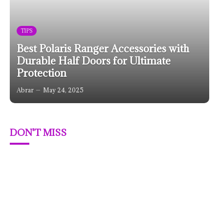
TIPS
Best Polaris Ranger Accessories with
Durable Half Doors for Ultimate
Protection
Abrar
May 24, 2025
DON'T MISS