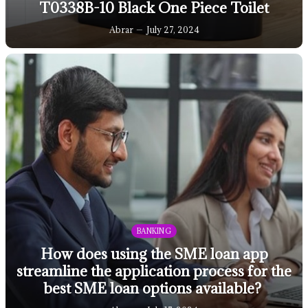
T0338B-10 Black One Piece Toilet
Abrar
July 27, 2024
BANKING
How does using the SME loan app
streamline the application process for the
best SME loan options available?