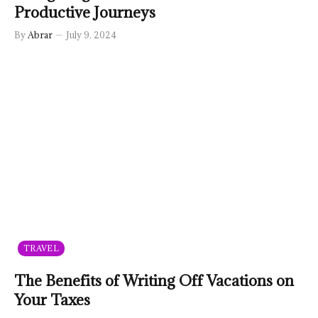
Productive Journeys
By
Abrar
July 9, 2024
TRAVEL
The Benefits of Writing Off Vacations on
Your Taxes