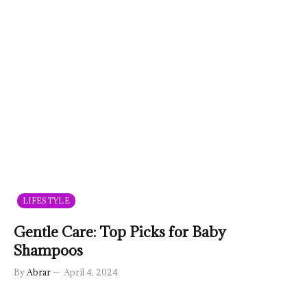
LIFESTYLE
Gentle Care: Top Picks for Baby
Shampoos
By
Abrar
April 4, 2024