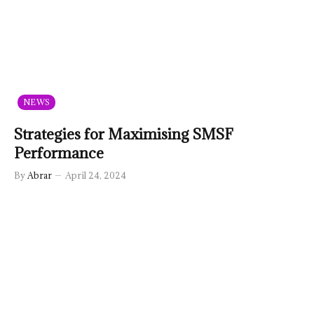
NEWS
Strategies for Maximising SMSF
Performance
By
Abrar
April 24, 2024