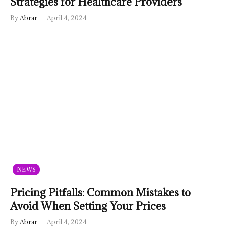
Strategies for Healthcare Providers
By
Abrar
April 4, 2024
NEWS
Pricing Pitfalls: Common Mistakes to
Avoid When Setting Your Prices
By
Abrar
April 4, 2024