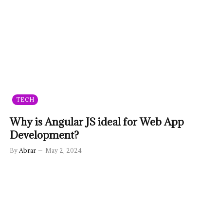
TECH
Why is Angular JS ideal for Web App
Development?
By
Abrar
May 2, 2024