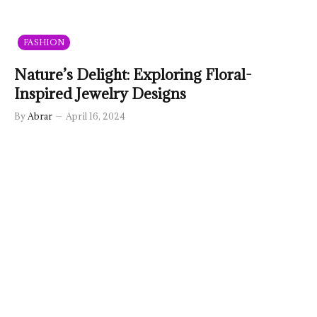
FASHION
Nature’s Delight: Exploring Floral-
Inspired Jewelry Designs
By
Abrar
April 16, 2024