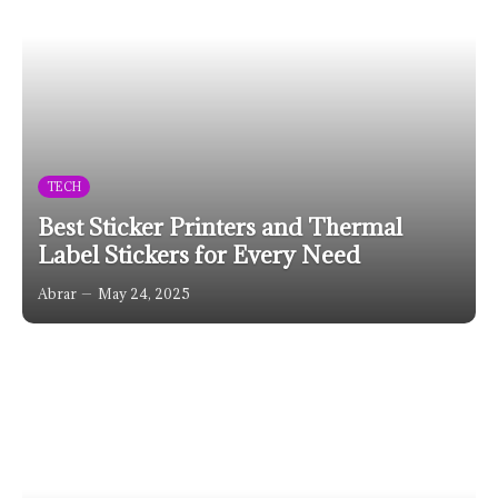
TECH
Best Sticker Printers and Thermal
Label Stickers for Every Need
Abrar
May 24, 2025