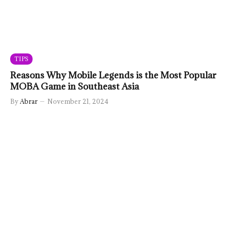
TIPS
Reasons Why Mobile Legends is the Most Popular
MOBA Game in Southeast Asia
By
Abrar
November 21, 2024