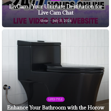
LivCam : Your Ultimate Destination for
Live Cam Chat
Abrar
July 31, 2024
LIFESTYLE
Enhance Your Bathroom with the Horow