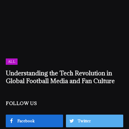
ALL
Understanding the Tech Revolution in
Global Football Media and Fan Culture
FOLLOW US
Facebook
Twitter