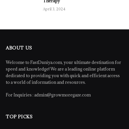
Therapy
April 3, 2024
ABOUT US
Welcome to FastDuniya.com, your ultimate destination for
speed and knowledge! We are a leading online platform
dedicated to providing you with quick and efficient access
to a world of information and resources.
For Inquiries :
admin@growmoregaze.com
TOP PICKS