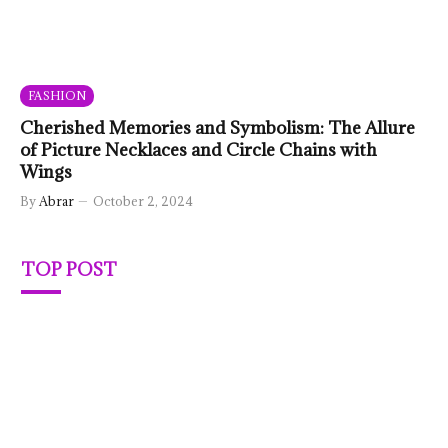
FASHION
Cherished Memories and Symbolism: The Allure
of Picture Necklaces and Circle Chains with
Wings
By
Abrar
October 2, 2024
TOP POST