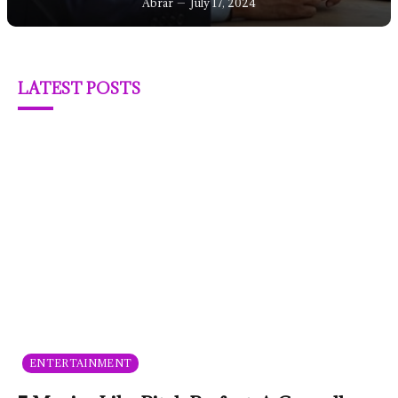
Abrar
July 17, 2024
LATEST POSTS
ENTERTAINMENT