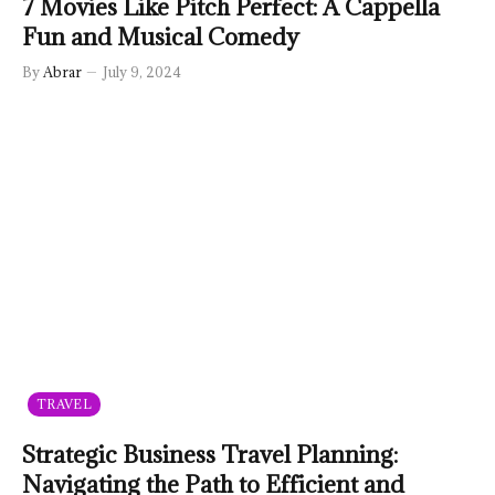
7 Movies Like Pitch Perfect: A Cappella
Fun and Musical Comedy
By
Abrar
July 9, 2024
TRAVEL
Strategic Business Travel Planning:
Navigating the Path to Efficient and