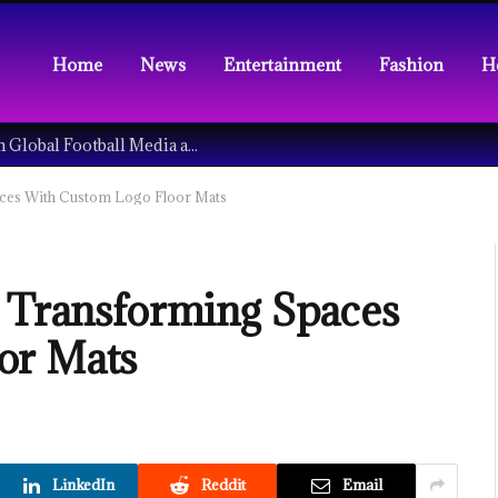
Home
News
Entertainment
Fashion
H
Understanding the Tech Revolution in Global Football Media and Fan Culture
aces With Custom Logo Floor Mats
: Transforming Spaces
or Mats
LinkedIn
Reddit
Email