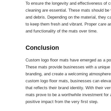
To ensure the longevity and effectiveness of 
cleaning are essential. These mats should be
and debris. Depending on the material, they c
to keep them fresh and vibrant. Proper care 
and functionality of the mats over time.
Conclusion
Custom logo floor mats have emerged as a pow
These mats provide businesses with a unique 
branding, and create a welcoming atmosphere 
custom logo floor mats, businesses can elevat
that reflects their brand identity. With their ve
mats prove to be a worthwhile investment for 
positive impact from the very first step.