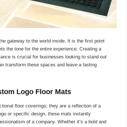
 gateway to the world inside. It is the first point
ets the tone for the entire experience. Creating a
ance is crucial for businesses looking to stand out
can transform these spaces and leave a lasting
stom Logo Floor Mats
ional floor coverings; they are a reflection of a
ogo or specific design, these mats instantly
essionalism of a company. Whether it’s a bold and