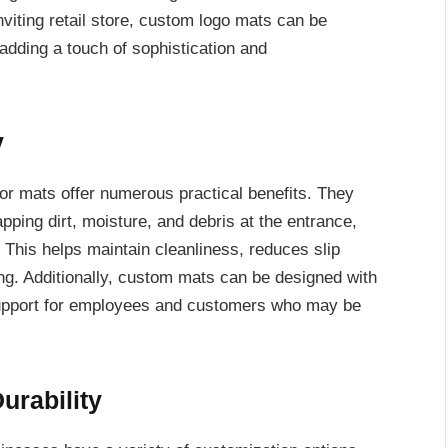
viting retail store, custom logo mats can be
 adding a touch of sophistication and
y
oor mats offer numerous practical benefits. They
rapping dirt, moisture, and debris at the entrance,
. This helps maintain cleanliness, reduces slip
ing. Additionally, custom mats can be designed with
d support for employees and customers who may be
urability