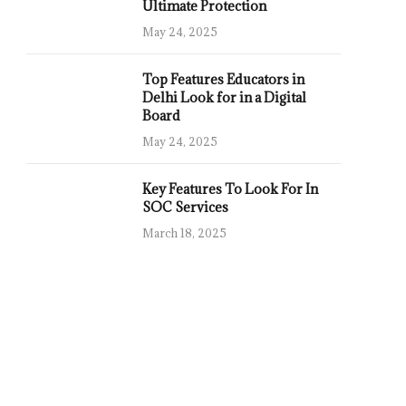
Ultimate Protection
May 24, 2025
Top Features Educators in
Delhi Look for in a Digital
Board
May 24, 2025
Key Features To Look For In
SOC Services
March 18, 2025