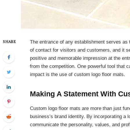
The entrance of any establishment serves as the
SHARE
of contact for visitors and customers, and it s
positive and memorable impression at the entr
from the competition. One powerful tool that 
impact is the use of custom logo floor mats.
Making A Statement With Cu
Custom logo floor mats are more than just funct
business’s brand identity. By incorporating a l
communicate the personality, values, and prof