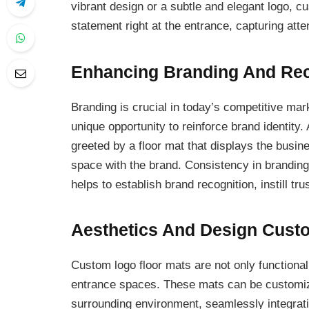
vibrant design or a subtle and elegant logo, 
statement right at the entrance, capturing atte
Enhancing Branding And Rec
Branding is crucial in today’s competitive ma
unique opportunity to reinforce brand identity
greeted by a floor mat that displays the busin
space with the brand. Consistency in branding 
helps to establish brand recognition, instill tr
Aesthetics And Design Cust
Custom logo floor mats are not only functional
entrance spaces. These mats can be customize
surrounding environment, seamlessly integrati