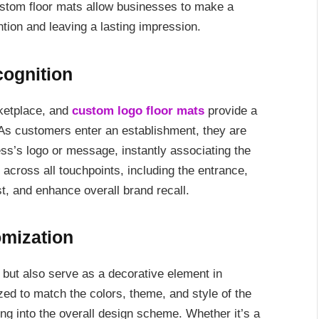
custom floor mats allow businesses to make a
ntion and leaving a lasting impression.
ognition
rketplace, and
custom logo floor mats
provide a
. As customers enter an establishment, they are
ess’s logo or message, instantly associating the
across all touchpoints, including the entrance,
ust, and enhance overall brand recall.
omization
 but also serve as a decorative element in
d to match the colors, theme, and style of the
ng into the overall design scheme. Whether it’s a