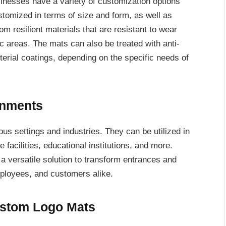
inesses have a variety of customization options
omized in terms of size and form, as well as
om resilient materials that are resistant to wear
fic areas. The mats can also be treated with anti-
cterial coatings, depending on the specific needs of
ronments
ous settings and industries. They can be utilized in
re facilities, educational institutions, and more.
a versatile solution to transform entrances and
mployees, and customers alike.
ustom Logo Mats