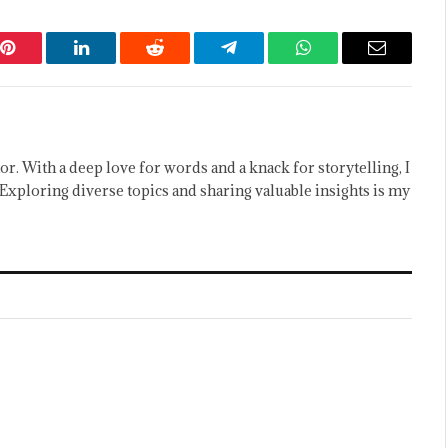
Pinterest
LinkedIn
Reddit
Telegram
WhatsApp
Email
or. With a deep love for words and a knack for storytelling, I
Exploring diverse topics and sharing valuable insights is my