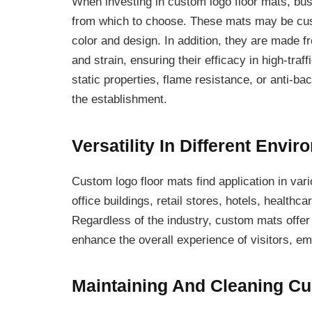
When investing in custom logo floor mats, bus
from which to choose. These mats may be cust
color and design. In addition, they are made fr
and strain, ensuring their efficacy in high-traf
static properties, flame resistance, or anti-ba
the establishment.
Versatility In Different Envi
Custom logo floor mats find application in vari
office buildings, retail stores, hotels, healthca
Regardless of the industry, custom mats offer 
enhance the overall experience of visitors, e
Maintaining And Cleaning C