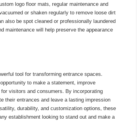
custom logo floor mats, regular maintenance and
 vacuumed or shaken regularly to remove loose dirt
an also be spot cleaned or professionally laundered
and maintenance will help preserve the appearance
erful tool for transforming entrance spaces.
opportunity to make a statement, improve
for visitors and consumers. By incorporating
e their entrances and leave a lasting impression
rsatility, durability, and customization options, these
any establishment looking to stand out and make a