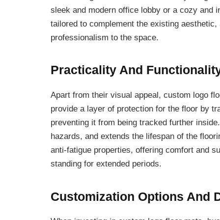
sleek and modern office lobby or a cozy and in
tailored to complement the existing aesthetic,
professionalism to the space.
Practicality And Functionalit
Apart from their visual appeal, custom logo fl
provide a layer of protection for the floor by t
preventing it from being tracked further inside
hazards, and extends the lifespan of the floor
anti-fatigue properties, offering comfort an
standing for extended periods.
Customization Options And D