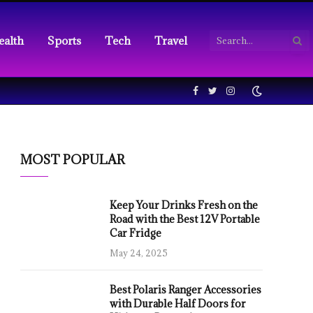
ealth
Sports
Tech
Travel
Facebook
Twitter
Instagram
MOST POPULAR
Keep Your Drinks Fresh on the
Road with the Best 12V Portable
Car Fridge
May 24, 2025
Best Polaris Ranger Accessories
with Durable Half Doors for