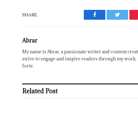
SHARE.
Facebook
Twitter
Abrar
My name is Abrar, a passionate writer and content creat
strive to engage and inspire readers through my work. 
forte.
Related Post