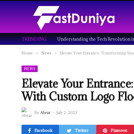
TRENDING
Home
News
Elevate Your Entrance: Transforming Sp
»
»
NEWS
Elevate Your Entrance
With Custom Logo Flo
By
Abrar
July 2, 2023
Facebook
Twitter
Pinterest