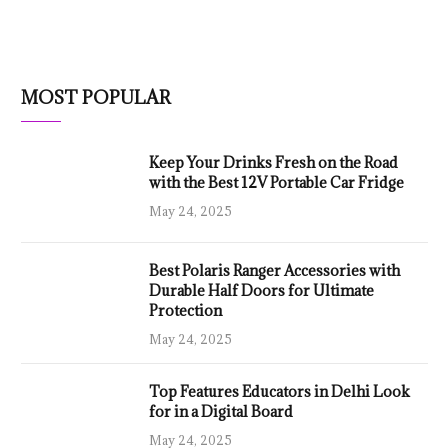
MOST POPULAR
Keep Your Drinks Fresh on the Road
with the Best 12V Portable Car Fridge
May 24, 2025
Best Polaris Ranger Accessories with
Durable Half Doors for Ultimate
Protection
May 24, 2025
Top Features Educators in Delhi Look
for in a Digital Board
May 24, 2025