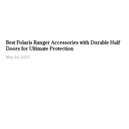
Best Polaris Ranger Accessories with Durable Half
Doors for Ultimate Protection
May 24, 2025