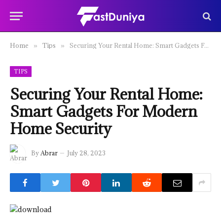
Home
Tips
Securing Your Rental Home: Smart Gadgets For Modern Home Security
»
»
TIPS
Securing Your Rental Home:
Smart Gadgets For Modern
Home Security
By
Abrar
July 28, 2023