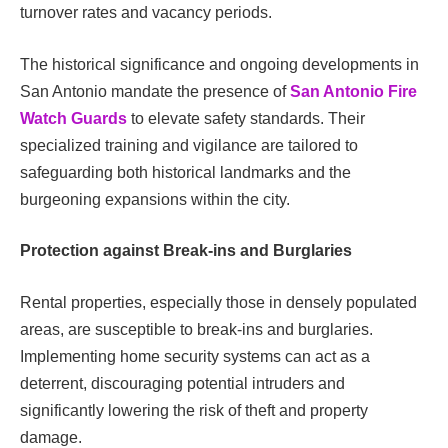
turnover rates and vacancy periods.
The historical significance and ongoing developments in
San Antonio mandate the presence of
San Antonio Fire
Watch Guards
to elevate safety standards. Their
specialized training and vigilance are tailored to
safeguarding both historical landmarks and the
burgeoning expansions within the city.
Protection against Break-ins and Burglaries
Rental properties, especially those in densely populated
areas, are susceptible to break-ins and burglaries.
Implementing home security systems can act as a
deterrent, discouraging potential intruders and
significantly lowering the risk of theft and property
damage.