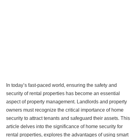
In today’s fast-paced world, ensuring the safety and
security of rental properties has become an essential
aspect of property management. Landlords and property
owners must recognize the critical importance of home
security to attract tenants and safeguard their assets. This
article delves into the significance of home security for
rental properties, explores the advantages of using smart