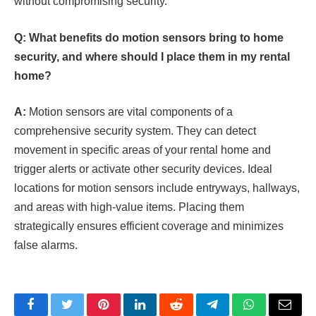
without compromising security.
Q: What benefits do motion sensors bring to home
security, and where should I place them in my rental
home?
A:
Motion sensors are vital components of a
comprehensive security system. They can detect
movement in specific areas of your rental home and
trigger alerts or activate other security devices. Ideal
locations for motion sensors include entryways, hallways,
and areas with high-value items. Placing them
strategically ensures efficient coverage and minimizes
false alarms.
Facebook
Twitter
Pinterest
LinkedIn
Reddit
Telegram
WhatsApp
Email