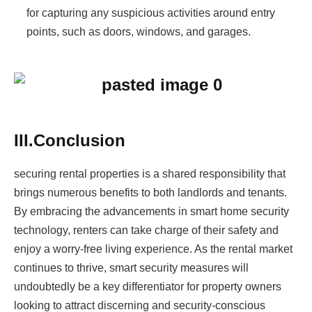
for capturing any suspicious activities around entry
points, such as doors, windows, and garages.
III.Conclusion
securing rental properties is a shared responsibility that
brings numerous benefits to both landlords and tenants.
By embracing the advancements in smart home security
technology, renters can take charge of their safety and
enjoy a worry-free living experience. As the rental market
continues to thrive, smart security measures will
undoubtedly be a key differentiator for property owners
looking to attract discerning and security-conscious