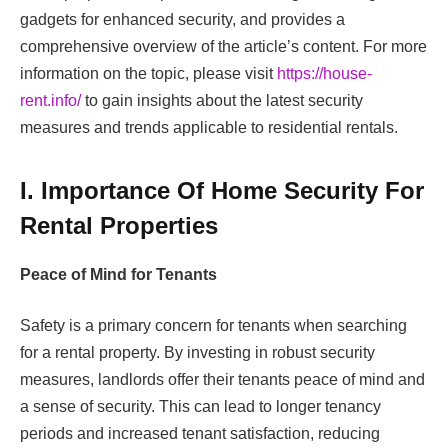
gadgets for enhanced security, and provides a
comprehensive overview of the article’s content. For more
information on the topic, please visit
https://house-
rent.info/
to gain insights about the latest security
measures and trends applicable to residential rentals.
I. Importance Of Home Security For
Rental Properties
Peace of Mind for Tenants
Safety is a primary concern for tenants when searching
for a rental property. By investing in robust security
measures, landlords offer their tenants peace of mind and
a sense of security. This can lead to longer tenancy
periods and increased tenant satisfaction, reducing