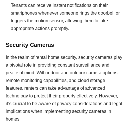
Tenants can receive instant notifications on their
smartphones whenever someone rings the doorbell or
triggers the motion sensor, allowing them to take
appropriate actions promptly.
Security Cameras
In the realm of rental home security, security cameras play
a pivotal role in providing constant surveillance and
peace of mind. With indoor and outdoor camera options,
remote monitoring capabilities, and cloud storage
features, renters can take advantage of advanced
technology to protect their property effectively. However,
it’s crucial to be aware of privacy considerations and legal
implications when implementing security cameras in
homes.