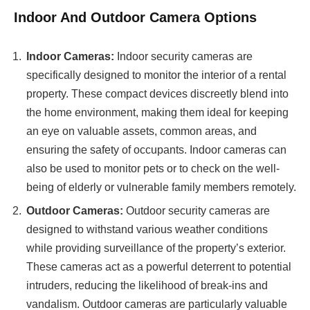
Indoor And Outdoor Camera Options
Indoor Cameras:
Indoor security cameras are
specifically designed to monitor the interior of a rental
property. These compact devices discreetly blend into
the home environment, making them ideal for keeping
an eye on valuable assets, common areas, and
ensuring the safety of occupants. Indoor cameras can
also be used to monitor pets or to check on the well-
being of elderly or vulnerable family members remotely.
Outdoor Cameras:
Outdoor security cameras are
designed to withstand various weather conditions
while providing surveillance of the property’s exterior.
These cameras act as a powerful deterrent to potential
intruders, reducing the likelihood of break-ins and
vandalism. Outdoor cameras are particularly valuable