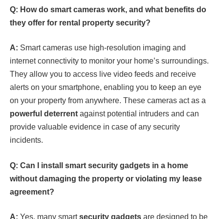
Q: How do smart cameras work, and what benefits do
they offer for rental property security?
A:
Smart cameras use high-resolution imaging and
internet connectivity to monitor your home’s surroundings.
They allow you to access live video feeds and receive
alerts on your smartphone, enabling you to keep an eye
on your property from anywhere. These cameras act as a
powerful deterrent
against potential intruders and can
provide valuable evidence in case of any security
incidents.
Q: Can I install smart security gadgets in a home
without damaging the property or violating my lease
agreement?
A:
Yes, many smart
security gadgets
are designed to be