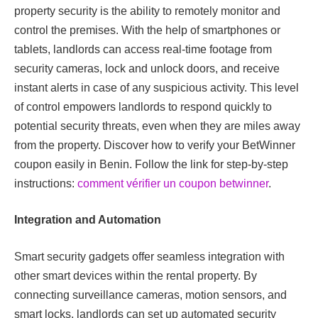
property security is the ability to remotely monitor and
control the premises. With the help of smartphones or
tablets, landlords can access real-time footage from
security cameras, lock and unlock doors, and receive
instant alerts in case of any suspicious activity. This level
of control empowers landlords to respond quickly to
potential security threats, even when they are miles away
from the property.
Discover how to verify your BetWinner
coupon easily in Benin. Follow the link for step-by-step
instructions:
comment vérifier un coupon betwinner
.
Integration and Automation
Smart security gadgets offer seamless integration with
other smart devices within the rental property. By
connecting surveillance cameras, motion sensors, and
smart locks, landlords can set up automated security