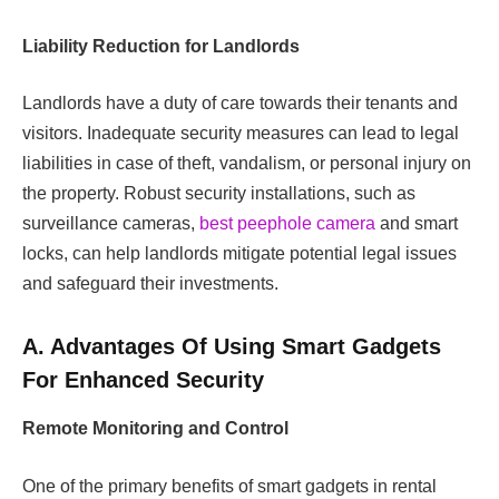
Liability Reduction for Landlords
Landlords have a duty of care towards their tenants and
visitors. Inadequate security measures can lead to legal
liabilities in case of theft, vandalism, or personal injury on
the property.
Robust security installations, such as
surveillance cameras,
best peephole camera
and smart
locks, can help landlords mitigate potential legal issues
and safeguard their investments.
A. Advantages Of Using Smart Gadgets
For Enhanced Security
Remote Monitoring and Control
One of the primary benefits of smart gadgets in rental