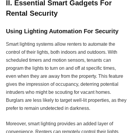
II. Essential Smart Gadgets For
Rental Security
Using Lighting Automation For Security
Smart lighting systems allow renters to automate the
control of their lights, both indoors and outdoors. With
scheduled timers and motion sensors, tenants can
program the lights to turn on and off at specific times,
even when they are away from the property. This feature
gives the impression of occupancy, deterring potential
intruders who might be scouting for vacant homes.
Burglars are less likely to target well-lit properties, as they
prefer to remain undetected in darkness.
Moreover, smart lighting provides an added layer of
convenience. Renters can remotely control their lights