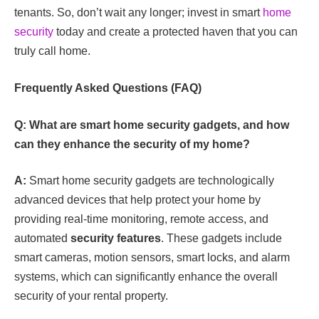
tenants. So, don’t wait any longer; invest in smart
home
security
today and create a protected haven that you can
truly call home.
Frequently Asked Questions (FAQ)
Q: What are smart home security gadgets, and how
can they enhance the security of my home?
A:
Smart home security gadgets are technologically
advanced devices that help protect your home by
providing real-time monitoring, remote access, and
automated
security features
. These gadgets include
smart cameras, motion sensors, smart locks, and alarm
systems, which can significantly enhance the overall
security of your rental property.