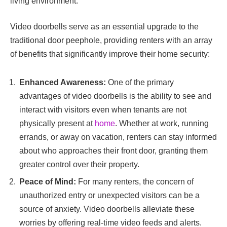
living environment.
Video doorbells serve as an essential upgrade to the
traditional door peephole, providing renters with an array
of benefits that significantly improve their home security:
Enhanced Awareness:
One of the primary
advantages of video doorbells is the ability to see and
interact with visitors even when tenants are not
physically present at
home
. Whether at work, running
errands, or away on vacation, renters can stay informed
about who approaches their front door, granting them
greater control over their property.
Peace of Mind:
For many renters, the concern of
unauthorized entry or unexpected visitors can be a
source of anxiety. Video doorbells alleviate these
worries by offering real-time video feeds and alerts.