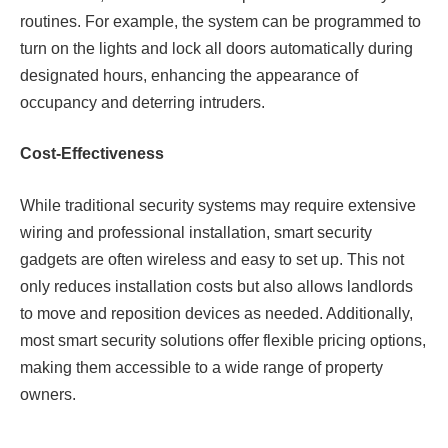
routines. For example, the system can be programmed to
turn on the lights and lock all doors automatically during
designated hours, enhancing the appearance of
occupancy and deterring intruders.
Cost-Effectiveness
While traditional security systems may require extensive
wiring and professional installation, smart security
gadgets are often wireless and easy to set up. This not
only reduces installation costs but also allows landlords
to move and reposition devices as needed. Additionally,
most smart security solutions offer flexible pricing options,
making them accessible to a wide range of property
owners.