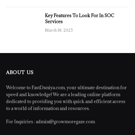
Key Features To Look For In SOC
Services
March 18, 2025
ABOUT US
Welcome to FastDuniya.com, your ultimate destination for
speed and knowledge! We are a leading online platform
dedicated to providing you with quick and efficient access
to a world of information and resources.
For Inquiries :
admin@growmoregaze.com