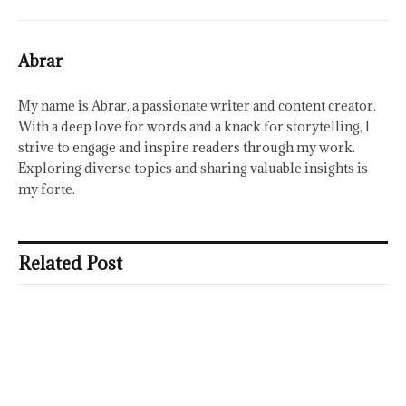
Abrar
My name is Abrar, a passionate writer and content creator.
With a deep love for words and a knack for storytelling, I
strive to engage and inspire readers through my work.
Exploring diverse topics and sharing valuable insights is
my forte.
Related Post