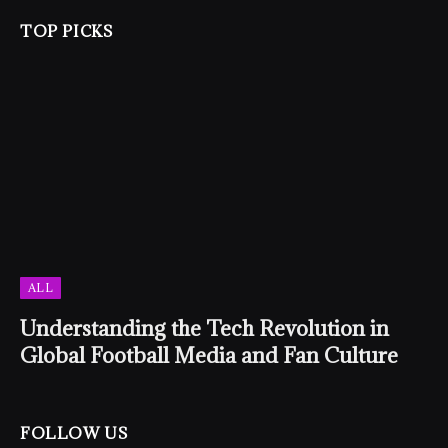
TOP PICKS
ALL
Understanding the Tech Revolution in
Global Football Media and Fan Culture
FOLLOW US