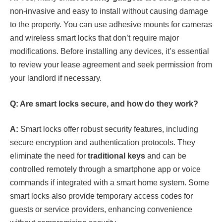
non-invasive and easy to install without causing damage
to the property. You can use adhesive mounts for cameras
and wireless smart locks that don’t require major
modifications. Before installing any devices, it’s essential
to review your lease agreement and seek permission from
your landlord if necessary.
Q: Are smart locks secure, and how do they work?
A:
Smart locks offer robust security features, including
secure encryption and authentication protocols. They
eliminate the need for
traditional keys
and can be
controlled remotely through a smartphone app or voice
commands if integrated with a smart home system. Some
smart locks also provide temporary access codes for
guests or service providers, enhancing convenience