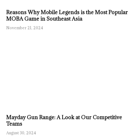
Reasons Why Mobile Legends is the Most Popular
MOBA Game in Southeast Asia
November 21, 2024
Mayday Gun Range: A Look at Our Competitive
Teams
August 30, 2024