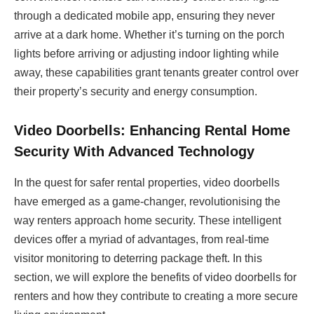
through a dedicated mobile app, ensuring they never
arrive at a dark home. Whether it’s turning on the porch
lights before arriving or adjusting indoor lighting while
away, these capabilities grant tenants greater control over
their property’s security and energy consumption.
Video Doorbells: Enhancing Rental Home
Security With Advanced Technology
In the quest for safer rental properties, video doorbells
have emerged as a game-changer, revolutionising the
way renters approach home security. These intelligent
devices offer a myriad of advantages, from real-time
visitor monitoring to deterring package theft. In this
section, we will explore the benefits of video doorbells for
renters and how they contribute to creating a more secure