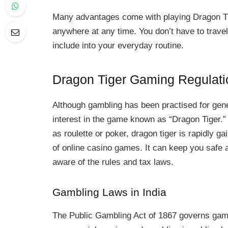
Many advantages come with playing Dragon Tiger
anywhere at any time. You don’t have to trave
include into your everyday routine.
Dragon Tiger Gaming Regulati
Although gambling has been practised for gener
interest in the game known as “Dragon Tiger.
as roulette or poker, dragon tiger is rapidly gain
of online casino games. It can keep you safe 
aware of the rules and tax laws.
Gambling Laws in India
The Public Gambling Act of 1867 governs gambli