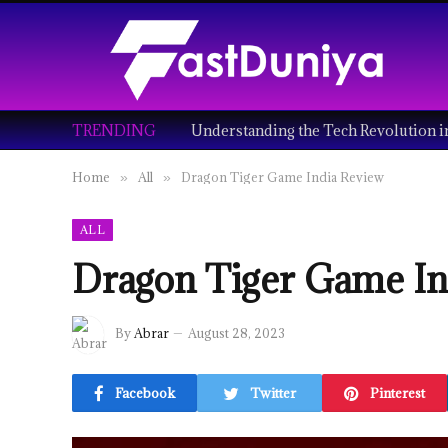
TRENDING
Home
All
Dragon Tiger Game India Review
»
»
ALL
Dragon Tiger Game In
By
Abrar
August 28, 2023
Facebook
Twitter
Pinterest