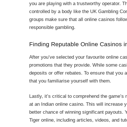
you are playing with a trustworthy operator. The
controlled by a body like the UK Gambling Co
groups make sure that all online casinos follow
responsible gambling.
Finding Reputable Online Casinos in
After you’ve selected your favourite online ca
promotions that they provide. While some cas
deposits or offer rebates. To ensure that you a
that you familiarise yourself with them.
Lastly, it’s critical to comprehend the game’
at an Indian online casino. This will increase
better chance of winning significant payouts. 
Tiger online, including articles, videos, and tut