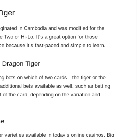
Tiger
riginated in Cambodia and was modified for the
e Two or Hi-Lo. It’s a great option for those
ce because it’s fast-paced and simple to learn.
of Dragon Tiger
ng bets on which of two cards—the tiger or the
ditional bets available as well, such as betting
t of the card, depending on the variation and
ame
varieties available in today’s online casinos. Big