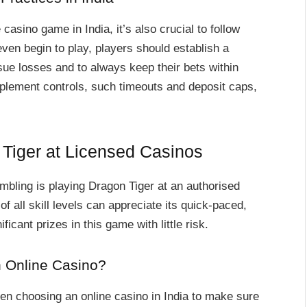
asino game in India, it’s also crucial to follow
ven begin to play, players should establish a
ue losses and to always keep their bets within
plement controls, such timeouts and deposit caps,
 Tiger at Licensed Casinos
ambling is playing Dragon Tiger at an authorised
f all skill levels can appreciate its quick-paced,
ficant prizes in this game with little risk.
 Online Casino?
hen choosing an online casino in India to make sure