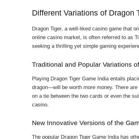
Different Variations of Dragon 
Dragon Tiger, a well-liked casino game that o
online casino market, is often referred to as Ti
seeking a thrilling yet simple gaming experien
Traditional and Popular Variations 
Playing Dragon Tiger Game India entails placi
dragon—will be worth more money. There are ad
on a tie between the two cards or even the sui
casino.
New Innovative Versions of the G
The popular Dragon Tiger Game India has other 