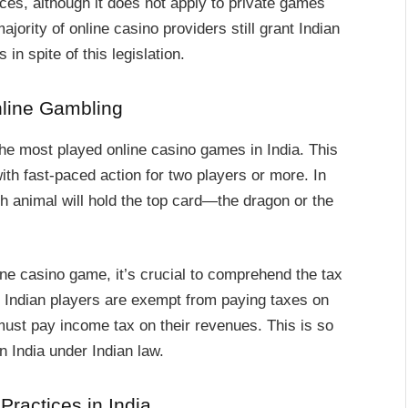
es, although it does not apply to private games
jority of online casino providers still grant Indian
in spite of this legislation.
nline Gambling
the most played online casino games in India. This
ith fast-paced action for two players or more. In
ich animal will hold the top card—the dragon or the
ine casino game, it’s crucial to comprehend the tax
a. Indian players are exempt from paying taxes on
must pay income tax on their revenues. This is so
 India under Indian law.
Practices in India