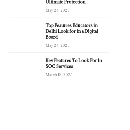
Ultimate Protection
May 24, 2025
Top Features Educators in
Delhi Look for in a Digital
Board
May 24, 2025
Key Features To Look For In
SOC Services
March 18, 2025