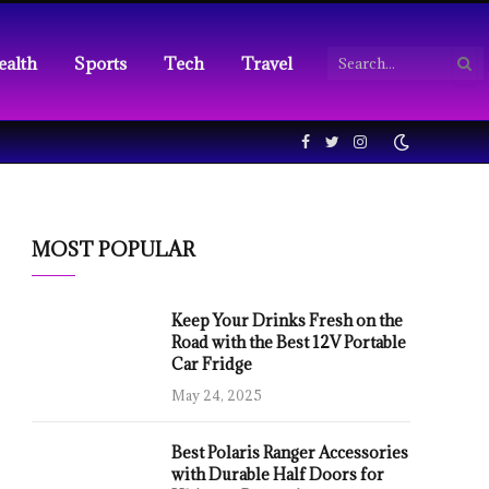
ealth
Sports
Tech
Travel
Facebook
Twitter
Instagram
MOST POPULAR
Keep Your Drinks Fresh on the
Road with the Best 12V Portable
Car Fridge
May 24, 2025
Best Polaris Ranger Accessories
with Durable Half Doors for