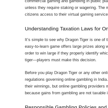
commercial gaming and gambling in public plac
unless they require staking or wagering. The ma
citizens access to their virtual gaming services 
Understanding Taxation Laws for O
It’s simple to see why Dragon Tiger is one of 
easy-to-learn game offers large prizes along w
order to win large if they properly identify wh
tiger—players must make this decision.
Before you play Dragon Tiger or any other onl
regulations governing online gambling in Indi
their winnings, but online gambling providers 
because gains from gambling are not taxable in
Responsible Gambling Policies and 