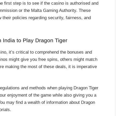
 first step is to see if the casino is authorised and
mmission or the Malta Gaming Authority. These
 their policies regarding security, fairness, and
 India to Play Dragon Tiger
sino, it’s critical to comprehend the bonuses and
inos might give you free spins, others might match
re making the most of these deals, it is imperative
s regulations and methods when playing Dragon Tiger
 your enjoyment of the game while also giving you a
You may find a wealth of information about Dragon
orials.