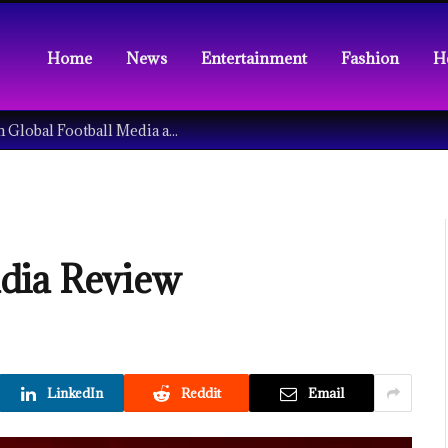
Home
News
Entertainment
Fashion
H
Understanding the Tech Revolution in Global Football Media and Fan Culture
dia Review
LinkedIn
Reddit
Email