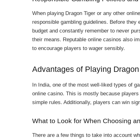
When playing Dragon Tiger or any other online c
responsible gambling guidelines. Before they e
budget and constantly remember to never purs
their means. Reputable online casinos also im
to encourage players to wager sensibly.
Advantages of Playing Dragon
In India, one of the most well-liked types of g
online casino. This is mostly because players o
simple rules. Additionally, players can win signi
What to Look for When Choosing an
There are a few things to take into account w