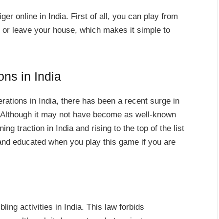
 online in India. First of all, you can play from
l or leave your house, which makes it simple to
ons in India
ations in India, there has been a recent surge in
” Although it may not have become as well-known
ing traction in India and rising to the top of the list
and educated when you play this game if you are
ng activities in India. This law forbids