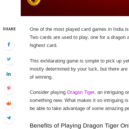
One of the most played card games in India i
SHARE
Two cards are used to play, one for a dragon an
highest card.
This exhilarating game is simple to pick up ye
mostly determined by your luck, but there ar
of winning.
Consider playing
Dragon Tiger
, an intriguing 
something new. What makes it so intriguing is t
be able to take advantage of some amazing pe
Benefits of Playing Dragon Tiger Onl