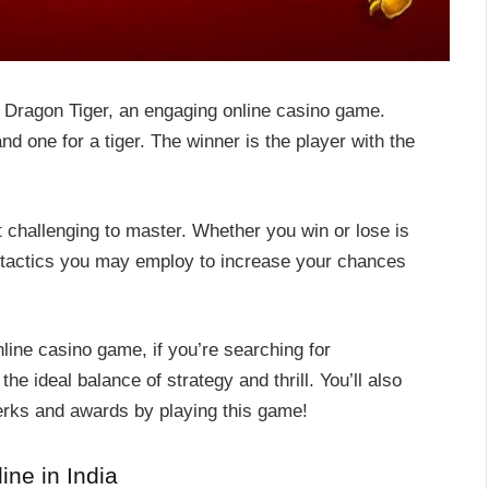
s Dragon Tiger, an engaging online casino game.
d one for a tiger. The winner is the player with the
t challenging to master. Whether you win or lose is
e tactics you may employ to increase your chances
online casino game, if you’re searching for
he ideal balance of strategy and thrill. You’ll also
rks and awards by playing this game!
ine in India