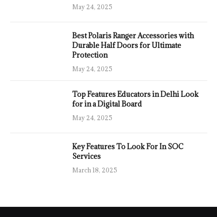
May 24, 2025
Best Polaris Ranger Accessories with
Durable Half Doors for Ultimate
Protection
May 24, 2025
Top Features Educators in Delhi Look
for in a Digital Board
May 24, 2025
Key Features To Look For In SOC
Services
March 18, 2025