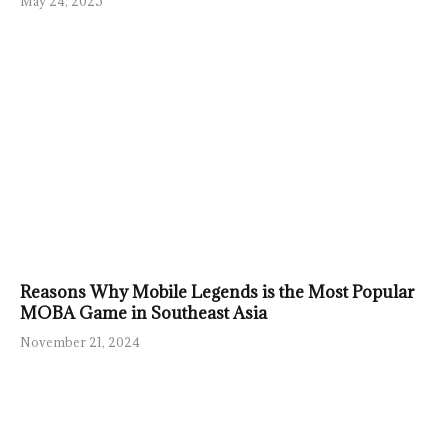
May 24, 2025
Reasons Why Mobile Legends is the Most Popular
MOBA Game in Southeast Asia
November 21, 2024