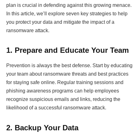
plan is crucial in defending against this growing menace.
In this article, we’ll explore seven key strategies to help
you protect your data and mitigate the impact of a
ransomware attack.
1. Prepare and Educate Your Team
Prevention is always the best defense. Start by educating
your team about ransomware threats and best practices
for staying safe online. Regular training sessions and
phishing awareness programs can help employees
recognize suspicious emails and links, reducing the
likelihood of a successful ransomware attack.
2. Backup Your Data