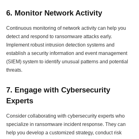
6. Monitor Network Activity
Continuous monitoring of network activity can help you
detect and respond to ransomware attacks early.
Implement robust intrusion detection systems and
establish a security information and event management
(SIEM) system to identify unusual patterns and potential
threats.
7. Engage with Cybersecurity
Experts
Consider collaborating with cybersecurity experts who
specialize in ransomware incident response. They can
help you develop a customized strategy, conduct risk