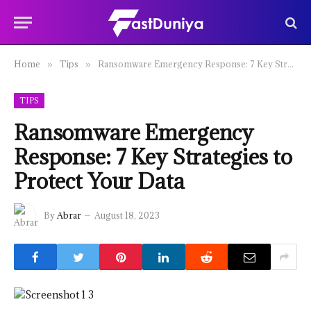
Home
Tips
Ransomware Emergency Response: 7 Key Strategies to Protect Your Data
»
»
TIPS
Ransomware Emergency
Response: 7 Key Strategies to
Protect Your Data
By
Abrar
August 18, 2023