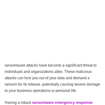
ransomware attacks have become a significant threat to
individuals and organizations alike. These malicious
attacks can lock you out of your data and demand a
ransom for its release, potentially causing severe damage
to your business operations or personal life.
Having a robust
ransomware emergency response