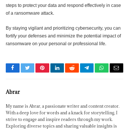
steps to protect your data and respond effectively in case
of a ransomware attack.
By staying vigilant and prioritizing cybersecurity, you can
fortify your defenses and minimize the potential impact of
ransomware on your personal or professional life.
Facebook
Twitter
Pinterest
LinkedIn
Reddit
Telegram
WhatsApp
Email
Abrar
My name is Abrar, a passionate writer and content creator.
With a deep love for words and a knack for storytelling, I
strive to engage and inspire readers through my work.
Exploring diverse topics and sharing valuable insights is