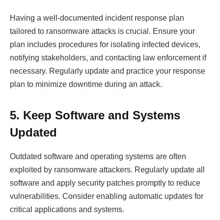
Having a well-documented incident response plan
tailored to ransomware attacks is crucial. Ensure your
plan includes procedures for isolating infected devices,
notifying stakeholders, and contacting law enforcement if
necessary. Regularly update and practice your response
plan to minimize downtime during an attack.
5. Keep Software and Systems
Updated
Outdated software and operating systems are often
exploited by ransomware attackers. Regularly update all
software and apply security patches promptly to reduce
vulnerabilities. Consider enabling automatic updates for
critical applications and systems.