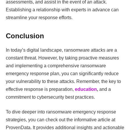
assessments, and assist in the event of an attack.
Establishing a relationship with experts in advance can
streamline your response efforts.
Conclusion
In today’s digital landscape, ransomware attacks are a
constant threat. However, by taking proactive measures
and implementing a comprehensive ransomware
emergency response plan, you can significantly reduce
your vulnerability to these attacks. Remember, the key to
effective response is preparation,
education
,
and a
commitment to cybersecurity best practices.
To dive deeper into ransomware emergency response
strategies, you can check out the informative article at
ProvenData. It provides additional insights and actionable