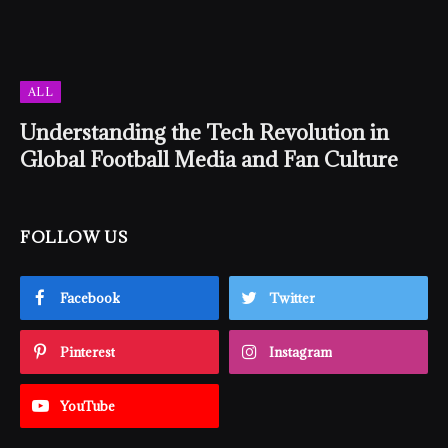
ALL
Understanding the Tech Revolution in
Global Football Media and Fan Culture
FOLLOW US
Facebook
Twitter
Pinterest
Instagram
YouTube