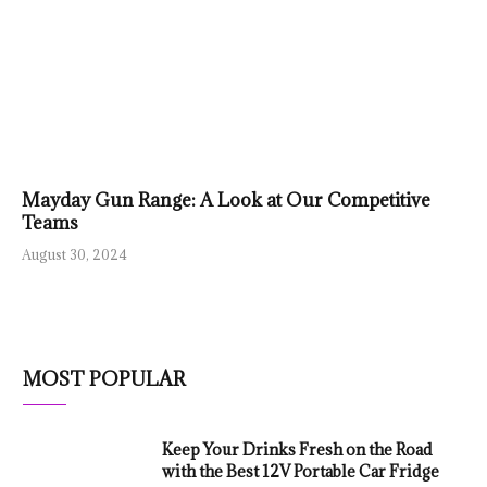
Mayday Gun Range: A Look at Our Competitive
Teams
August 30, 2024
MOST POPULAR
Keep Your Drinks Fresh on the Road
with the Best 12V Portable Car Fridge