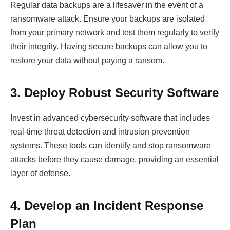
Regular data backups are a lifesaver in the event of a
ransomware attack. Ensure your backups are isolated
from your primary network and test them regularly to verify
their integrity. Having secure backups can allow you to
restore your data without paying a ransom.
3. Deploy Robust Security Software
Invest in advanced cybersecurity software that includes
real-time threat detection and intrusion prevention
systems. These tools can identify and stop ransomware
attacks before they cause damage, providing an essential
layer of defense.
4. Develop an Incident Response
Plan