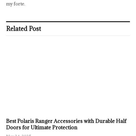
my forte.
Related Post
Best Polaris Ranger Accessories with Durable Half
Doors for Ultimate Protection