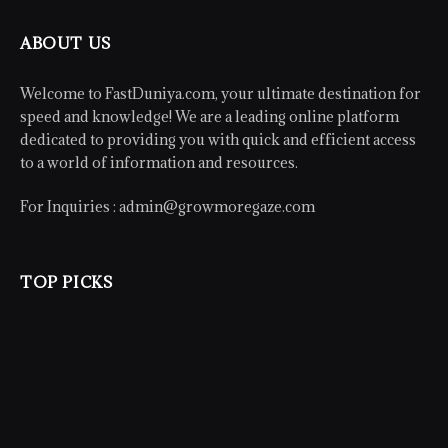
ABOUT US
Welcome to FastDuniya.com, your ultimate destination for
speed and knowledge! We are a leading online platform
dedicated to providing you with quick and efficient access
to a world of information and resources.
For Inquiries :
admin@growmoregaze.com
TOP PICKS