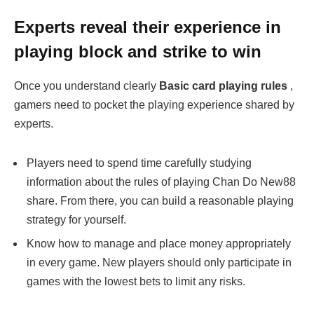
Experts reveal their experience in
playing block and strike to win
Once you understand clearly
Basic card playing rules
,
gamers need to pocket the playing experience shared by
experts.
Players need to spend time carefully studying
information about the rules of playing Chan Do New88
share. From there, you can build a reasonable playing
strategy for yourself.
Know how to manage and place money appropriately
in every game. New players should only participate in
games with the lowest bets to limit any risks.