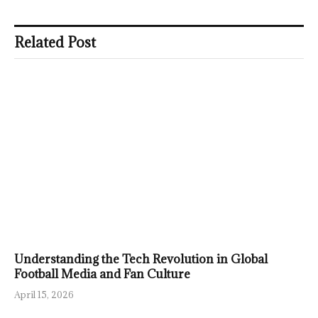
Related Post
Understanding the Tech Revolution in Global
Football Media and Fan Culture
April 15, 2026