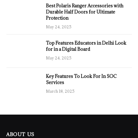
Best Polaris Ranger Accessories with
Durable Half Doors for Ultimate
Protection
May 24, 2025
Top Features Educators in Delhi Look
for in a Digital Board
May 24, 2025
Key Features To Look For In SOC
Services
March 18, 2025
ABOUT US