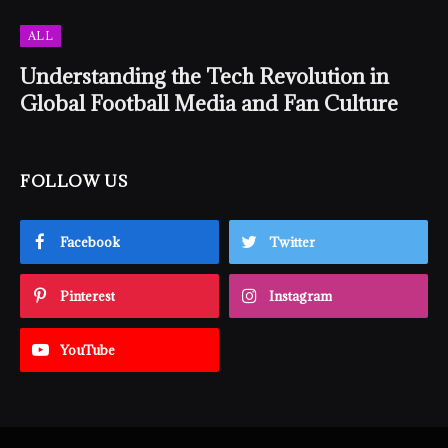
ALL
Understanding the Tech Revolution in
Global Football Media and Fan Culture
FOLLOW US
Facebook
Twitter
Pinterest
Instagram
YouTube