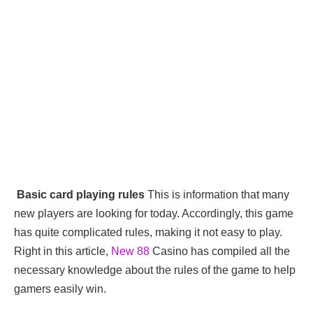
Basic card playing rules
This is information that many
new players are looking for today. Accordingly, this game
has quite complicated rules, making it not easy to play.
Right in this article,
New 88
Casino has compiled all the
necessary knowledge about the rules of the game to help
gamers easily win.