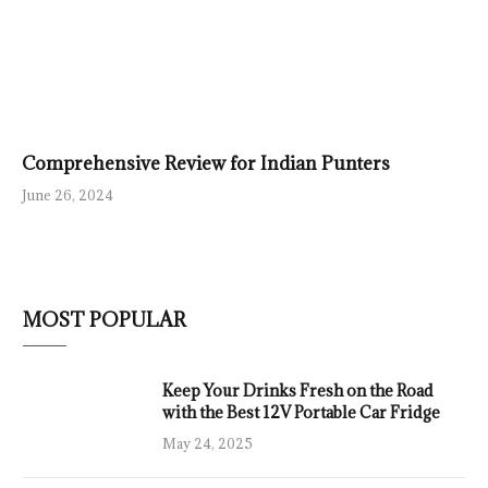
Comprehensive Review for Indian Punters
June 26, 2024
MOST POPULAR
Keep Your Drinks Fresh on the Road
with the Best 12V Portable Car Fridge
May 24, 2025