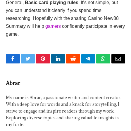
General,
Basic card playing rules
It’s not simple, but
you can understand it clearly if you spend time
researching. Hopefully with the sharing Casino New88
Summary will help
gamers
confidently participate in every
game.
Facebook
Twitter
Pinterest
LinkedIn
Reddit
Telegram
WhatsApp
Email
Abrar
My name is Abrar, a passionate writer and content creator.
With a deep love for words and a knack for storytelling, I
strive to engage and inspire readers through my work.
Exploring diverse topics and sharing valuable insights is
my forte.