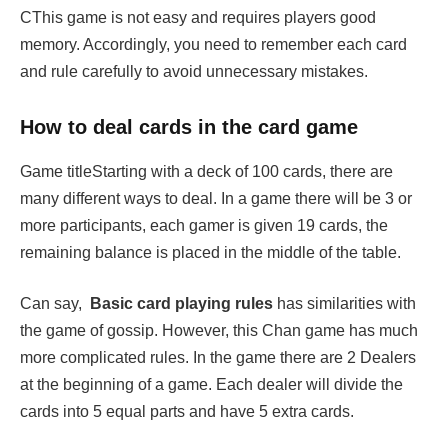
CThis game is not easy and requires players good
memory. Accordingly, you need to remember each card
and rule carefully to avoid unnecessary mistakes.
How to deal cards in the card game
Game titleStarting with a deck of 100 cards, there are
many different ways to deal. In a game there will be 3 or
more participants, each gamer is given 19 cards, the
remaining balance is placed in the middle of the table.
Can say,
Basic card playing rules
has similarities with
the game of gossip. However, this Chan game has much
more complicated rules. In the game there are 2 Dealers
at the beginning of a game. Each dealer will divide the
cards into 5 equal parts and have 5 extra cards.