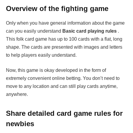
Overview of the fighting game
Only when you have general information about the game
can you easily understand
Basic card playing rules
.
This folk card game has up to 100 cards with a flat, long
shape. The cards are presented with images and letters
to help players easily understand.
Now, this game is okay developed in the form of
extremely convenient online betting. You don’t need to
move to any location and can still play cards anytime,
anywhere.
Share detailed card game rules for
newbies