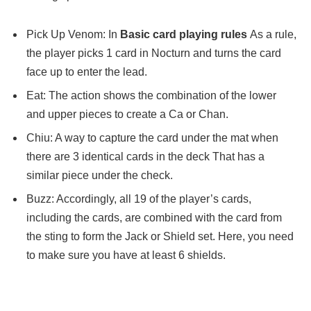
Pick Up Venom: In
Basic card playing rules
As a rule,
the player picks 1 card in Nocturn and turns the card
face up to enter the lead.
Eat: The action shows the combination of the lower
and upper pieces to create a Ca or Chan.
Chiu: A way to capture the card under the mat when
there are 3 identical cards in the deck That has a
similar piece under the check.
Buzz: Accordingly, all 19 of the player’s cards,
including the cards, are combined with the card from
the sting to form the Jack or Shield set. Here, you need
to make sure you have at least 6 shields.