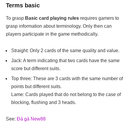
Terms basic
To grasp
Basic card playing rules
requires gamers to
grasp information about terminology. Only then can
players participate in the game methodically.
Straight: Only 2 cards of the same quality and value.
Jack: A term indicating that two cards have the same
score but different suits.
Top three: These are 3 cards with the same number of
points but different suits.
Lame: Cards played that do not belong to the case of
blocking, flushing and 3 heads.
See:
Đá gà New88