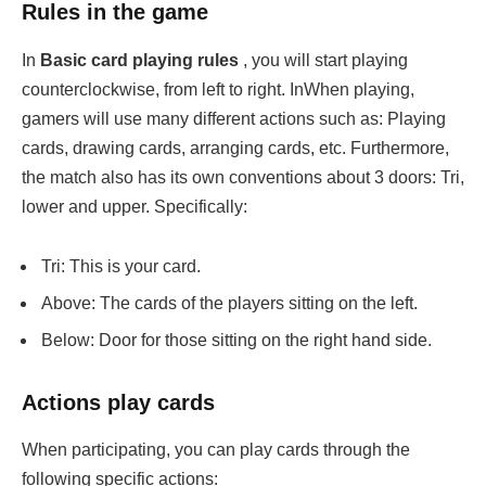
Rules in the game
In
Basic card playing rules
, you will start playing
counterclockwise, from left to right. InWhen playing,
gamers will use many different actions such as: Playing
cards, drawing cards, arranging cards, etc. Furthermore,
the match also has its own conventions about 3 doors: Tri,
lower and upper. Specifically:
Tri: This is your card.
Above: The cards of the players sitting on the left.
Below: Door for those sitting on the right hand side.
Actions play cards
When participating, you can play cards through the
following specific actions: