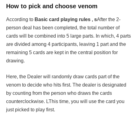
How to pick and choose venom
According to
Basic card playing rules , s
After the 2-
person deal has been completed, the total number of
cards will be combined into 5 large parts. In which, 4 parts
are divided among 4 participants, leaving 1 part and the
remaining 5 cards are kept in the central position for
drawing.
Here, the Dealer will randomly draw cards part of the
venom to decide who hits first. The dealer is designated
by counting from the person who draws the cards
counterclockwise. LThis time, you will use the card you
just picked to play first.