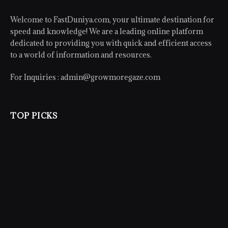
Welcome to FastDuniya.com, your ultimate destination for
speed and knowledge! We are a leading online platform
dedicated to providing you with quick and efficient access
to a world of information and resources.
For Inquiries :
admin@growmoregaze.com
TOP PICKS