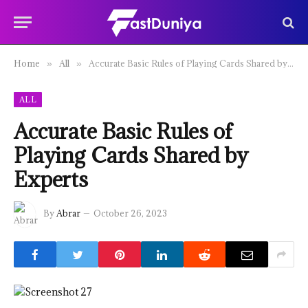
Home
All
Accurate Basic Rules of Playing Cards Shared by Experts
»
»
ALL
Accurate Basic Rules of
Playing Cards Shared by
Experts
By
Abrar
October 26, 2023