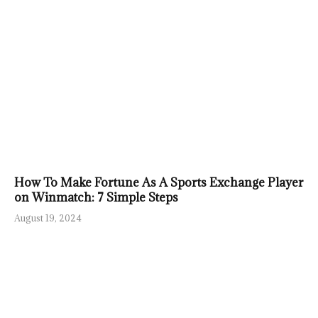
How To Make Fortune As A Sports Exchange Player
on Winmatch: 7 Simple Steps
August 19, 2024