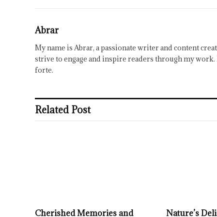
Abrar
My name is Abrar, a passionate writer and content creat
strive to engage and inspire readers through my work. 
forte.
Related Post
Cherished Memories and
Nature’s Deli