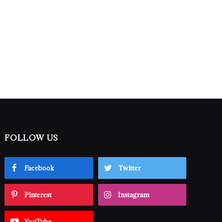
FOLLOW US
Facebook
Twitter
Pinterest
Instagram
YouTube