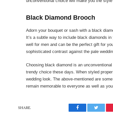
unconventional choice will make you the style
Black Diamond Brooch
Adorn your bouquet or sash with a black diam
It’s a subtle way to include black diamonds in
well for men and can be the perfect gift for y
sophisticated contrast against the pale weddi
Choosing black diamond is an unconventional
trendy choice these days. When styled properly
wedding look. The above-mentioned are some
remain memorable to everyone as well as your 
SHARE.
Facebook
Twitter