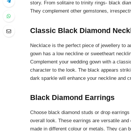
story. From solitaire to trinity rings- black d
They complement other gemstones, irrespectiv
Classic Black Diamond Neck
Necklace is the perfect piece of jewellery to a
gown has a low neckline or sweetheart necklin
Complement your wedding gown with a classi
character to the look. The black appears strik
dark sparkle will enhance your neckline and cre
Black Diamond Earrings
Choose black diamond studs or drop earrings t
overall look. These earrings are versatile and 
made in different colour or metals. They can b