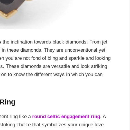
is the inclination towards black diamonds. From jet
ty in these diamonds. They are unconventional yet
n you are not fond of bling and sparkle and looking
es. These diamonds are versatile and look striking
 on to know the different ways in which you can
Ring
ent ring like a
round celtic engagement ring
. A
triking choice that symbolizes your unique love