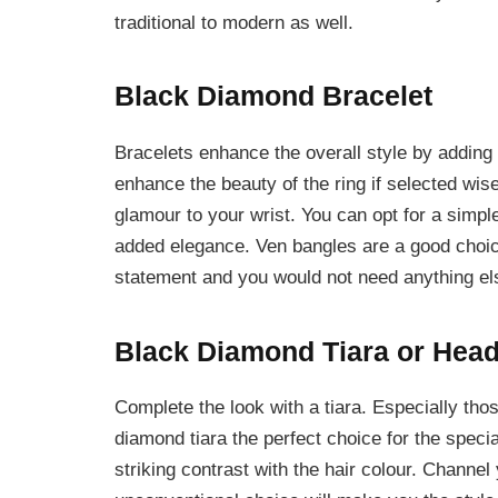
traditional to modern as well.
Black Diamond Bracelet
Bracelets enhance the overall style by adding
enhance the beauty of the ring if selected wis
glamour to your wrist. You can opt for a simple
added elegance. Ven bangles are a good choic
statement and you would not need anything el
Black Diamond Tiara or Hea
Complete the look with a tiara. Especially thos
diamond tiara the perfect choice for the special
striking contrast with the hair colour. Channel