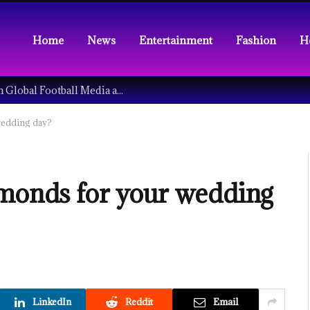
Home
News
Entertainment
Fashion
H
Understanding the Tech Revolution in Global Football Media and Fan Culture
wedding day?
amonds for your wedding
LinkedIn
Reddit
Email