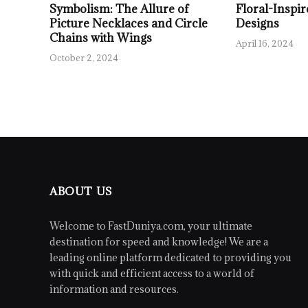
Symbolism: The Allure of
Floral-Inspir
Picture Necklaces and Circle
Designs
Chains with Wings
April 16, 2024
October 2, 2024
ABOUT US
Welcome to FastDuniya.com, your ultimate
destination for speed and knowledge! We are a
leading online platform dedicated to providing you
with quick and efficient access to a world of
information and resources.