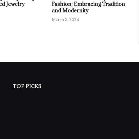
ed Jewelry
Fashion: Embracing Tradition
and Modernity
March 5, 2024
TOP PICKS