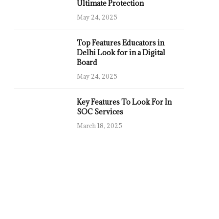
Ultimate Protection
May 24, 2025
Top Features Educators in
Delhi Look for in a Digital
Board
May 24, 2025
Key Features To Look For In
SOC Services
March 18, 2025