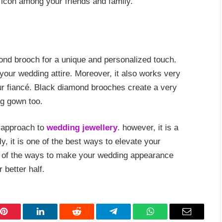
 icon among your friends and family.
ond brooch for a unique and personalized touch.
 your wedding attire. Moreover, it also works very
our fiancé. Black diamond brooches create a very
ng gown too.
 approach to
wedding jewellery
. however, it is a
, it is one of the best ways to elevate your
 of the ways to make your wedding appearance
better half.
Pinterest
LinkedIn
Reddit
Telegram
WhatsApp
Email