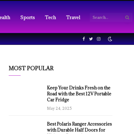
ealth
Sports
Tech
Travel
Facebook
Twitter
Instagram
MOST POPULAR
Keep Your Drinks Fresh on the
Road with the Best 12V Portable
Car Fridge
May 24, 2025
Best Polaris Ranger Accessories
with Durable Half Doors for