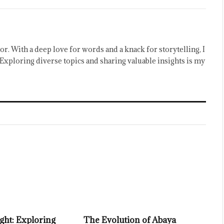
or. With a deep love for words and a knack for storytelling, I
Exploring diverse topics and sharing valuable insights is my
ght: Exploring
The Evolution of Abaya