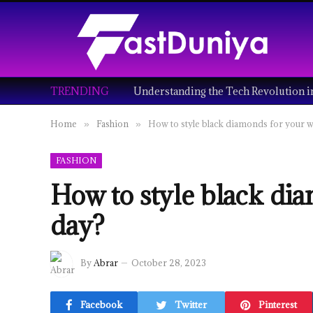
TRENDING
Home
Fashion
How to style black diamonds for your 
»
»
FASHION
How to style black di
day?
By
Abrar
October 28, 2023
Facebook
Twitter
Pinterest