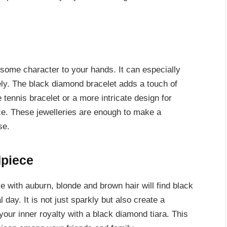
 some character to your hands. It can especially
ely. The black diamond bracelet adds a touch of
 tennis bracelet or a more intricate design for
e. These jewelleries are enough to make a
se.
dpiece
e with auburn, blonde and brown hair will find black
 day. It is not just sparkly but also create a
 your inner royalty with a black diamond tiara. This