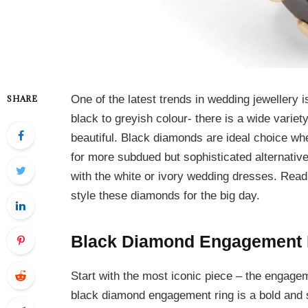
One of the latest trends in wedding jewellery 
SHARE
black to greyish colour- there is a wide varie
beautiful. Black diamonds are ideal choice whe
for more subdued but sophisticated alternativ
with the white or ivory wedding dresses. Read
style these diamonds for the big day.
Black Diamond Engagement 
Start with the most iconic piece – the engagem
black diamond engagement ring is a bold and s