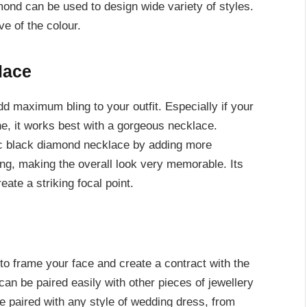
iamond can be used to design wide variety of styles.
e of the colour.
lace
dd maximum bling to your outfit. Especially if your
e, it works best with a gorgeous necklace.
c black diamond necklace by adding more
ing, making the overall look very memorable. Its
ate a striking focal point.
o frame your face and create a contract with the
can be paired easily with other pieces of jewellery
e paired with any style of wedding dress, from