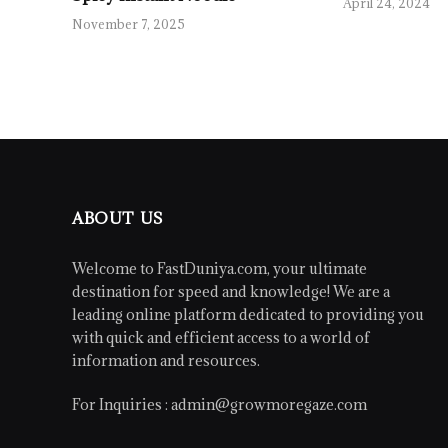
April 24, 2024
November 7, 2025
ABOUT US
Welcome to FastDuniya.com, your ultimate
destination for speed and knowledge! We are a
leading online platform dedicated to providing you
with quick and efficient access to a world of
information and resources.
For Inquiries :
admin@growmoregaze.com