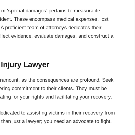
term ‘special damages’ pertains to measurable
accident. These encompass medical expenses, lost
A proficient team of attorneys dedicates their
collect evidence, evaluate damages, and construct a
 Injury Lawyer
 paramount, as the consequences are profound. Seek
ering commitment to their clients. They must be
ing for your rights and facilitating your recovery.
edicated to assisting victims in their recovery from
 than just a lawyer; you need an advocate to fight.