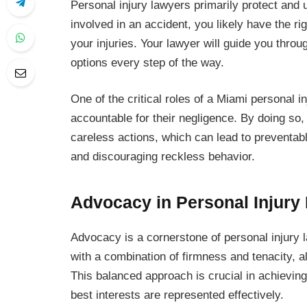
Personal injury lawyers primarily protect and up
involved in an accident, you likely have the rig
your injuries. Your lawyer will guide you thro
options every step of the way.
One of the critical roles of a Miami personal 
accountable for their negligence. By doing so
careless actions, which can lead to preventabl
and discouraging reckless behavior.
Advocacy in Personal Injury
Advocacy is a cornerstone of personal injury la
with a combination of firmness and tenacity, al
This balanced approach is crucial in achieving 
best interests are represented effectively.