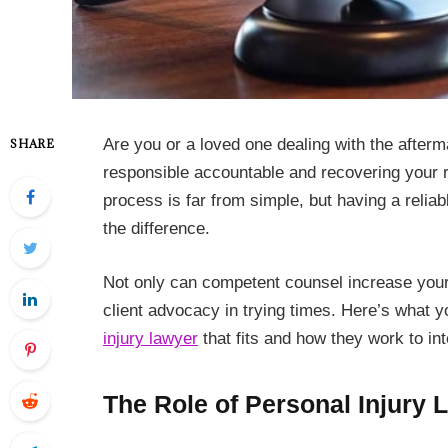
Are you or a loved one dealing with the afterm
SHARE
responsible accountable and recovering your r
process is far from simple, but having a relia
the difference.
Not only can competent counsel increase your
client advocacy in trying times. Here’s what 
injury lawyer
that fits and how they work to int
The Role of Personal Injury 