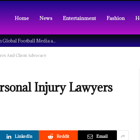
Home
News
Entertainment
Fashion
H
Understanding the Tech Revolution in Global Football Media and Fan Culture
yers And Client Advocacy
ersonal Injury Lawyers
LinkedIn
Reddit
Email