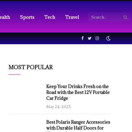
ealth
Sports
Tech
Travel
Facebook
Twitter
Instagram
MOST POPULAR
Keep Your Drinks Fresh on the
Road with the Best 12V Portable
Car Fridge
May 24, 2025
Best Polaris Ranger Accessories
with Durable Half Doors for