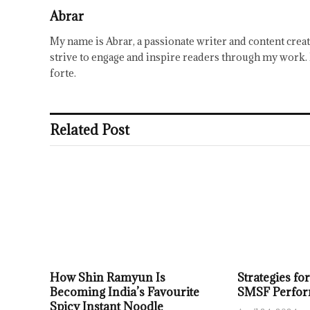
Abrar
My name is Abrar, a passionate writer and content creat
strive to engage and inspire readers through my work. 
forte.
Related Post
How Shin Ramyun Is
Strategies f
Becoming India’s Favourite
SMSF Perfo
Spicy Instant Noodle