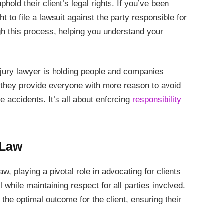
hold their client’s legal rights. If you’ve been
ht to file a lawsuit against the party responsible for
ugh this process, helping you understand your
injury lawyer is holding people and companies
, they provide everyone with more reason to avoid
e accidents. It’s all about enforcing
responsibility
 Law
w, playing a pivotal role in advocating for clients
l while maintaining respect for all parties involved.
the optimal outcome for the client, ensuring their