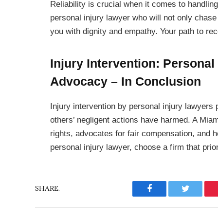
Reliability is crucial when it comes to handlin
personal injury lawyer who will not only chas
you with dignity and empathy. Your path to re
Injury Intervention: Personal
Advocacy – In Conclusion
Injury intervention by personal injury lawyers
others’ negligent actions have harmed. A Miami
rights, advocates for fair compensation, and h
personal injury lawyer, choose a firm that prior
SHARE.
Facebook
Twitter