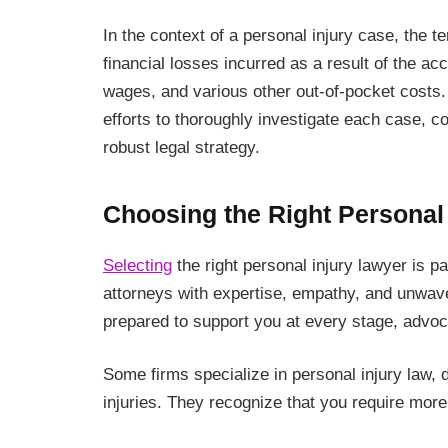
In the context of a personal injury case, the 
financial losses incurred as a result of the 
wages, and various other out-of-pocket costs. 
efforts to thoroughly investigate each case, 
robust legal strategy.
Choosing the Right Personal
Selecting
the right personal injury lawyer is
attorneys with expertise, empathy, and unwav
prepared to support you at every stage, advocat
Some firms specialize in personal injury law, d
injuries. They recognize that you require more