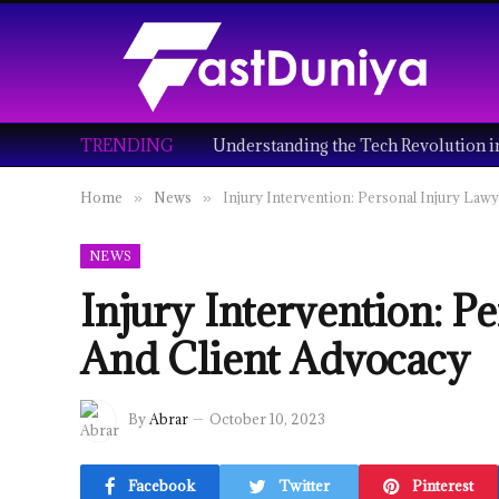
TRENDING
Home
News
Injury Intervention: Personal Injury Law
»
»
NEWS
Injury Intervention: P
And Client Advocacy
By
Abrar
October 10, 2023
Facebook
Twitter
Pinterest