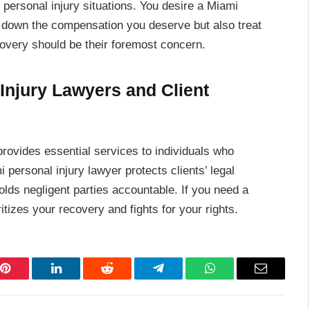
g personal injury situations. You desire a Miami
e down the compensation you deserve but also treat
covery should be their foremost concern.
 Injury Lawyers and Client
 provides essential services to individuals who
 personal injury lawyer protects clients’ legal
olds negligent parties accountable. If you need a
itizes your recovery and fights for your rights.
Pinterest
LinkedIn
Reddit
Telegram
WhatsApp
Email