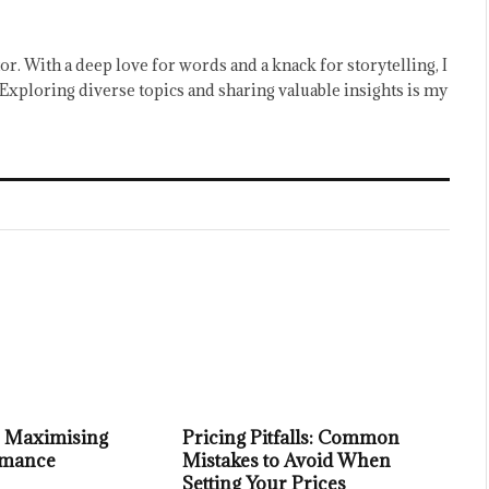
or. With a deep love for words and a knack for storytelling, I
Exploring diverse topics and sharing valuable insights is my
or Maximising
Pricing Pitfalls: Common
rmance
Mistakes to Avoid When
Setting Your Prices