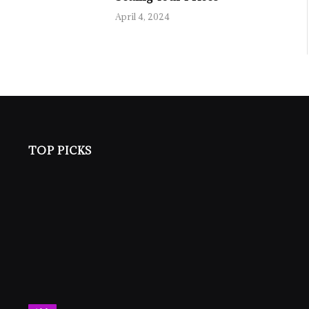
April 4, 2024
TOP PICKS