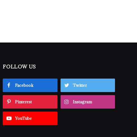
FOLLOW US
Facebook
Twitter
Pinterest
Instagram
YouTube