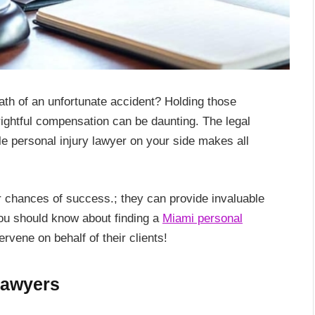
ath of an unfortunate accident? Holding those
ightful compensation can be daunting. The legal
ble personal injury lawyer on your side makes all
 chances of success.; they can provide invaluable
you should know about finding a
Miami personal
ervene on behalf of their clients!
Lawyers