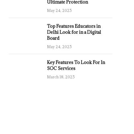
Ultimate Protection
May 24, 2025
Top Features Educators in
Delhi Look for in a Digital
Board
May 24, 2025
Key Features To Look For In
SOC Services
March 18, 2025