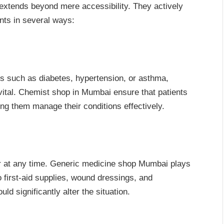
extends beyond mere accessibility. They actively
ents in several ways:
ns such as diabetes, hypertension, or asthma,
vital. Chemist shop in Mumbai ensure that patients
ng them manage their conditions effectively.
 at any time. Generic medicine shop Mumbai plays
o first-aid supplies, wound dressings, and
d significantly alter the situation.