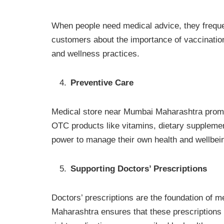
When people need medical advice, they freque
customers about the importance of vaccinatio
and wellness practices.
Preventive Care
Medical store near Mumbai Maharashtra promot
OTC products like vitamins, dietary supplemen
power to manage their own health and wellbei
Supporting Doctors’ Prescriptions
Doctors’ prescriptions are the foundation of 
Maharashtra ensures that these prescriptions a