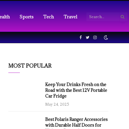
ealth
Sports
Tech
Travel
Facebook
Twitter
Instagram
MOST POPULAR
Keep Your Drinks Fresh on the
Road with the Best 12V Portable
Car Fridge
May 24, 2025
Best Polaris Ranger Accessories
with Durable Half Doors for