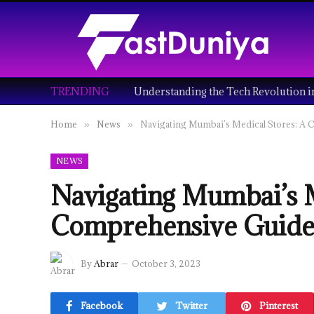
TRENDING
Home
News
Navigating Mumbai’s Medical Stores: A
»
»
NEWS
Navigating Mumbai’s M
Comprehensive Guid
By
Abrar
October 3, 2023
Facebook
Twitter
Pinterest