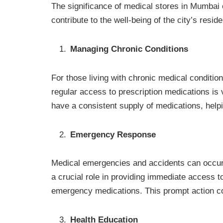
The significance of medical stores in Mumbai 
contribute to the well-being of the city’s resid
Managing Chronic Conditions
For those living with chronic medical conditio
regular access to prescription medications is 
have a consistent supply of medications, helpi
Emergency Response
Medical emergencies and accidents can occur
a crucial role in providing immediate access t
emergency medications. This prompt action coul
Health Education