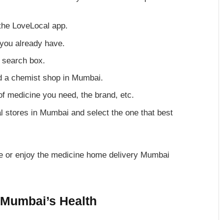
the LoveLocal app.
 you already have.
e search box.
nd a chemist shop in Mumbai.
 of medicine you need, the brand, etc.
al stores in Mumbai and select the one that best
tore or enjoy the medicine home delivery Mumbai
 Mumbai’s Health