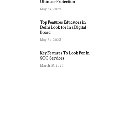
Ultimate Protection
May 24, 2025
Top Features Educators in
Delhi Look for in a Digital
Board
May 24, 2025
Key Features To Look For In
SOC Services
March 18, 2025