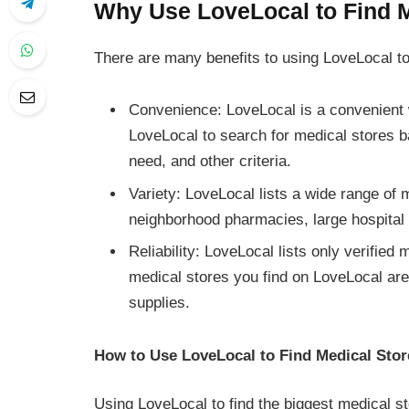
Why Use LoveLocal to Find 
There are many benefits to using LoveLocal to
Convenience: LoveLocal is a convenient 
LoveLocal to search for medical stores b
need, and other criteria.
Variety: LoveLocal lists a wide range of 
neighborhood pharmacies, large hospital 
Reliability: LoveLocal lists only verifie
medical stores you find on LoveLocal are
supplies.
How to Use LoveLocal to Find Medical Sto
Using LoveLocal to find the biggest medical s