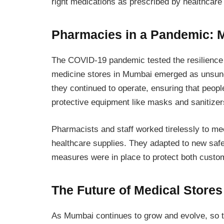
right medications as prescribed by healthcare
Pharmacies in a Pandemic: 
The COVID-19 pandemic tested the resilience
medicine stores in Mumbai emerged as unsung
they continued to operate, ensuring that peop
protective equipment like masks and sanitizer
Pharmacists and staff worked tirelessly to m
healthcare supplies. They adapted to new safe
measures were in place to protect both cust
The Future of Medical Store
As Mumbai continues to grow and evolve, so too