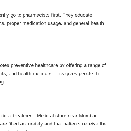
ntly go to pharmacists first. They educate
ns, proper medication usage, and general health
es preventive healthcare by offering a range of
ts, and health monitors. This gives people the
ng.
medical treatment. Medical store near Mumbai
re filled accurately and that patients receive the