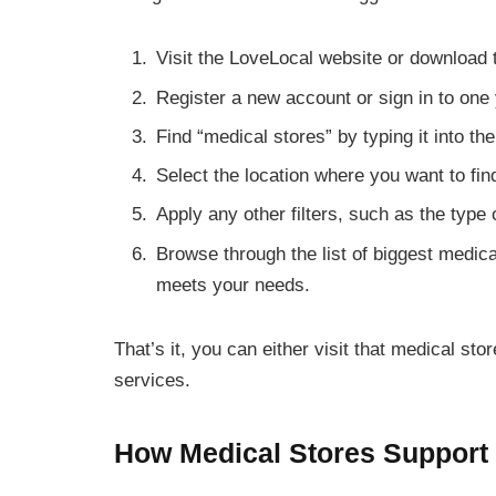
Visit the LoveLocal website or download 
Register a new account or sign in to one
Find “medical stores” by typing it into th
Select the location where you want to fi
Apply any other filters, such as the type
Browse through the list of biggest medic
meets your needs.
That’s it, you can either visit that medical s
services.
How Medical Stores Support