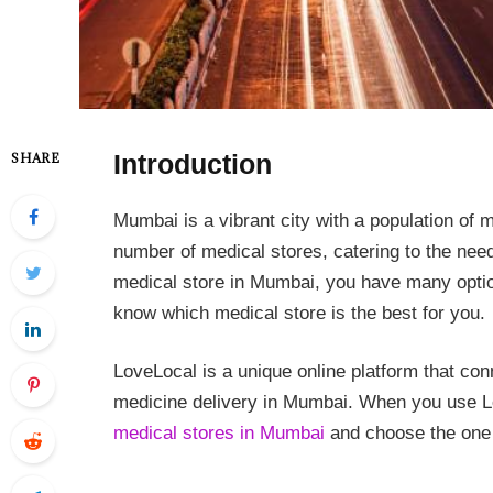
Introduction
SHARE
Mumbai is a vibrant city with a population of m
number of medical stores, catering to the needs
medical store in Mumbai, you have many option
know which medical store is the best for you.
LoveLocal is a unique online platform that co
medicine delivery in Mumbai. When you use L
medical stores in Mumbai
and choose the one t