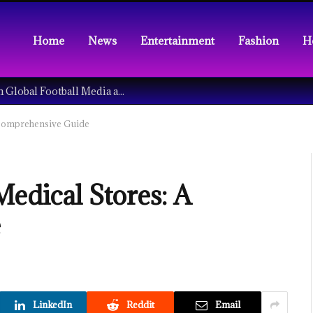
Home
News
Entertainment
Fashion
H
Understanding the Tech Revolution in Global Football Media and Fan Culture
 Comprehensive Guide
edical Stores: A
e
LinkedIn
Reddit
Email