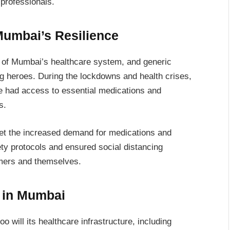
 professionals.
Mumbai’s Resilience
 of Mumbai’s healthcare system, and generic
 heroes. During the lockdowns and health crises,
le had access to essential medications and
s.
eet the increased demand for medications and
ty protocols and ensured social distancing
omers and themselves.
s in Mumbai
 will its healthcare infrastructure, including