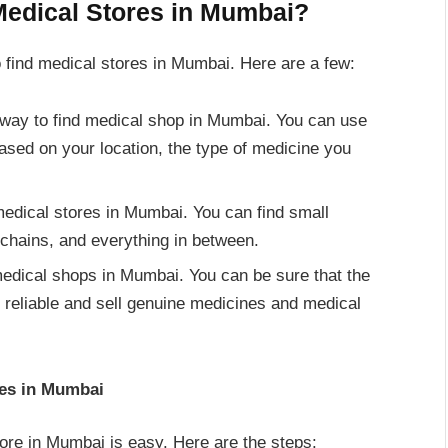
Medical Stores in Mumbai?
 find medical stores in Mumbai. Here are a few:
way to find medical shop in Mumbai. You can use
ased on your location, the type of medicine you
medical stores in Mumbai. You can find small
chains, and everything in between.
d medical shops in Mumbai. You can be sure that the
 reliable and sell genuine medicines and medical
res in Mumbai
tore in Mumbai is easy. Here are the steps: