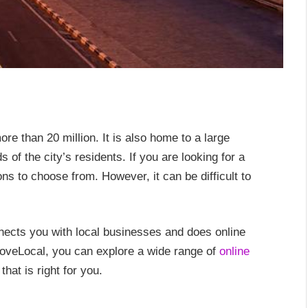
ore than 20 million. It is also home to a large
 of the city’s residents. If you are looking for a
s to choose from. However, it can be difficult to
nnects you with local businesses and does online
oveLocal, you can explore a wide range of
online
hat is right for you.