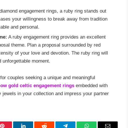
 diamond engagement rings, a ruby ring stands out
cases your willingness to break away from tradition
rable and personal.
me:
A ruby engagement ring provides an excellent
posal theme. Plan a proposal surrounded by red
ensity of your love and devotion. The ruby ring will
nd unforgettable moment.
 for couples seeking a unique and meaningful
low gold celtic engagement rings
embedded with
y jewels in your collection and impress your partner