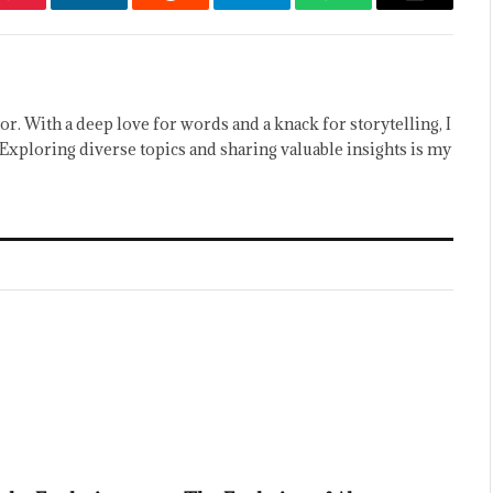
Pinterest
LinkedIn
Reddit
Telegram
WhatsApp
Email
or. With a deep love for words and a knack for storytelling, I
Exploring diverse topics and sharing valuable insights is my