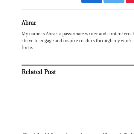
Facebook
Twitter
Abrar
My name is Abrar, a passionate writer and content creat
strive to engage and inspire readers through my work. 
forte.
Related Post