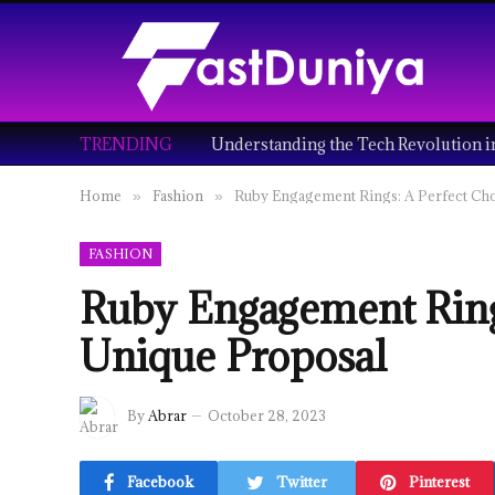
TRENDING
Home
Fashion
Ruby Engagement Rings: A Perfect Cho
»
»
FASHION
Ruby Engagement Rings
Unique Proposal
By
Abrar
October 28, 2023
Facebook
Twitter
Pinterest