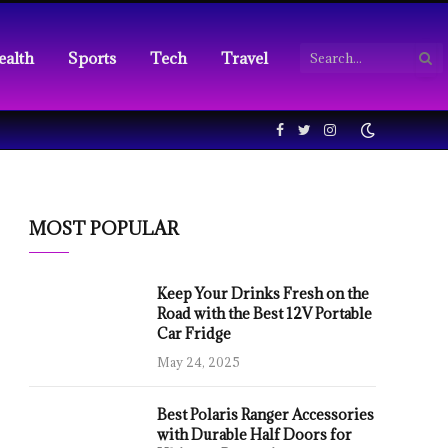
ealth
Sports
Tech
Travel
Facebook
Twitter
Instagram
MOST POPULAR
Keep Your Drinks Fresh on the
Road with the Best 12V Portable
Car Fridge
May 24, 2025
Best Polaris Ranger Accessories
with Durable Half Doors for