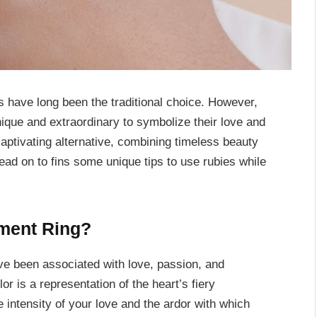
have long been the traditional choice. However,
que and extraordinary to symbolize their love and
ptivating alternative, combining timeless beauty
ead on to fins some unique tips to use rubies while
ment Ring?
e been associated with love, passion, and
r is a representation of the heart’s fiery
intensity of your love and the ardor with which