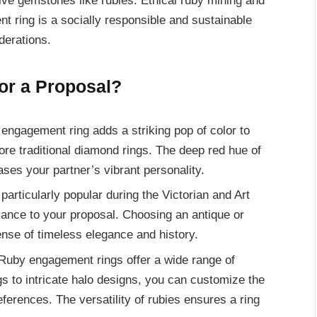
ive gemstones like rubies. Ethical ruby mining and
t ring is a socially responsible and sustainable
derations.
or a Proposal?
engagement ring adds a striking pop of color to
more traditional diamond rings. The deep red hue of
ses your partner’s vibrant personality.
articularly popular during the Victorian and Art
ance to your proposal. Choosing an antique or
ense of timeless elegance and history.
uby engagement rings offer a wide range of
ngs to intricate halo designs, you can customize the
references. The versatility of rubies ensures a ring