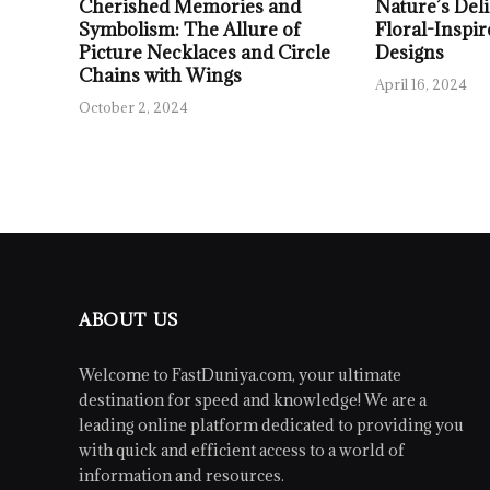
Cherished Memories and
Nature’s Deli
Symbolism: The Allure of
Floral-Inspir
Picture Necklaces and Circle
Designs
Chains with Wings
April 16, 2024
October 2, 2024
ABOUT US
Welcome to FastDuniya.com, your ultimate
destination for speed and knowledge! We are a
leading online platform dedicated to providing you
with quick and efficient access to a world of
information and resources.