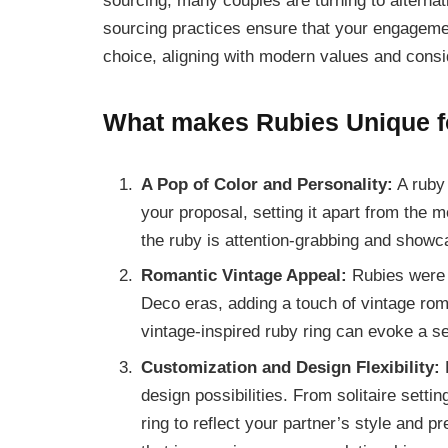
sourcing, many couples are turning to alternat
sourcing practices ensure that your engagemen
choice, aligning with modern values and consi
What makes Rubies Unique f
A Pop of Color and Personality:
A ruby 
your proposal, setting it apart from the 
the ruby is attention-grabbing and showca
Romantic Vintage Appeal:
Rubies were p
Deco eras, adding a touch of vintage rom
vintage-inspired ruby ring can evoke a s
Customization and Design Flexibility:
R
design possibilities. From solitaire setti
ring to reflect your partner’s style and p