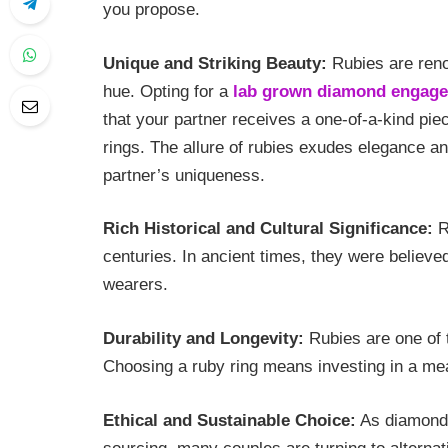
you propose.
Unique and Striking Beauty:
Rubies are renow
hue. Opting for a
lab grown diamond engage
that your partner receives a one-of-a-kind pie
rings. The allure of rubies exudes elegance an
partner’s uniqueness.
Rich Historical and Cultural Significance:
R
centuries. In ancient times, they were believe
wearers.
Durability and Longevity:
Rubies are one of 
Choosing a ruby ring means investing in a me
Ethical and Sustainable Choice:
As diamonds