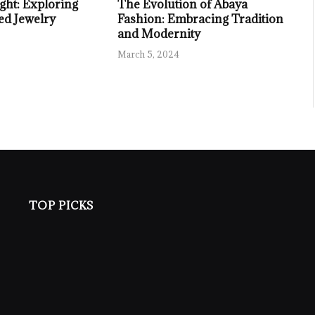
ght: Exploring
The Evolution of Abaya
ed Jewelry
Fashion: Embracing Tradition
and Modernity
March 5, 2024
TOP PICKS