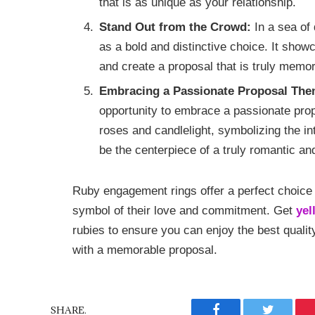
that is as unique as your relationship.
Stand Out from the Crowd:
In a sea of
as a bold and distinctive choice. It show
and create a proposal that is truly memo
Embracing a Passionate Proposal The
opportunity to embrace a passionate pro
roses and candlelight, symbolizing the int
be the centerpiece of a truly romantic a
Ruby engagement rings offer a perfect choice
symbol of their love and commitment. Get
yel
rubies to ensure you can enjoy the best qualit
with a memorable proposal.
SHARE.