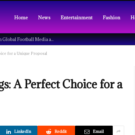
Home
News
Entertainment
Fashion
H
Understanding the Tech Revolution in Global Football Media and Fan Culture
ice for a Unique Proposal
: A Perfect Choice for a
LinkedIn
Reddit
Email