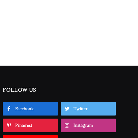
FOLLOW US
Facebook
Twitter
Pinterest
Instagram