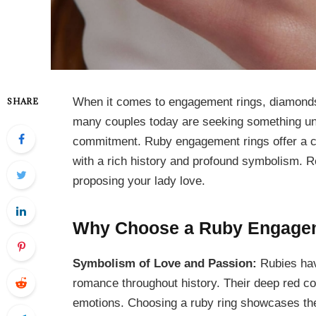
When it comes to engagement rings, diamonds 
SHARE
many couples today are seeking something uni
commitment. Ruby engagement rings offer a ca
with a rich history and profound symbolism. R
proposing your lady love.
Why Choose a Ruby Engage
Symbolism of Love and Passion:
Rubies hav
romance throughout history. Their deep red colo
emotions. Choosing a ruby ring showcases the 