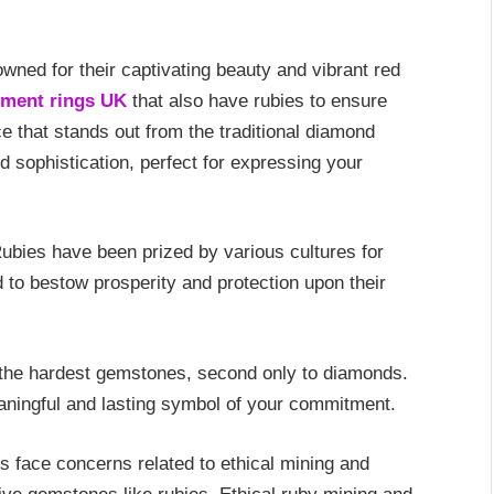
ned for their captivating beauty and vibrant red
ment rings UK
that also have rubies to ensure
ce that stands out from the traditional diamond
d sophistication, perfect for expressing your
ubies have been prized by various cultures for
d to bestow prosperity and protection upon their
the hardest gemstones, second only to diamonds.
aningful and lasting symbol of your commitment.
 face concerns related to ethical mining and