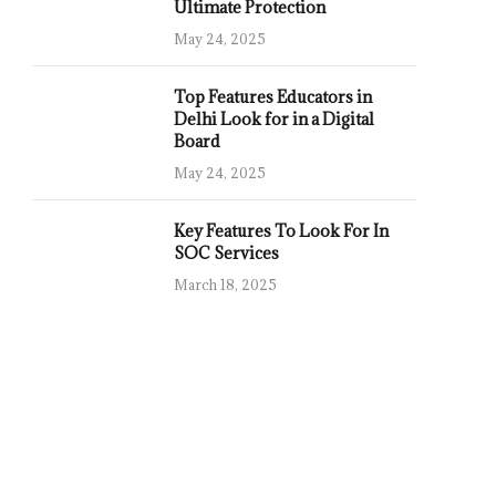
Ultimate Protection
May 24, 2025
Top Features Educators in
Delhi Look for in a Digital
Board
May 24, 2025
Key Features To Look For In
SOC Services
March 18, 2025