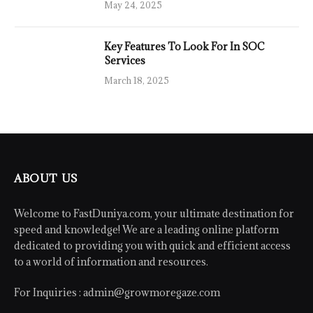
May 24, 2025
Key Features To Look For In SOC
Services
March 18, 2025
ABOUT US
Welcome to FastDuniya.com, your ultimate destination for
speed and knowledge! We are a leading online platform
dedicated to providing you with quick and efficient access
to a world of information and resources.
For Inquiries :
admin@growmoregaze.com