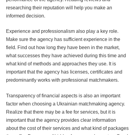
researching their reputation will help you make an
informed decision.
Experience and professionalism also play a key role.
Make sure the agency has sufficient experience in the
field. Find out how long they have been in the market,
what successes they have achieved during this time and
what kind of methods and approaches they use. It is
important that the agency has licenses, certificates and
predominantly works with professional matchmakers.
Transparency of financial aspects is also an important
factor when choosing a Ukrainian matchmaking agency.
Realize that there may be a fee for services, but it is
important that the agency provides clear information
about the cost of their services and what kind of packages