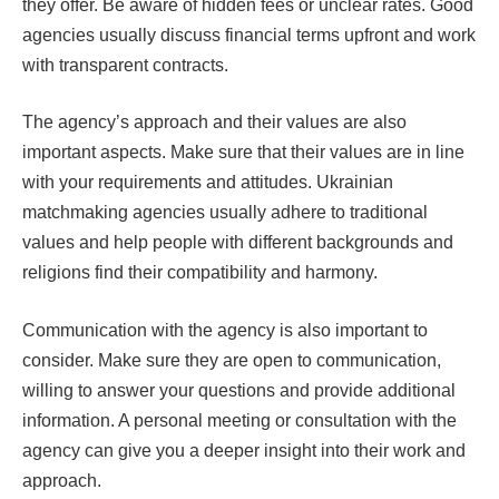
they offer. Be aware of hidden fees or unclear rates. Good
agencies usually discuss financial terms upfront and work
with transparent contracts.
The agency’s approach and their values are also
important aspects. Make sure that their values are in line
with your requirements and attitudes. Ukrainian
matchmaking agencies usually adhere to traditional
values and help people with different backgrounds and
religions find their compatibility and harmony.
Communication with the agency is also important to
consider. Make sure they are open to communication,
willing to answer your questions and provide additional
information. A personal meeting or consultation with the
agency can give you a deeper insight into their work and
approach.