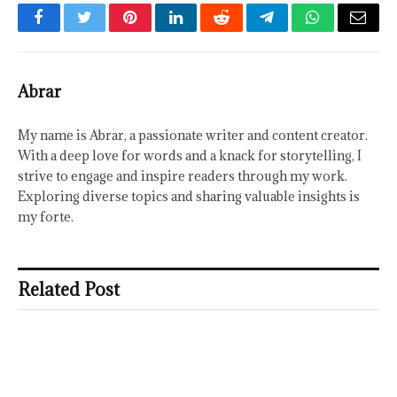
Facebook
Twitter
Pinterest
LinkedIn
Reddit
Telegram
WhatsApp
Email
Abrar
My name is Abrar, a passionate writer and content creator.
With a deep love for words and a knack for storytelling, I
strive to engage and inspire readers through my work.
Exploring diverse topics and sharing valuable insights is
my forte.
Related Post