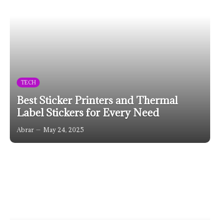
TECH
Best Sticker Printers and Thermal
Label Stickers for Every Need
Abrar
May 24, 2025