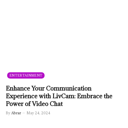
ENTERTAINMENT
Enhance Your Communication
Experience with LivCam: Embrace the
Power of Video Chat
By
Abrar
May 24, 2024