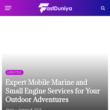
LIFESTYLE
Expert Mobile Marine and
Small Engine Services for Your
Outdoor Adventures
Abrar
January 8, 2026