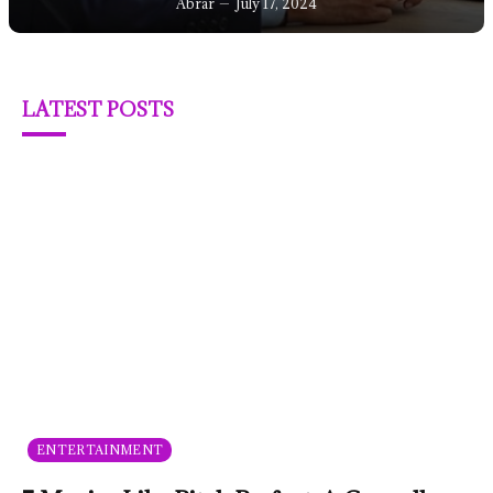
Abrar
July 17, 2024
LATEST POSTS
ENTERTAINMENT