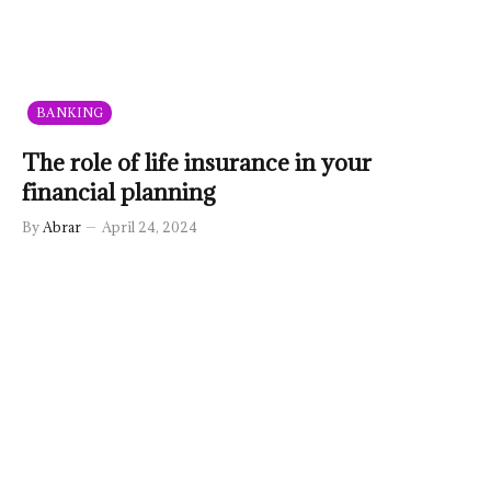
BANKING
The role of life insurance in your
financial planning
By
Abrar
April 24, 2024