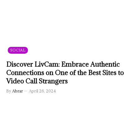
SOCIAL
Discover LivCam: Embrace Authentic
Connections on One of the Best Sites to
Video Call Strangers
By
Abrar
April 26, 2024