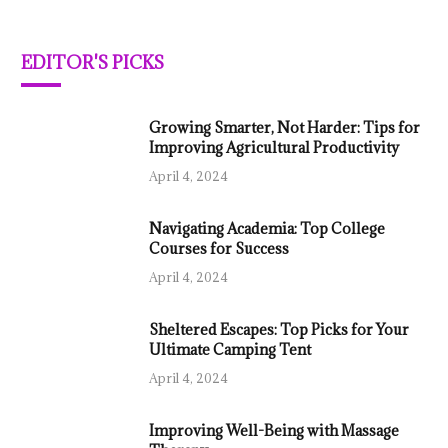
EDITOR'S PICKS
Growing Smarter, Not Harder: Tips for
Improving Agricultural Productivity
April 4, 2024
Navigating Academia: Top College
Courses for Success
April 4, 2024
Sheltered Escapes: Top Picks for Your
Ultimate Camping Tent
April 4, 2024
Improving Well-Being with Massage