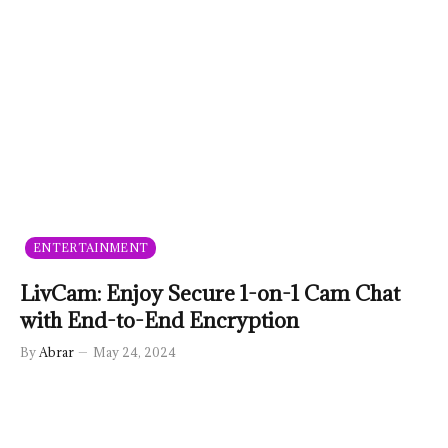
ENTERTAINMENT
LivCam: Enjoy Secure 1-on-1 Cam Chat
with End-to-End Encryption
By
Abrar
May 24, 2024