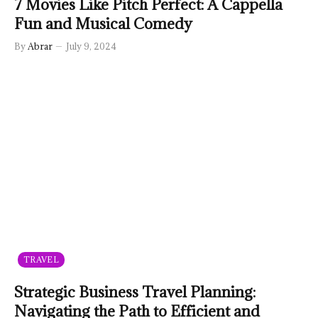
7 Movies Like Pitch Perfect: A Cappella
Fun and Musical Comedy
By
Abrar
July 9, 2024
TRAVEL
Strategic Business Travel Planning:
Navigating the Path to Efficient and