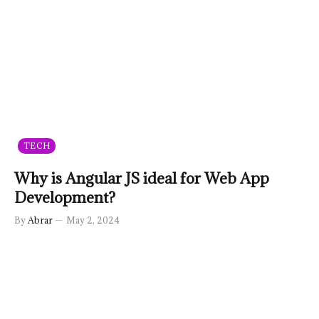
TECH
Why is Angular JS ideal for Web App
Development?
By
Abrar
May 2, 2024