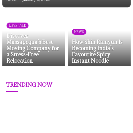
LIFESTYLE
NEWS
Discover
Massapequa’s Best
How Shin Ramyun Is
Moving Company for
Becoming India’s
a Stress-Free
Favourite Spicy
Relocation
Instant Noodle
TRENDING NOW