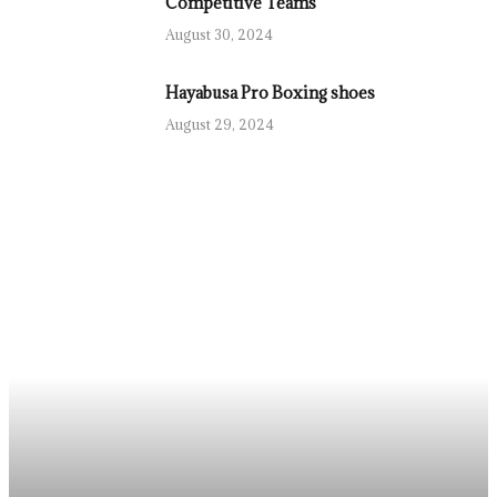
Competitive Teams
August 30, 2024
Hayabusa Pro Boxing shoes
August 29, 2024