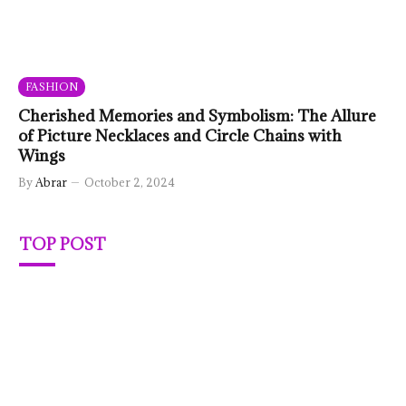
FASHION
Cherished Memories and Symbolism: The Allure
of Picture Necklaces and Circle Chains with
Wings
By
Abrar
October 2, 2024
TOP POST