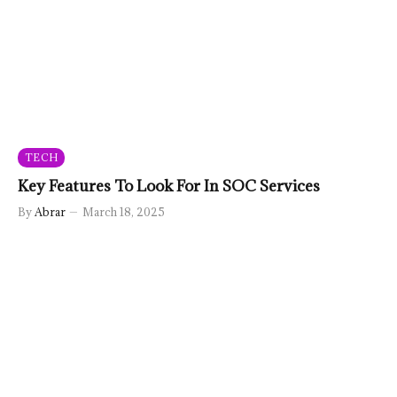
TECH
Key Features To Look For In SOC Services
By
Abrar
March 18, 2025