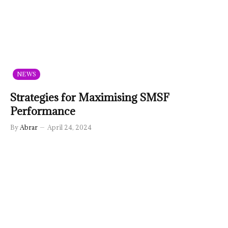
NEWS
Strategies for Maximising SMSF
Performance
By
Abrar
April 24, 2024