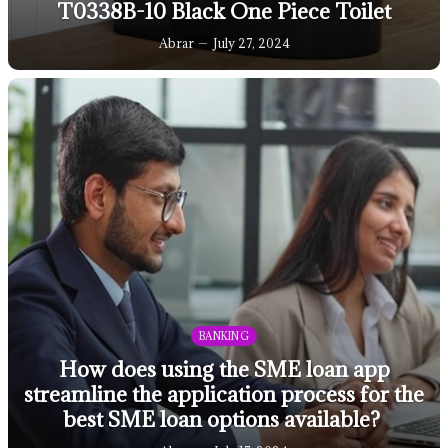
T0338B-10 Black One Piece Toilet
Abrar
July 27, 2024
BANKING
How does using the SME loan app
streamline the application process for the
best SME loan options available?