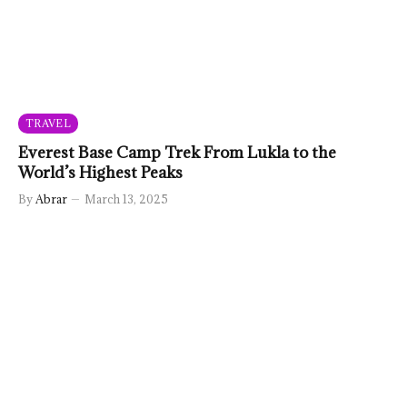
TRAVEL
Everest Base Camp Trek From Lukla to the
World’s Highest Peaks
By
Abrar
March 13, 2025