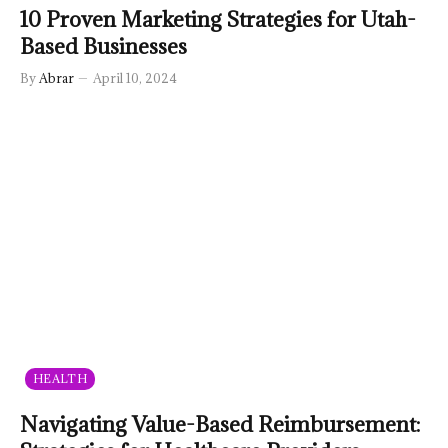
10 Proven Marketing Strategies for Utah-
Based Businesses
By
Abrar
April 10, 2024
HEALTH
Navigating Value-Based Reimbursement: