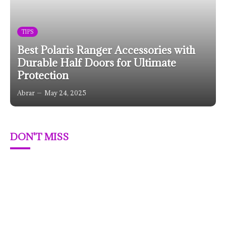
TIPS
Best Polaris Ranger Accessories with
Durable Half Doors for Ultimate
Protection
Abrar
May 24, 2025
DON'T MISS