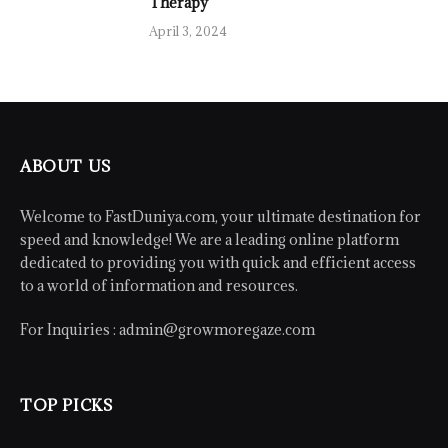
Therapy
April 3, 2024
ABOUT US
Welcome to FastDuniya.com, your ultimate destination for
speed and knowledge! We are a leading online platform
dedicated to providing you with quick and efficient access
to a world of information and resources.
For Inquiries :
admin@growmoregaze.com
TOP PICKS