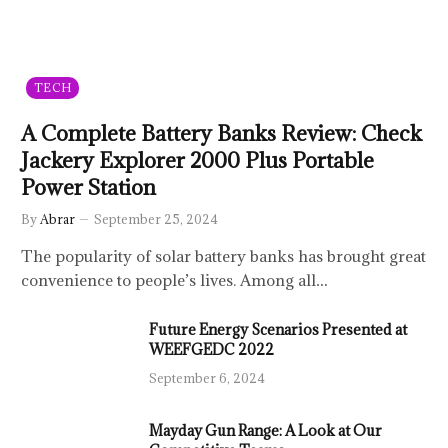
TECH
A Complete Battery Banks Review: Check
Jackery Explorer 2000 Plus Portable
Power Station
By
Abrar
September 25, 2024
The popularity of solar battery banks has brought great
convenience to people’s lives. Among all…
Future Energy Scenarios Presented at
WEEFGEDC 2022
September 6, 2024
Mayday Gun Range: A Look at Our