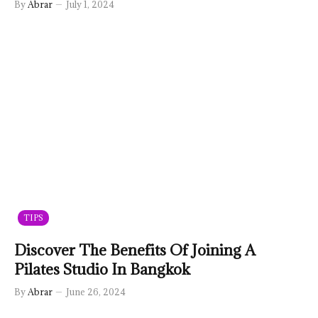
By
Abrar
July 1, 2024
TIPS
Discover The Benefits Of Joining A
Pilates Studio In Bangkok
By
Abrar
June 26, 2024