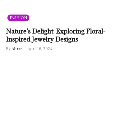
FASHION
Nature’s Delight: Exploring Floral-
Inspired Jewelry Designs
By
Abrar
April 16, 2024