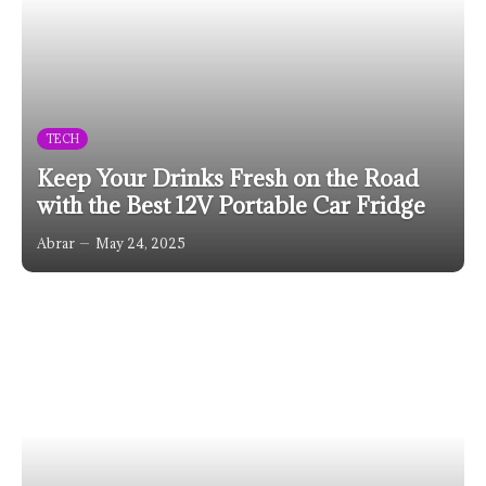
TECH
Keep Your Drinks Fresh on the Road
with the Best 12V Portable Car Fridge
Abrar
May 24, 2025