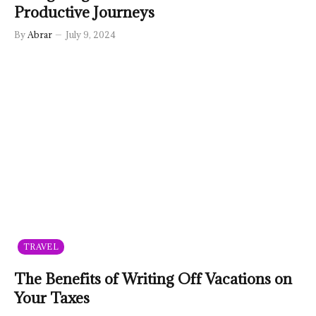
Productive Journeys
By
Abrar
July 9, 2024
TRAVEL
The Benefits of Writing Off Vacations on
Your Taxes