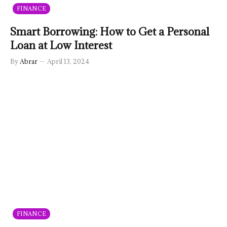
FINANCE
Smart Borrowing: How to Get a Personal
Loan at Low Interest
By
Abrar
April 13, 2024
FINANCE