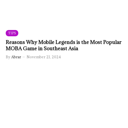
TIPS
Reasons Why Mobile Legends is the Most Popular
MOBA Game in Southeast Asia
By
Abrar
November 21, 2024