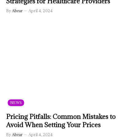
Strategies for Healthcare Providers
By
Abrar
April 4, 2024
NEWS
Pricing Pitfalls: Common Mistakes to
Avoid When Setting Your Prices
By
Abrar
April 4, 2024