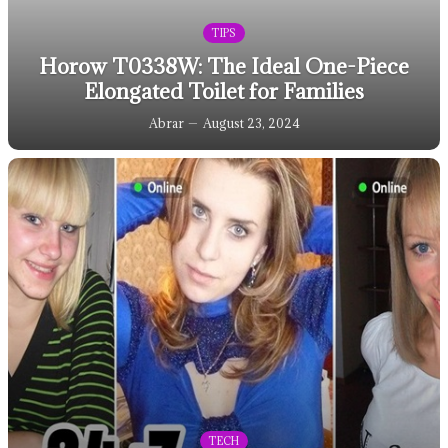
TIPS
Horow T0338W: The Ideal One-Piece
Elongated Toilet for Families
Abrar
August 23, 2024
TECH