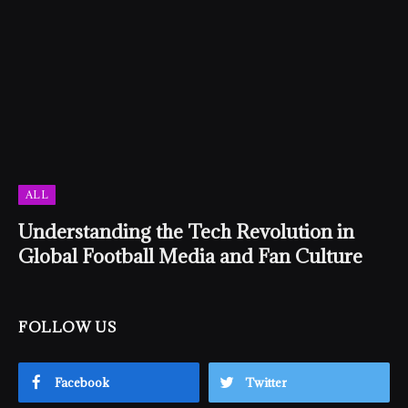
ALL
Understanding the Tech Revolution in
Global Football Media and Fan Culture
FOLLOW US
Facebook
Twitter