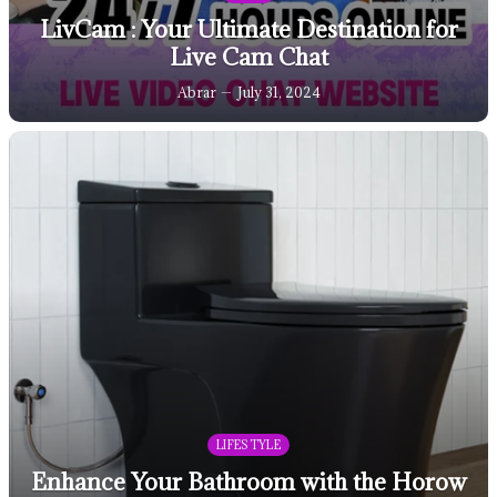
LivCam : Your Ultimate Destination for
Live Cam Chat
Abrar
July 31, 2024
LIFESTYLE
Enhance Your Bathroom with the Horow