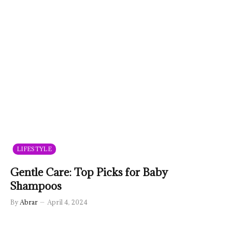
LIFESTYLE
Gentle Care: Top Picks for Baby
Shampoos
By
Abrar
April 4, 2024