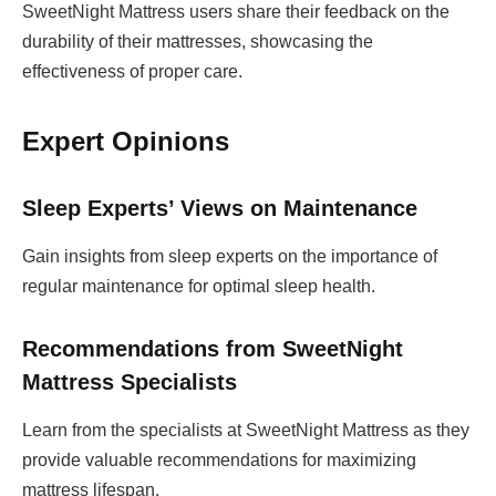
SweetNight Mattress users share their feedback on the
durability of their mattresses, showcasing the
effectiveness of proper care.
Expert Opinions
Sleep Experts’ Views on Maintenance
Gain insights from sleep experts on the importance of
regular maintenance for optimal sleep health.
Recommendations from SweetNight
Mattress Specialists
Learn from the specialists at SweetNight Mattress as they
provide valuable recommendations for maximizing
mattress lifespan.