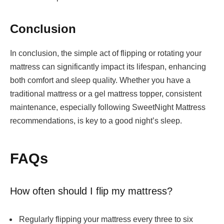
Conclusion
In conclusion, the simple act of flipping or rotating your
mattress can significantly impact its lifespan, enhancing
both comfort and sleep quality. Whether you have a
traditional mattress or a
gel mattress topper
, consistent
maintenance, especially following SweetNight Mattress
recommendations, is key to a good night’s sleep.
FAQs
How often should I flip my mattress?
Regularly flipping your mattress every three to six