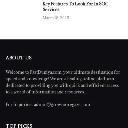
Key Features To Look For In SOC
Services
March 18, 2025
ABOUT US
Welcome to FastDuniya.com, your ultimate destination for
speed and knowledge! We are a leading online platform
dedicated to providing you with quick and efficient access
to a world of information and resources.
For Inquiries :
admin@growmoregaze.com
TOP PICKS