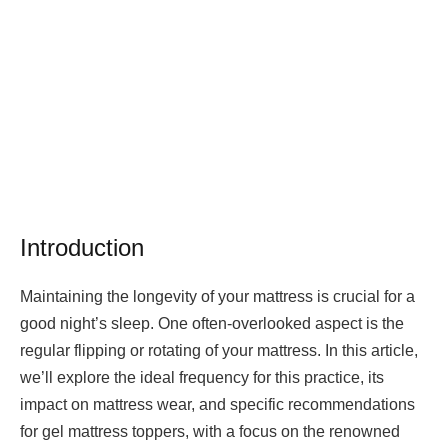
Introduction
Maintaining the longevity of your mattress is crucial for a
good night’s sleep. One often-overlooked aspect is the
regular flipping or rotating of your mattress. In this article,
we’ll explore the ideal frequency for this practice, its
impact on mattress wear, and specific recommendations
for gel mattress toppers, with a focus on the renowned