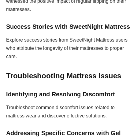
witnessed the positive impact of regular flipping on their
mattresses.
Success Stories with SweetNight Mattress
Explore success stories from SweetNight Mattress users
who attribute the longevity of their mattresses to proper
care.
Troubleshooting Mattress Issues
Identifying and Resolving Discomfort
Troubleshoot common discomfort issues related to
mattress wear and discover effective solutions.
Addressing Specific Concerns with Gel