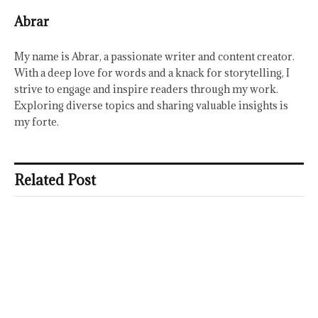
Abrar
My name is Abrar, a passionate writer and content creator.
With a deep love for words and a knack for storytelling, I
strive to engage and inspire readers through my work.
Exploring diverse topics and sharing valuable insights is
my forte.
Related Post