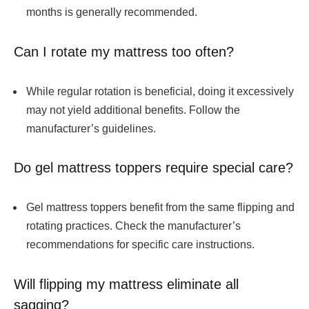
months is generally recommended.
Can I rotate my mattress too often?
While regular rotation is beneficial, doing it excessively
may not yield additional benefits. Follow the
manufacturer’s guidelines.
Do gel mattress toppers require special care?
Gel mattress toppers benefit from the same flipping and
rotating practices. Check the manufacturer’s
recommendations for specific care instructions.
Will flipping my mattress eliminate all
sagging?