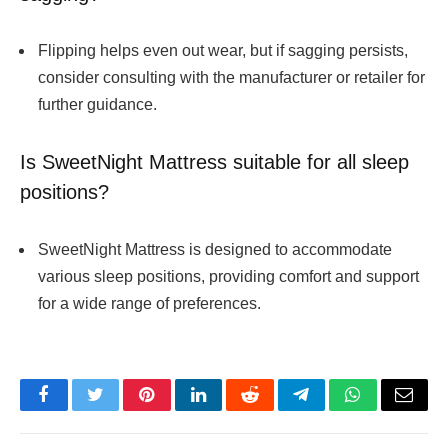
Flipping helps even out wear, but if sagging persists,
consider consulting with the manufacturer or retailer for
further guidance.
Is SweetNight Mattress suitable for all sleep
positions?
SweetNight Mattress is designed to accommodate
various sleep positions, providing comfort and support
for a wide range of preferences.
Facebook
Twitter
Pinterest
LinkedIn
Reddit
Telegram
WhatsApp
Email