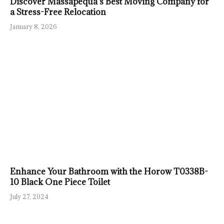
Discover Massapequa’s Best Moving Company for
a Stress-Free Relocation
January 8, 2026
Enhance Your Bathroom with the Horow T0338B-
10 Black One Piece Toilet
July 27, 2024