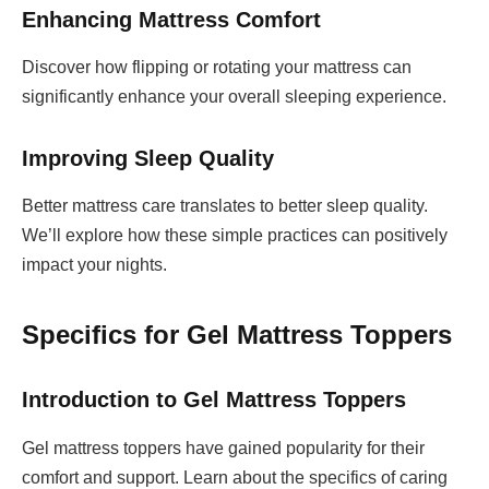
Enhancing Mattress Comfort
Discover how flipping or rotating your mattress can
significantly enhance your overall sleeping experience.
Improving Sleep Quality
Better mattress care translates to better sleep quality.
We’ll explore how these simple practices can positively
impact your nights.
Specifics for Gel Mattress Toppers
Introduction to Gel Mattress Toppers
Gel mattress toppers have gained popularity for their
comfort and support. Learn about the specifics of caring