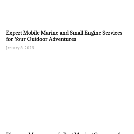
Expert Mobile Marine and Small Engine Services
for Your Outdoor Adventures
January 8, 2026