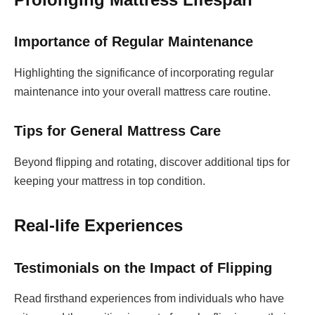
Importance of Regular Maintenance
Highlighting the significance of incorporating regular
maintenance into your overall mattress care routine.
Tips for General Mattress Care
Beyond flipping and rotating, discover additional tips for
keeping your mattress in top condition.
Real-life Experiences
Testimonials on the Impact of Flipping
Read firsthand experiences from individuals who have