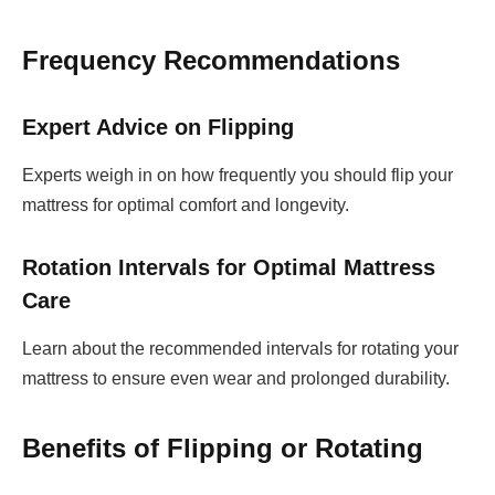
Frequency Recommendations
Expert Advice on Flipping
Experts weigh in on how frequently you should flip your
mattress for optimal comfort and longevity.
Rotation Intervals for Optimal Mattress
Care
Learn about the recommended intervals for rotating your
mattress to ensure even wear and prolonged durability.
Benefits of Flipping or Rotating