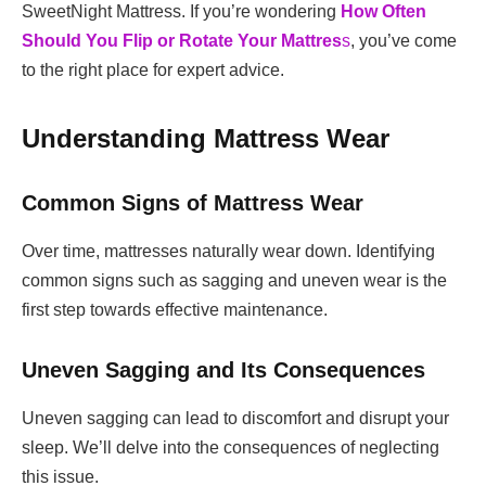
SweetNight Mattress. If you’re wondering
How Often
Should You Flip or Rotate Your Mattres
s
, you’ve come
to the right place for expert advice.
Understanding Mattress Wear
Common Signs of Mattress Wear
Over time, mattresses naturally wear down. Identifying
common signs such as sagging and uneven wear is the
first step towards effective maintenance.
Uneven Sagging and Its Consequences
Uneven sagging can lead to discomfort and disrupt your
sleep. We’ll delve into the consequences of neglecting
this issue.