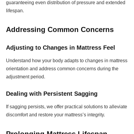
guaranteeing even distribution of pressure and extended
lifespan.
Addressing Common Concerns
Adjusting to Changes in Mattress Feel
Understand how your body adapts to changes in mattress
orientation and address common concerns during the
adjustment period.
Dealing with Persistent Sagging
If sagging persists, we offer practical solutions to alleviate
discomfort and restore your mattress’s integrity.
Prolonging Mattress Lifespan