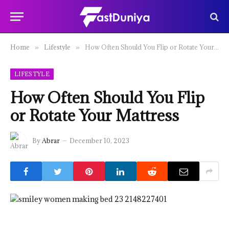
Home
Lifestyle
How Often Should You Flip or Rotate Your Mattress
»
»
LIFESTYLE
How Often Should You Flip
or Rotate Your Mattress
By
Abrar
December 10, 2023