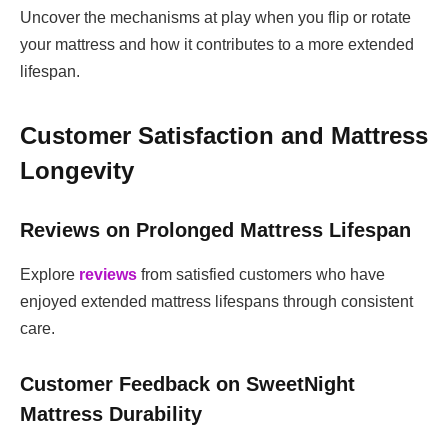
Uncover the mechanisms at play when you flip or rotate
your mattress and how it contributes to a more extended
lifespan.
Customer Satisfaction and Mattress
Longevity
Reviews on Prolonged Mattress Lifespan
Explore
reviews
from satisfied customers who have
enjoyed extended mattress lifespans through consistent
care.
Customer Feedback on SweetNight
Mattress Durability