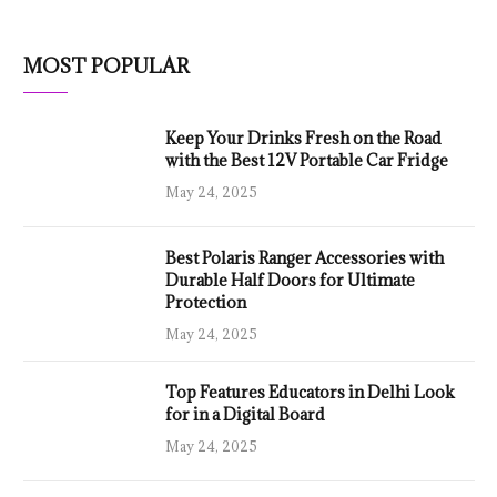
MOST POPULAR
Keep Your Drinks Fresh on the Road
with the Best 12V Portable Car Fridge
May 24, 2025
Best Polaris Ranger Accessories with
Durable Half Doors for Ultimate
Protection
May 24, 2025
Top Features Educators in Delhi Look
for in a Digital Board
May 24, 2025