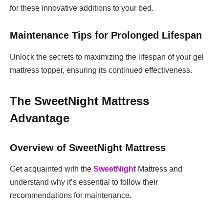
for these innovative additions to your bed.
Maintenance Tips for Prolonged Lifespan
Unlock the secrets to maximizing the lifespan of your gel
mattress topper, ensuring its continued effectiveness.
The SweetNight Mattress
Advantage
Overview of SweetNight Mattress
Get acquainted with the
SweetNight
Mattress and
understand why it’s essential to follow their
recommendations for maintenance.