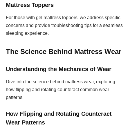
Mattress Toppers
For those with gel mattress toppers, we address specific
concerns and provide troubleshooting tips for a seamless
sleeping experience.
The Science Behind Mattress Wear
Understanding the Mechanics of Wear
Dive into the science behind mattress wear, exploring
how flipping and rotating counteract common wear
patterns.
How Flipping and Rotating Counteract
Wear Patterns