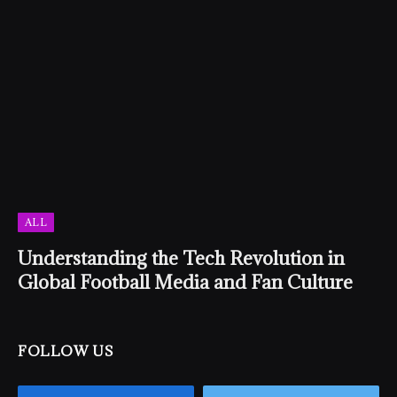
ALL
Understanding the Tech Revolution in
Global Football Media and Fan Culture
FOLLOW US