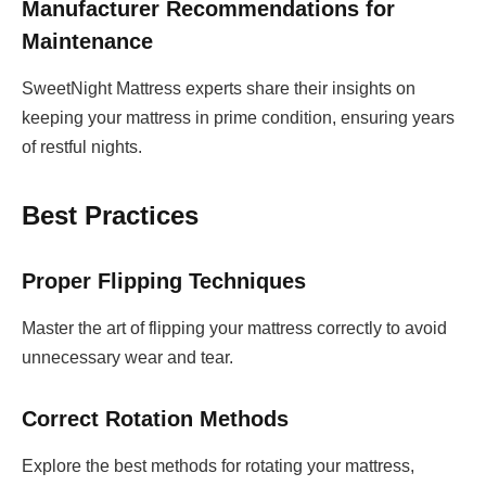
Manufacturer Recommendations for
Maintenance
SweetNight Mattress experts share their insights on
keeping your mattress in prime condition, ensuring years
of restful nights.
Best Practices
Proper Flipping Techniques
Master the art of flipping your mattress correctly to avoid
unnecessary wear and tear.
Correct Rotation Methods
Explore the best methods for rotating your mattress,