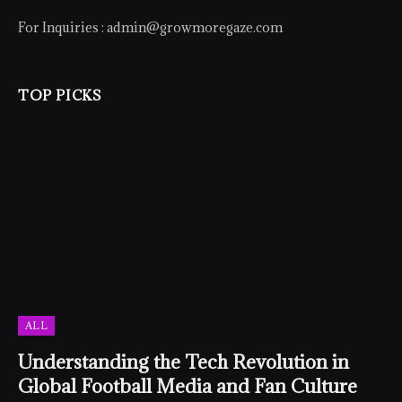
For Inquiries :
admin@growmoregaze.com
TOP PICKS
ALL
Understanding the Tech Revolution in
Global Football Media and Fan Culture