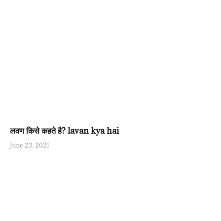
लवण किसे कहते है? lavan kya hai
June 23, 2021