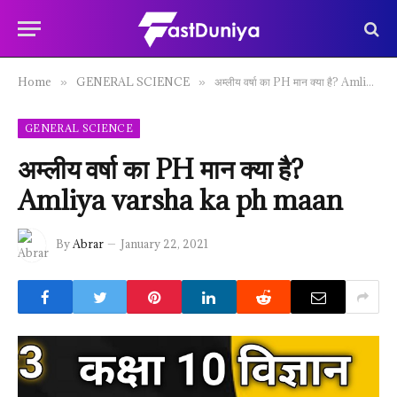
Home
GENERAL SCIENCE
अम्लीय वर्षा का PH मान क्या है? Amliya varsha ka ph maan
»
»
GENERAL SCIENCE
अम्लीय वर्षा का PH मान क्या है?
Amliya varsha ka ph maan
By
Abrar
January 22, 2021