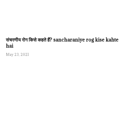
संचरणीय रोग किसे कहते हैं? sancharaniye rog kise kahte
hai
May 23, 2021