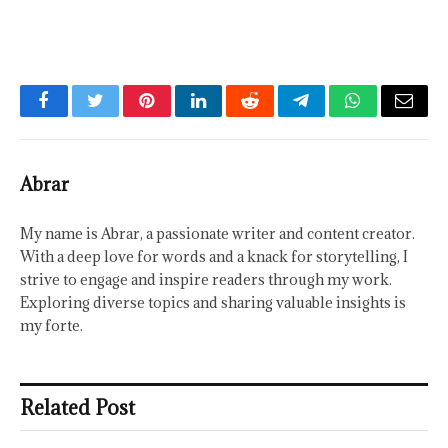
Facebook
Twitter
Pinterest
LinkedIn
Reddit
Telegram
WhatsApp
Email
Abrar
My name is Abrar, a passionate writer and content creator.
With a deep love for words and a knack for storytelling, I
strive to engage and inspire readers through my work.
Exploring diverse topics and sharing valuable insights is
my forte.
Related Post