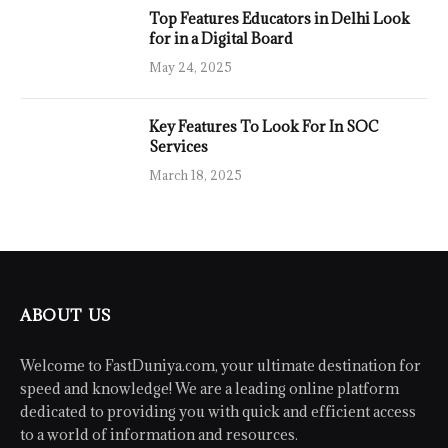
Top Features Educators in Delhi Look
for in a Digital Board
May 24, 2025
Key Features To Look For In SOC
Services
March 18, 2025
ABOUT US
Welcome to FastDuniya.com, your ultimate destination for
speed and knowledge! We are a leading online platform
dedicated to providing you with quick and efficient access
to a world of information and resources.