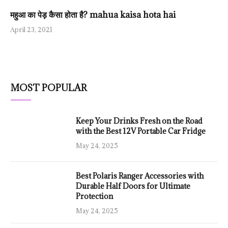
महुआ का पेड़ कैसा होता है? mahua kaisa hota hai
April 23, 2021
MOST POPULAR
Keep Your Drinks Fresh on the Road
with the Best 12V Portable Car Fridge
May 24, 2025
Best Polaris Ranger Accessories with
Durable Half Doors for Ultimate
Protection
May 24, 2025