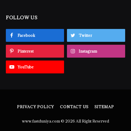
FOLLOW US
Facebook
Twitter
Pinterest
Instagram
YouTube
PRIVACY POLICY
CONTACT US
SITEMAP
www.fastduniya.com © 2026 All Right Reserved