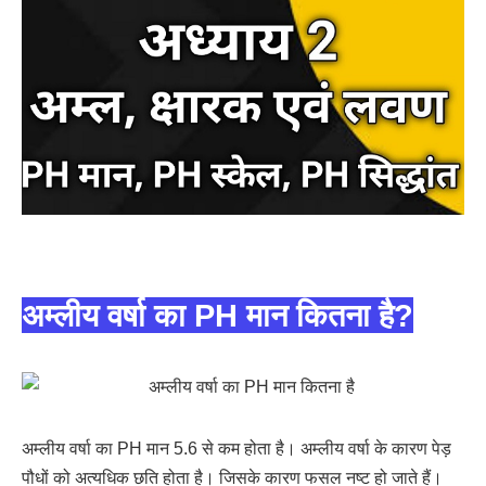
अम्लीय वर्षा का PH मान कितना है?
अम्लीय वर्षा का PH मान 5.6 से कम होता है। अम्लीय वर्षा के कारण पेड़
पौधों को अत्यधिक छति होता है। जिसके कारण फसल नष्ट हो जाते हैं।